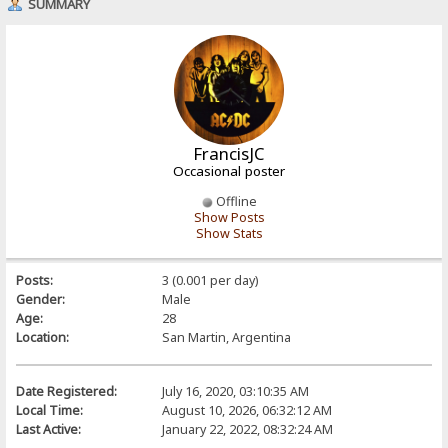
SUMMARY
FrancisJC
Occasional poster
Offline
Show Posts
Show Stats
Posts:
3 (0.001 per day)
Gender:
Male
Age:
28
Location:
San Martin, Argentina
Date Registered:
July 16, 2020, 03:10:35 AM
Local Time:
August 10, 2026, 06:32:12 AM
Last Active:
January 22, 2022, 08:32:24 AM