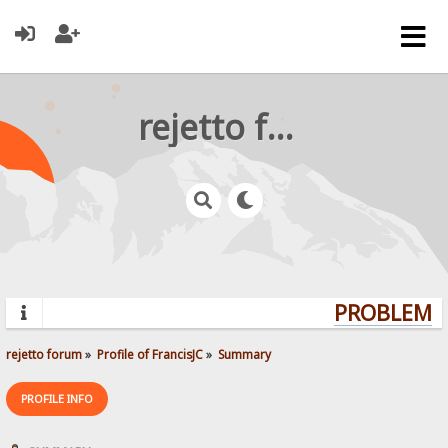
rejetto forum
PROBLEMS?
rejetto forum
»
Profile of FrancisJC
»
Summary
PROFILE INFO