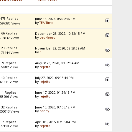
473 Replies
June 18, 2023, 05:09:36 PM
by
TEA-Time
597380 Views
66 Replies
December 28, 2022, 10:12:15 PM
by
LeoNeeson
536832 Views
23 Replies
November 22, 2020, 08:58:39 AM
by
dj
171444 Views
9 Replies
August 23, 2020, 09:52:04 AM
by
rejetto
72882 Views
10 Replies
July 27, 2020, 09:15:44 PM
by
rejetto
68611 Views
1 Replies
June 17, 2020, 01:24:13 PM
by
rejetto
53706 Views
32 Replies
June 10, 2020, 07:56:12 PM
by
danny
255013 Views
7 Replies
April 01, 2015, 07:35:04 PM
by
rejetto
77198 Views