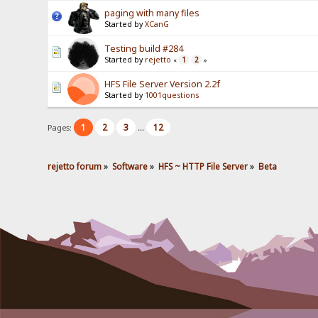
paging with many files
Started by
XCanG
Testing build #284
Started by
rejetto
1
2
«
»
HFS File Server Version 2.2f
Started by
1001questions
1
2
3
12
Pages:
...
rejetto forum
»
Software
»
HFS ~ HTTP File Server
»
Beta