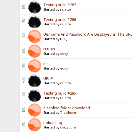
Testing build #287
Started by
rejetto
Testing build #286
Started by
rejetto
Uername And Password Are Displayed In The URL? 
Started by DSGJ
issues
Started by
eddy
misc
Started by
eddy
UPnP
Started by
rejetto
Testing build #285
Started by
rejetto
disabling folder download
Started by
TrippTeam
upload log
Started by
crazyboris