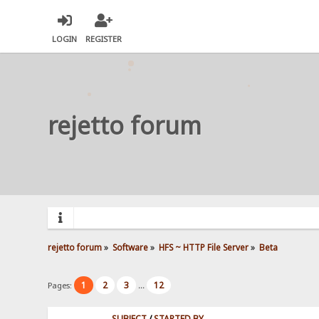
LOGIN
REGISTER
rejetto forum
rejetto forum
»
Software
»
HFS ~ HTTP File Server
»
Beta
1
2
3
12
Pages:
...
SUBJECT
/
STARTED BY