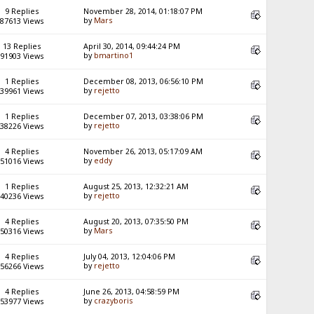
9 Replies
November 28, 2014, 01:18:07 PM
by
Mars
87613 Views
13 Replies
April 30, 2014, 09:44:24 PM
by
bmartino1
91903 Views
1 Replies
December 08, 2013, 06:56:10 PM
by
rejetto
39961 Views
1 Replies
December 07, 2013, 03:38:06 PM
by
rejetto
38226 Views
4 Replies
November 26, 2013, 05:17:09 AM
by
eddy
51016 Views
1 Replies
August 25, 2013, 12:32:21 AM
by
rejetto
40236 Views
4 Replies
August 20, 2013, 07:35:50 PM
by
Mars
50316 Views
4 Replies
July 04, 2013, 12:04:06 PM
by
rejetto
56266 Views
4 Replies
June 26, 2013, 04:58:59 PM
by
crazyboris
53977 Views