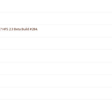
HFS 2.3 Beta Build #284.