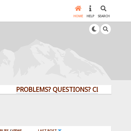
HOME
HELP
SEARCH
PROBLEMS? QUESTIONS? CLICK HERE!
PLIES
/
VIEWS
LAST POST