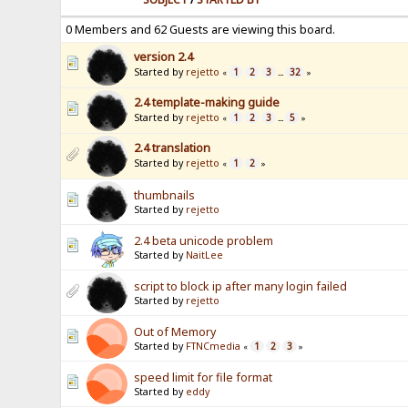
0 Members and 62 Guests are viewing this board.
version 2.4
Started by
rejetto
1
2
3
32
«
...
»
2.4 template-making guide
Started by
rejetto
1
2
3
5
«
...
»
2.4 translation
Started by
rejetto
1
2
«
»
thumbnails
Started by
rejetto
2.4 beta unicode problem
Started by
NaitLee
script to block ip after many login failed
Started by
rejetto
Out of Memory
Started by
FTNCmedia
1
2
3
«
»
speed limit for file format
Started by
eddy