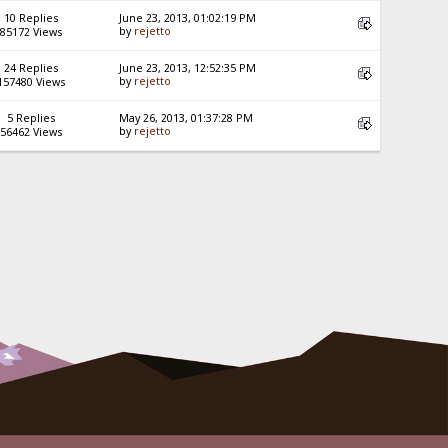
10 Replies
June 23, 2013, 01:02:19 PM
by
rejetto
85172 Views
24 Replies
June 23, 2013, 12:52:35 PM
by
rejetto
157480 Views
5 Replies
May 26, 2013, 01:37:28 PM
by
rejetto
56462 Views