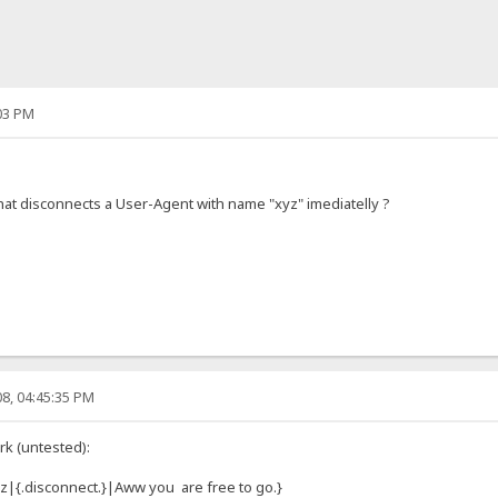
03 PM
hat disconnects a User-Agent with name "xyz" imediatelly ?
8, 04:45:35 PM
rk (untested):
z|{.disconnect.}|Aww you are free to go.}