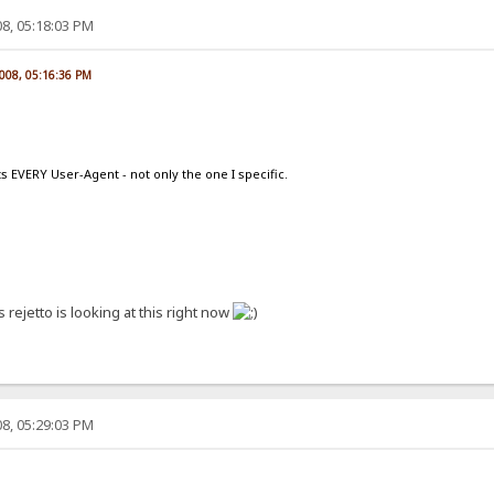
8, 05:18:03 PM
2008, 05:16:36 PM
s EVERY User-Agent - not only the one I specific.
ss rejetto is looking at this right now
8, 05:29:03 PM