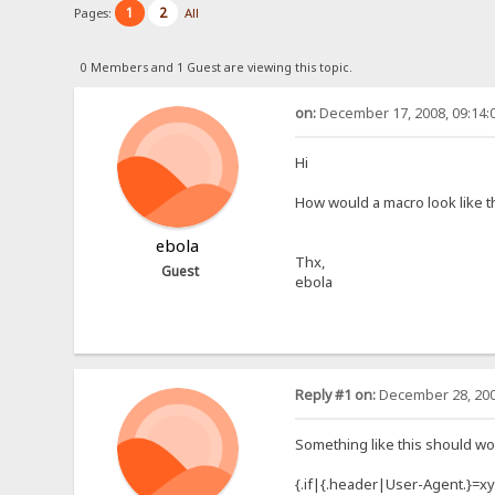
1
2
Pages:
All
0 Members and 1 Guest are viewing this topic.
on:
December 17, 2008, 09:14:
Hi
How would a macro look like t
ebola
Thx,
Guest
ebola
Reply #1 on:
December 28, 200
Something like this should wo
{.if|{.header|User-Agent.}=xy