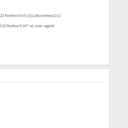
Firefox/3.0.5.}|{:{.disconnect.}:}.}
122 Firefox/3.0.5" as user-agent