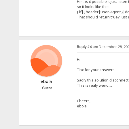
Hm.. is it possible it just lis
so it looks like this:
{.if|{.header|User-Agent.}|d
That should return true? Just
Reply #4 on:
December 28, 200
Hi
Thx for your answers.
Sadly this solution disconnect
ebola
This is realy weird....
Guest
Cheers,
ebola