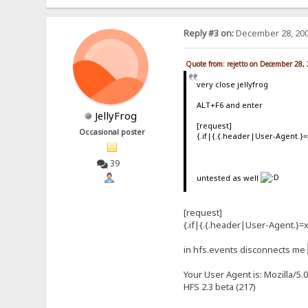
Reply #3 on:
December 28, 200
Quote from: rejetto on December 28,
very close jellyfrog
ALT+F6 and enter
JellyFrog
[request]
Occasional poster
{.if|{.{.header|User-Agent.}=
39
untested as well
[request]
{.if|{.{.header|User-Agent.}=x
in hfs.events disconnects me
Your User Agent is: Mozilla/5.
HFS 2.3 beta (217)