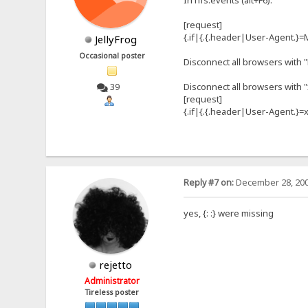
In hfs.events (alt+F6):
[request]
{.if|{.{.header|User-Agent.}=M
JellyFrog
Occasional poster
Disconnect all browsers with 
Disconnect all browsers with 
39
[request]
{.if|{.{.header|User-Agent.}=xy
Reply #7 on:
December 28, 200
yes, {: :} were missing
rejetto
Administrator
Tireless poster