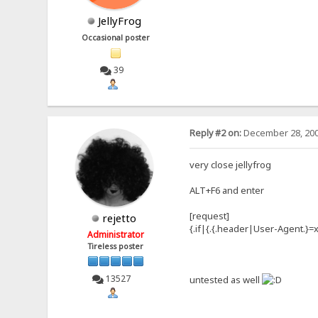
JellyFrog
Occasional poster
39
Reply #2 on:
December 28, 200
very close jellyfrog
ALT+F6 and enter
[request]
rejetto
{.if|{.{.header|User-Agent.}=x
Administrator
Tireless poster
13527
untested as well