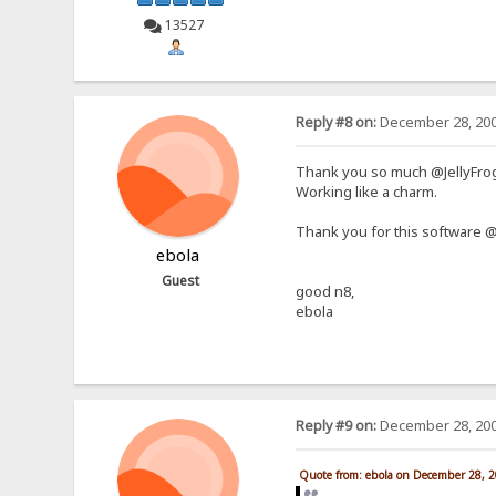
13527
Reply #8 on:
December 28, 200
Thank you so much @JellyFr
Working like a charm.
Thank you for this software @r
ebola
Guest
good n8,
ebola
Reply #9 on:
December 28, 200
Quote from: ebola on December 28, 