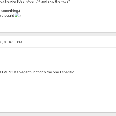
ten to:{.header|User-Agent.}? and skip the =xyz?
o something.}
 a thought
8, 05:16:36 PM
s EVERY User-Agent - not only the one I specific.