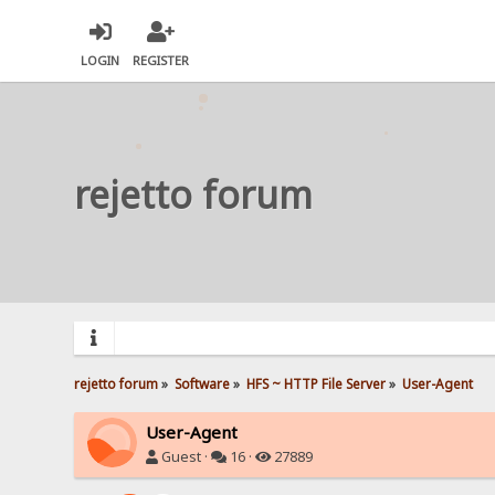
LOGIN
REGISTER
rejetto forum
rejetto forum
»
Software
»
HFS ~ HTTP File Server
»
User-Agent
User-Agent
Guest ·
16 ·
27889