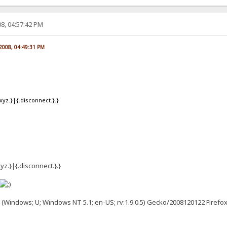
8, 04:57:42 PM
 2008, 04:49:31 PM
xyz.}|{.disconnect.}.}
yz.}|{.disconnect.}.}
0 (Windows; U; Windows NT 5.1; en-US; rv:1.9.0.5) Gecko/2008120122 Firefox