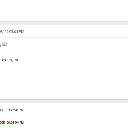
8, 09:03:04 PM
og
ejetto, too.
8, 09:08:56 PM
2008, 09:03:04 PM