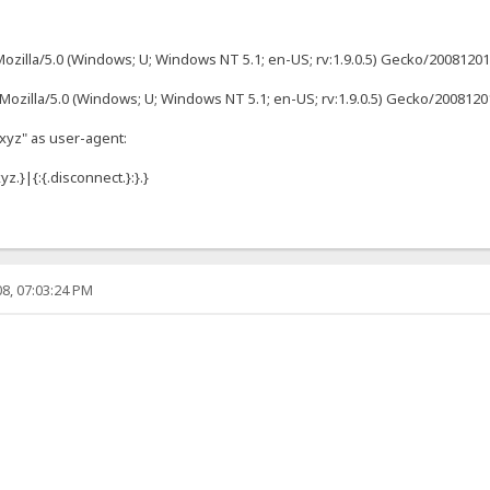
ozilla/5.0 (Windows; U; Windows NT 5.1; en-US; rv:1.9.0.5) Gecko/2008120122 
"Mozilla/5.0 (Windows; U; Windows NT 5.1; en-US; rv:1.9.0.5) Gecko/2008120
"xyz" as user-agent:
z.}|{:{.disconnect.}:}.}
8, 07:03:24 PM