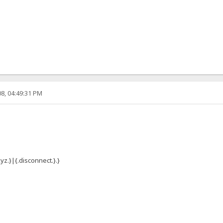
8, 04:49:31 PM
yz.}|{.disconnect.}.}