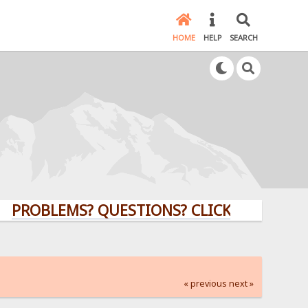
HOME
HELP
SEARCH
LEMS? QUESTIONS? CLICK HERE!
« previous
next »