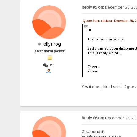
Reply #5 on:
December 28, 200
Quote from: ebola on December 28, 
Hi
Thx for your answers.
JellyFrog
Sadly this solution disconnect
Occasional poster
This is realy weird....
39
Cheers,
ebola
Yes it does, like I said... I gue
Reply #6 on:
December 28, 200
Oh..found it!