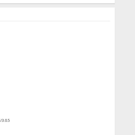
/3.0.5