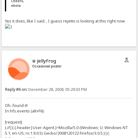
Cheers,
ebola
Yes it does, like I said... I guess rejetto is looking at this right now
JellyFrog
Occasional poster
Reply #6 on:
December 28, 2008, 05:29:03 PM
Oh..found it!
In hfs.events (alt+F6):
[request]
{.if|{.{.header|User-Agent.}=Mozilla/5.0 (Windows; U; Windows NT
5.1; en-US; rv:1.9.0.5) Gecko/2008120122 Firefox/3.0.5.}|{: