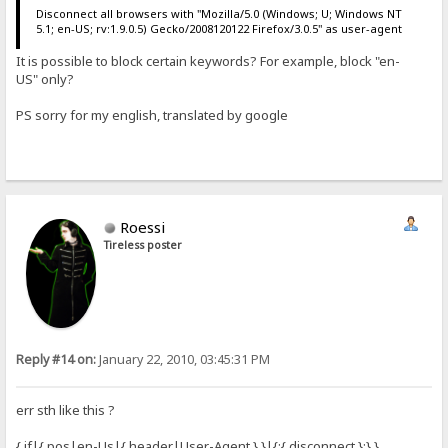
Disconnect all browsers with "Mozilla/5.0 (Windows; U; Windows NT
5.1; en-US; rv:1.9.0.5) Gecko/2008120122 Firefox/3.0.5" as user-agent
It is possible to block certain keywords? For example, block "en-
US" only?
PS sorry for my english, translated by google
Roessi
Tireless poster
Reply #14 on:
January 22, 2010, 03:45:31 PM
err sth like this ?
{.if|{.pos|en-Us|{.header|User-Agent.}.}|{:{.disconnect.}:}.}