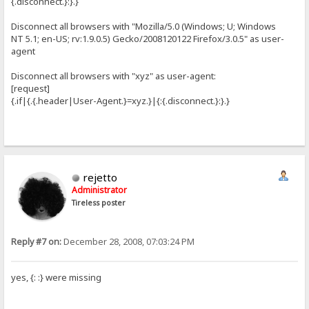
{.disconnect.}:}.}
Disconnect all browsers with "Mozilla/5.0 (Windows; U; Windows
NT 5.1; en-US; rv:1.9.0.5) Gecko/2008120122 Firefox/3.0.5" as user-
agent
Disconnect all browsers with "xyz" as user-agent:
[request]
{.if|{.{.header|User-Agent.}=xyz.}|{:{.disconnect.}:}.}
rejetto
Administrator
Tireless poster
Reply #7 on:
December 28, 2008, 07:03:24 PM
yes, {: :} were missing