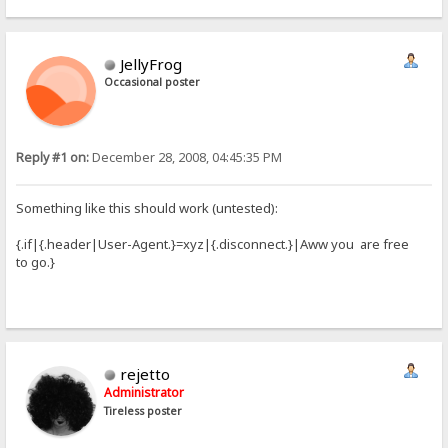
JellyFrog
Occasional poster
Reply #1 on:
December 28, 2008, 04:45:35 PM
Something like this should work (untested):
{.if|{.header|User-Agent.}=xyz|{.disconnect.}|Aww you are free
to go.}
rejetto
Administrator
Tireless poster