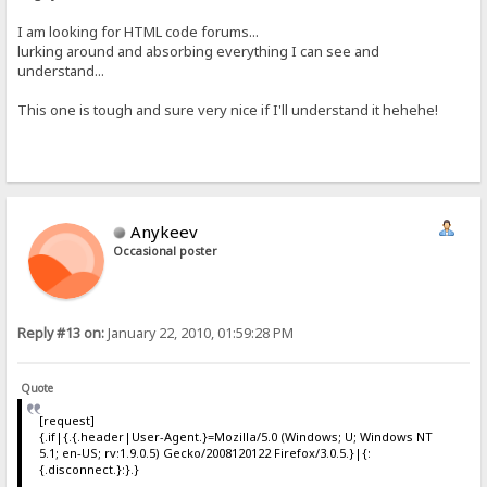
I am looking for HTML code forums...
lurking around and absorbing everything I can see and
understand...
This one is tough and sure very nice if I'll understand it hehehe!
Anykeev
Occasional poster
Reply #13 on:
January 22, 2010, 01:59:28 PM
Quote
[request]
{.if|{.{.header|User-Agent.}=Mozilla/5.0 (Windows; U; Windows NT
5.1; en-US; rv:1.9.0.5) Gecko/2008120122 Firefox/3.0.5.}|{:
{.disconnect.}:}.}