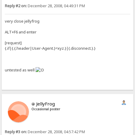
Reply #2 on:
December 28, 2008, 04:49:31 PM
very close jellyfrog
ALT+F6 and enter
[request]
{.if|{.{.header|User-Agent.}=xyz.}|{.disconnect.}.}
untested as well
JellyFrog
Occasional poster
Reply #3 on:
December 28, 2008, 04:57:42 PM