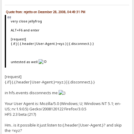
Quote from: rejetto on December 28, 2008, 04:49:31 PM
very close jellyfrog
ALT+F6 and enter
[request]
{.if|{.{.header|User-Agent.}=xyz.}|{.disconnect.}.}
untested as well
[request]
{.if|{.{.header|User-Agent.}=xyz.}|{.disconnect.}.}
in hfs.events disconnects me
Your User Agent is: Mozilla/5.0 (Windows; U; Windows NT 5.1; en-
US; rv:1.9.0.5) Gecko/2008120122 Firefox/3.0.5
HFS 2.3 beta (217)
Hm.. is it possible it just listen to:{.header|User-Agent.}? and skip
the =xyz?