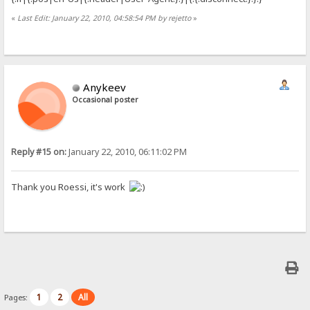
«
Last Edit: January 22, 2010, 04:58:54 PM by rejetto
»
Anykeev
Occasional poster
Reply #15 on:
January 22, 2010, 06:11:02 PM
Thank you Roessi, it's work
1
2
All
Pages: