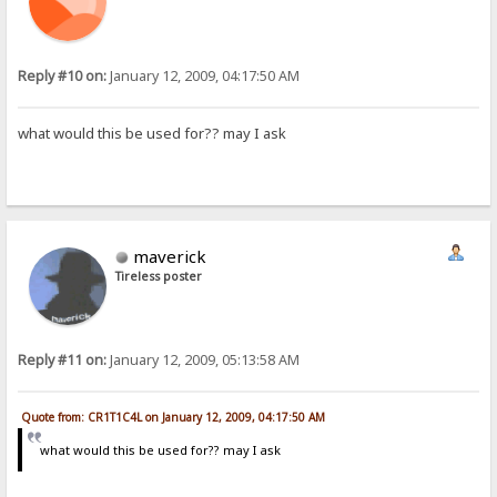
Reply #10 on:
January 12, 2009, 04:17:50 AM
what would this be used for?? may I ask
maverick
Tireless poster
Reply #11 on:
January 12, 2009, 05:13:58 AM
Quote from: CR1T1C4L on January 12, 2009, 04:17:50 AM
what would this be used for?? may I ask