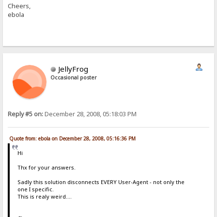
Cheers,
ebola
JellyFrog
Occasional poster
Reply #5 on:
December 28, 2008, 05:18:03 PM
Quote from: ebola on December 28, 2008, 05:16:36 PM
Hi
Thx for your answers.
Sadly this solution disconnects EVERY User-Agent - not only the
one I specific.
This is realy weird....