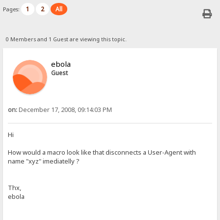
1
2
All
Pages:
0 Members and 1 Guest are viewing this topic.
ebola
Guest
on:
December 17, 2008, 09:14:03 PM
Hi
How would a macro look like that disconnects a User-Agent with
name "xyz" imediatelly ?
Thx,
ebola