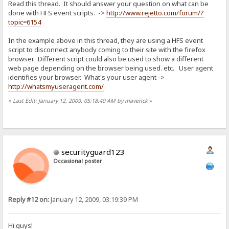
Read this thread. It should answer your question on what can be
done with HFS event scripts. ->
http://www.rejetto.com/forum/?
topic=6154
In the example above in this thread, they are using a HFS event
script to disconnect anybody coming to their site with the firefox
browser. Different script could also be used to show a different
web page depending on the browser being used. etc. User agent
identifies your browser. What's your user agent ->
http://whatsmyuseragent.com/
«
Last Edit: January 12, 2009, 05:18:40 AM by maverick
»
securityguard123
Occasional poster
Reply #12 on:
January 12, 2009, 03:19:39 PM
Hi guys!