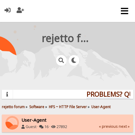
rejetto forum
PROBLEMS? QUES
rejetto forum
»
Software
»
HFS ~ HTTP File Server
»
User-Agent
User-Agent
« previous
next »
Guest ·
16 ·
27892