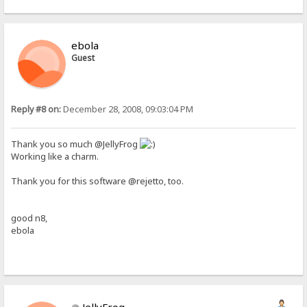
ebola
Guest
Reply #8 on:
December 28, 2008, 09:03:04 PM
Thank you so much @JellyFrog
Working like a charm.
Thank you for this software @rejetto, too.
good n8,
ebola
JellyFrog