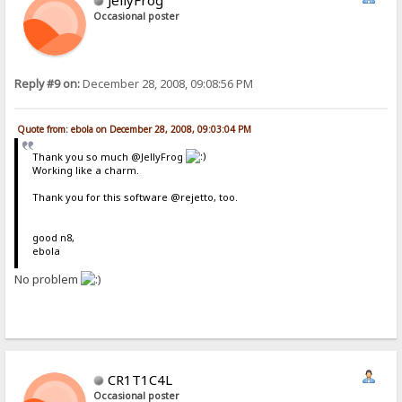
Occasional poster
Reply #9 on:
December 28, 2008, 09:08:56 PM
Quote from: ebola on December 28, 2008, 09:03:04 PM
Thank you so much @JellyFrog
Working like a charm.
Thank you for this software @rejetto, too.
good n8,
ebola
No problem
CR1T1C4L
Occasional poster