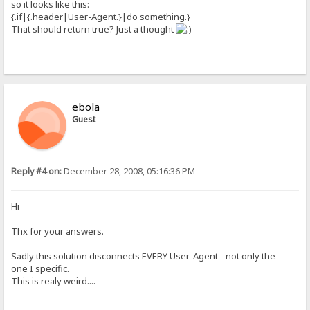
so it looks like this:
{.if|{.header|User-Agent.}|do something.}
That should return true? Just a thought
ebola
Guest
Reply #4 on:
December 28, 2008, 05:16:36 PM
Hi
Thx for your answers.
Sadly this solution disconnects EVERY User-Agent - not only the
one I specific.
This is realy weird....