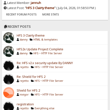
Latest Member:
jannuh
Latest Post:
"
HFS 3 Clairty theme
"
( July 04, 2026, 01:58:50 PM )
RECENT FORUM POSTS
MORE STATS
RECENT POSTS
HFS 3 Clairty theme
danny
·
HTML & templates
HFS2x Update Project Complete
danny
·
HFS ~ HTTP File Server
Re: HFS v2.x security update By DANNY
rejetto
·
HFS ~ HTTP File Server
Re: Shield for HFS 2
rejetto
·
HFS ~ HTTP File Server
Shield for HFS 2
nivigor
·
HFS ~ HTTP File Server
registration
rejetto
·
Everything else