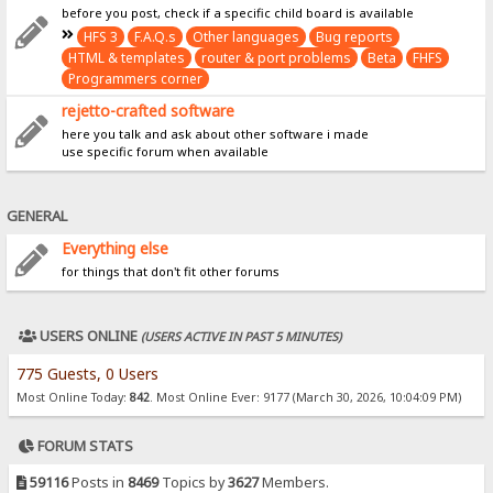
before you post, check if a specific child board is available
HFS 3
F.A.Q.s
Other languages
Bug reports
HTML & templates
router & port problems
Beta
FHFS
Programmers corner
rejetto-crafted software
here you talk and ask about other software i made
use specific forum when available
GENERAL
Everything else
for things that don't fit other forums
USERS ONLINE
(USERS ACTIVE IN PAST 5 MINUTES)
775 Guests, 0 Users
Most Online Today:
842
. Most Online Ever: 9177 (March 30, 2026, 10:04:09 PM)
FORUM STATS
59116
Posts in
8469
Topics by
3627
Members.