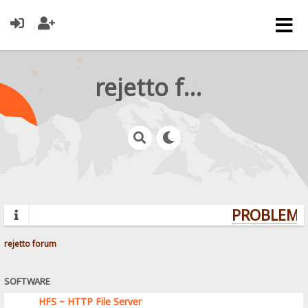
rejetto forum
PROBLEMS?
rejetto forum
SOFTWARE
HFS ~ HTTP File Server