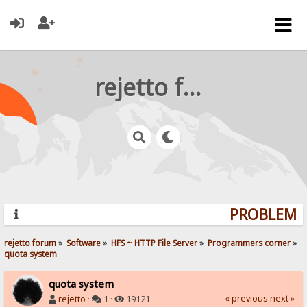
rejetto forum
PROBLEMS?
rejetto forum
»
Software
»
HFS ~ HTTP File Server
»
Programmers corner
»
quota system
quota system
« previous
next »
rejetto
·
1 ·
19121