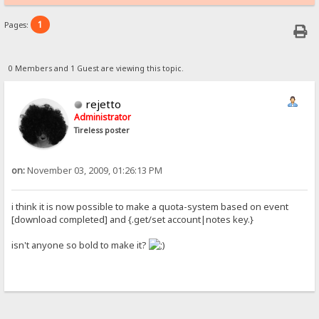
1
Pages:
0 Members and 1 Guest are viewing this topic.
rejetto
Administrator
Tireless poster
on:
November 03, 2009, 01:26:13 PM
i think it is now possible to make a quota-system based on event
[download completed] and {.get/set account|notes key.}
isn't anyone so bold to make it?