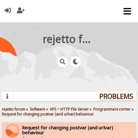
rejetto forum
PROBLEMS? Q
rejetto forum
»
Software
»
HFS ~ HTTP File Server
»
Programmers corner
»
Request for changing postvar (and urlvar) behaviour
Request for changing postvar (and urlvar)
behaviour