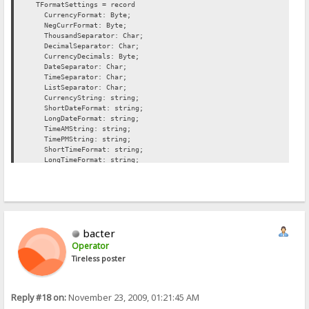
TFormatSettings = record
CurrencyFormat: Byte;
NegCurrFormat: Byte;
ThousandSeparator: Char;
DecimalSeparator: Char;
CurrencyDecimals: Byte;
DateSeparator: Char;
TimeSeparator: Char;
ListSeparator: Char;
CurrencyString: string;
ShortDateFormat: string;
LongDateFormat: string;
TimeAMString: string;
TimePMString: string;
ShortTimeFormat: string;
LongTimeFormat: string;
ShortMonthNames: array[1..12] of string;
LongMonthNames: array[1..12] of string;
ShortDayNames: array[1..7] of string;
LongDayNames: array[1..7] of string;
TwoDigitYearCenturyWindow: Word;
end;
bacter
Operator
{ Currency and date/time formatting options
Tireless poster
The initial values of these variables are fetched from the system 
using the GetLocaleInfo function in the Win32 API. The description
variable specifies the LOCALE_XXXX constant used to fetch the init
Reply #18 on:
November 23, 2009, 01:21:45 AM
value.