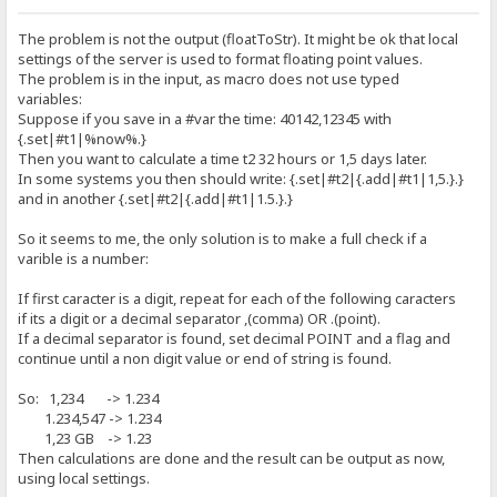
CurrencyString - Defines the currency symbol used in floating-poin
The problem is not the output (floatToStr). It might be ok that local
decimal conversions. The initial value is fetched from LOCALE_SCUR
settings of the server is used to format floating point values.
The problem is in the input, as macro does not use typed
CurrencyFormat - Defines the currency symbol placement and separat
used in floating-point to decimal conversions. Possible values ar
variables:
Suppose if you save in a #var the time: 40142,12345 with
0 = '$1'
{.set|#t1|%now%.}
1 = '1$'
Then you want to calculate a time t2 32 hours or 1,5 days later.
2 = '$ 1'
In some systems you then should write: {.set|#t2|{.add|#t1|1,5.}.}
3 = '1 $'
and in another {.set|#t2|{.add|#t1|1.5.}.}
The initial value is fetched from LOCALE_ICURRENCY.
So it seems to me, the only solution is to make a full check if a
NegCurrFormat - Defines the currency format for used in floating-p
varible is a number:
decimal conversions of negative numbers. Possible values are:
0 = '($1)' 4 = '(1$)' 8 = '-1 $' 12 = '$ -1'
If first caracter is a digit, repeat for each of the following caracters
1 = '-$1' 5 = '-1$' 9 = '-$ 1' 13 = '1- $'
if its a digit or a decimal separator ,(comma) OR .(point).
2 = '$-1' 6 = '1-$' 10 = '1 $-' 14 = '($ 1)'
If a decimal separator is found, set decimal POINT and a flag and
3 = '$1-' 7 = '1$-' 11 = '$ 1-' 15 = '(1 $)'
continue until a non digit value or end of string is found.
The initial value is fetched from LOCALE_INEGCURR.
So: 1,234 -> 1.234
ThousandSeparator - The character used to separate thousands in nu
1.234,547 -> 1.234
with more than three digits to the left of the decimal separator. 
1,23 GB -> 1.23
initial value is fetched from LOCALE_STHOUSAND. A value of #0 ind
Then calculations are done and the result can be output as now,
no thousand separator character should be output even if the forma
using local settings.
specifies thousand separators.