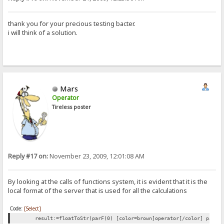
thank you for your precious testing bacter.
i will think of a solution.
Mars
Operator
Tireless poster
Reply #17 on:
November 23, 2009, 12:01:08 AM
By looking at the calls of functions system, it is evident that it is the
local format of the server that is used for all the calculations
Code:
[Select]
result:=floatToStr(parF(0) [color=brown]operator[/color] parF(1