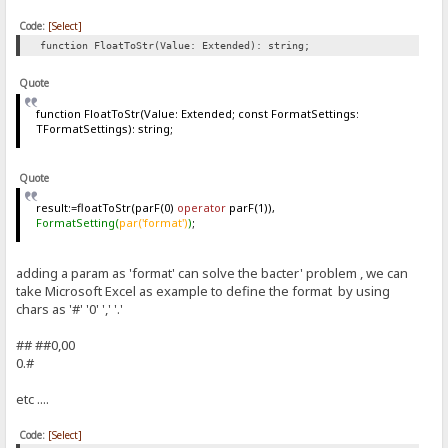
Code:
[Select]
function FloatToStr(Value: Extended): string;
Quote
function FloatToStr(Value: Extended; const FormatSettings:
TFormatSettings): string;
Quote
result:=floatToStr(parF(0)
operator
parF(1)),
FormatSetting(
par('format')
)
;
adding a param as 'format' can solve the bacter' problem , we can
take Microsoft Excel as example to define the format by using
chars as '#' '0' ',' '.'
## ##0,00
0.#
etc ....
Code:
[Select]