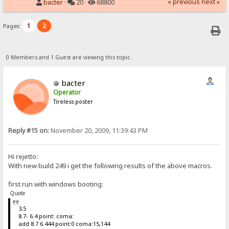
« previous
next »
bacter
·
20 ·
68800
1
2
Pages:
0 Members and 1 Guest are viewing this topic.
bacter
Operator
Tireless poster
Reply #15 on:
November 20, 2009, 11:39:43 PM
Hi rejetto:
With new build 249 i get the following results of the above macros.
first run with windows booting:
Quote
3,5
8.7- 6.4 point: coma:
add 8.7 6.444 point:0 coma:15,144