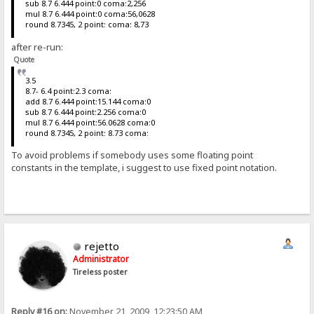
sub 8.7 6.444 point:0 coma:2,256
mul 8.7 6.444 point:0 coma:56,0628
round 8.7345, 2 point: coma: 8,73
after re-run:
Quote
3.5
8.7- 6.4 point:2.3 coma:
add 8.7 6.444 point:15.144 coma:0
sub 8.7 6.444 point:2.256 coma:0
mul 8.7 6.444 point:56.0628 coma:0
round 8.7345, 2 point: 8.73 coma:
To avoid problems if somebody uses some floating point
constants in the template, i suggest to use fixed point notation.
rejetto
Administrator
Tireless poster
Reply #16 on:
November 21, 2009, 12:23:50 AM