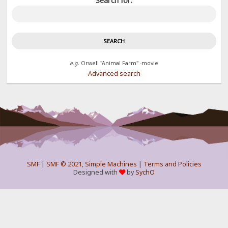
Search for:
e.g.
Orwell "Animal Farm" -movie
Advanced search
SMF
|
SMF © 2021
,
Simple Machines
|
Terms and Policies
Designed with
by
SychO