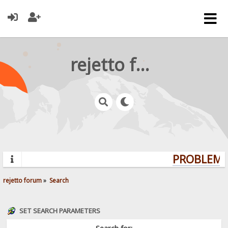
rejetto forum
PROBLEMS?
rejetto forum
»
Search
SET SEARCH PARAMETERS