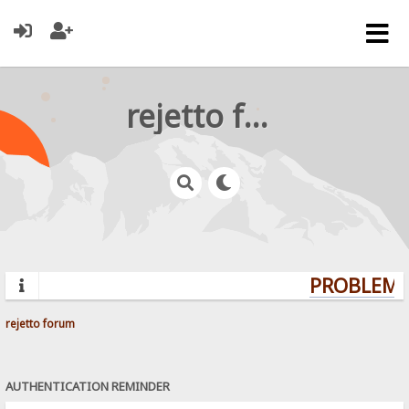
rejetto forum
PROBLEMS?
rejetto forum
AUTHENTICATION REMINDER