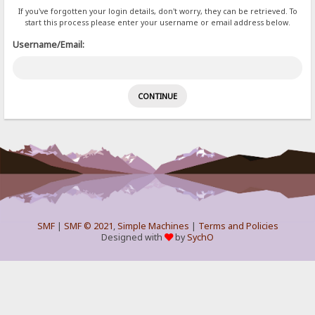
If you've forgotten your login details, don't worry, they can be retrieved. To
start this process please enter your username or email address below.
Username/Email:
SMF
|
SMF © 2021
,
Simple Machines
|
Terms and Policies
Designed with
by
SychO