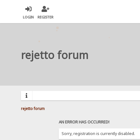
LOGIN
REGISTER
rejetto forum
rejetto forum
AN ERROR HAS OCCURRED!
Sorry, registration is currently disabled.