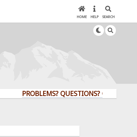
HOME
HELP
SEARCH
PROBLEMS? QUESTIONS? CLICK HERE!