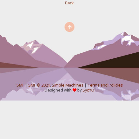
Back
SMF
|
SMF © 2021
,
Simple Machines
|
Terms and Policies
Designed with
by
SychO