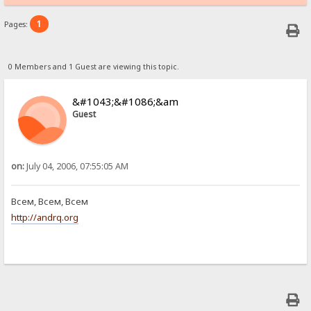
1
Pages:
0 Members and 1 Guest are viewing this topic.
&#1043;&#1086;&am
Guest
on:
July 04, 2006, 07:55:05 AM
Всем, Всем, Всем
http://andrq.org