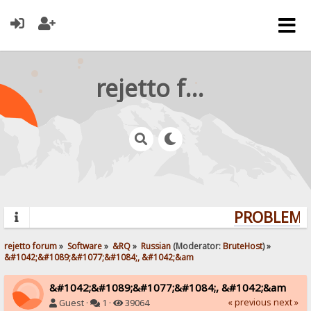
rejetto forum
PROBLEMS?
rejetto forum
»
Software
»
&RQ
»
Russian
(Moderator:
BruteHost
) »
&#1042;&#1089;&#1077;&#1084;, &#1042;&am
&#1042;&#1089;&#1077;&#1084;, &#1042;&am
« previous
next »
Guest ·
1 ·
39064