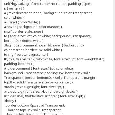
:url('/bg/sad.jpg') fixed center no-repeat; padding:10px; }
p { margin:2 }
a { text-decoration:none; background-color:Transparent;
color:white; }
a:visited { color:White; }
a:hover { background-color:maroon; }
img { border-style:none }
td { font-size:12pt; color:white; background:Transparent;
border:0px dotted white }
.flag:hover, .comment:hover, td:hover { background-
color:maroon;border:1px solid white }
td img { vertical-align:center}
th, th a, th a:visited { color:white; font-size:16pt; font-weight:Italic;
padding-bottom:3; }
#foldercomment { font-size:18pt; color:white;
background:Transparent; padding:3px; border:0px solid
Transparent; border-bottom:0px solid Transparent; margin-
top:0px solid Transparent;text-align:center; }
#tools { text-align:right; font-size: 8pt; }
#folder, .big { font-size:14pt; font-weight:bold; }
#folderlabel, #folderstats, #footer { font-size: 12pt; }
#body {
border-bottom: 0px solid Transparent;
border-top: 0px solid Transparent;
border-left: 0px dotted Transparent;