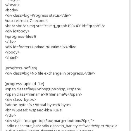
</head>
<body>
<div class=big>Progress status</div>
Auto-refresh: 7 seconds
<br /><br /><img src="/~img_graph190x40" id="graph" />
<div id=body>
%progress-files%
</div>
<div id=footer>Uptime: %uptime%</div>
</body>
</html>
[progress-nofiles]
<div class=big>No file exchange in progress.</div>
[progress-upload-file]
<span class=flag>&nbsp;up&nbsp;</span>
<span class=filename>%filename%</span>
<div class=bytes>
%done-bytes% / %total-bytes% bytes
<br />Speed: %speed-kb% KB/s
</div>
<div style="margin-top:5px; margin-bottom:20px;">
<div class=out_bar><div class=in_bar style="width:%perc%px">