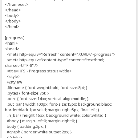
</frameset>
</head>
<body>
</body>
</html>
[progress]
<html>
<head>
<meta http-equiv="Refresh" content="7;URL=/~progress">
<meta http-equiv="content-type" content="text/html;
charset=UTF-8" />
<title>HFS - Progress status</title>
<style>
%style%
.filename { font-weight:bold; font-size:8pt; }
.bytes { font-size:7pt; }
.perc { font-size:14px; vertical-align:middle; }
.out_bar { width:100px; font-size:15px; background:black;
border:black 1px solid; margin-right:5px; float:left; }
.in_bar { height:16px; background:white; color:white; }
#body { margin-left:0; margin-right:0; }
body { padding:2px; }
#graph { border:white outset 2px; }
</style>