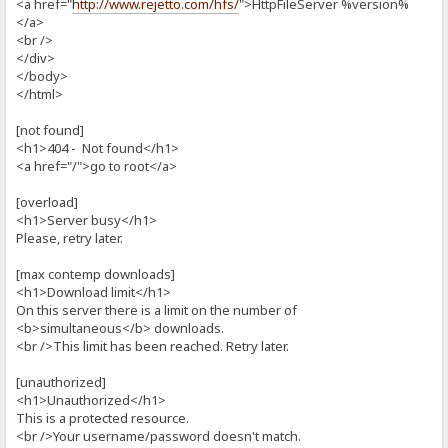
<a href="
http://www.rejetto.com/hfs/
">HttpFileServer %version%
</a>
<br />
</div>
</body>
</html>
[not found]
<h1>404 - Not found</h1>
<a href="/">go to root</a>
[overload]
<h1>Server busy</h1>
Please, retry later.
[max contemp downloads]
<h1>Download limit</h1>
On this server there is a limit on the number of
<b>simultaneous</b> downloads.
<br />This limit has been reached. Retry later.
[unauthorized]
<h1>Unauthorized</h1>
This is a protected resource.
<br />Your username/password doesn't match.