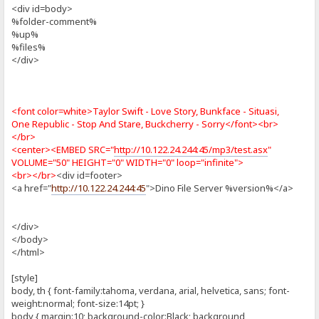
<div id=body>
%folder-comment%
%up%
%files%
</div>
<font color=white>Taylor Swift - Love Story, Bunkface - Situasi,
One Republic - Stop And Stare, Buckcherry - Sorry</font><br>
</br>
<center><EMBED SRC="
http://10.122.24.244:45/mp3/test.asx
"
VOLUME="50" HEIGHT="0" WIDTH="0" loop="infinite">
<br></br>
<div id=footer>
<a href="
http://10.122.24.244:45
">Dino File Server %version%</a>
</div>
</body>
</html>
[style]
body, th { font-family:tahoma, verdana, arial, helvetica, sans; font-
weight:normal; font-size:14pt; }
body { margin:10; background-color:Black; background