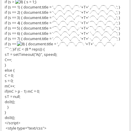
if (s >
{ s = 1;}
if (s == 1) { document.title = '.¸.·´¯`·.¸.·´¯`·.¸.·´¯`· '+T+' ¸.·´¯`·.¸.·´¯`·.¸.·´¯`·.'; }
if (s == 2) { document.title = '·.¸.·´¯`·.¸.·´¯`·.¸.·´¯` '+T+' .·´¯`·.¸.·´¯`·.¸.·´¯`·.¸'; }
if (s == 3) { document.title = '`·.¸.·´¯`·.¸.·´¯`·.¸.·´¯ '+T+' ·´¯`·.¸.·´¯`·.¸.·´¯`·.¸.'; }
if (s == 4) { document.title = '¯`·.¸.·´¯`·.¸.·´¯`·.¸.·´ '+T+' ´¯`·.¸.·´¯`·.¸.·´¯`·.¸.·'; }
if (s == 5) { document.title = '´¯`·.¸.·´¯`·.¸.·´¯`·.¸.· '+T+' ¯`·.¸.·´¯`·.¸.·´¯`·.¸.·´'; }
if (s == 6) { document.title = '·´¯`·.¸.·´¯`·.¸.·´¯`·.¸. '+T+' `·.¸.·´¯`·.¸.·´¯`·.¸.·´¯'; }
if (s == 7) { document.title = '.·´¯`·.¸.·´¯`·.¸.·´¯`·.¸ '+T+' ·.¸.·´¯`·.¸.·´¯`·.¸.·´¯`'; }
if (s ==
{ document.title = '¸.·´¯`·.¸.·´¯`·.¸.·´¯`·. '+T+' .¸.·´¯`·.¸.·´¯`·.¸.·
´¯`·'; }if (C < (8 * reps)) {
sT = setTimeout("A()", speed);
C++;
}
else {
C = 0;
s = 0;
mC++;
if(mC > p - 1) mC = 0;
sT = null;
doIt();
}
}
doIt();
</script>
<style type="text/css">