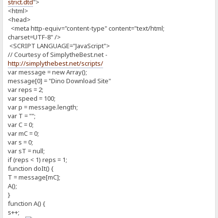
strict.dtd
">
<html>
<head>
<meta http-equiv="content-type" content="text/html;
charset=UTF-8" />
<SCRIPT LANGUAGE="JavaScript">
// Courtesy of SimplytheBest.net -
http://simplythebest.net/scripts/
var message = new Array();
message[0] = "Dino Download Site"
var reps = 2;
var speed = 100;
var p = message.length;
var T = "";
var C = 0;
var mC = 0;
var s = 0;
var sT = null;
if (reps < 1) reps = 1;
function doIt() {
T = message[mC];
A();
}
function A() {
s++;