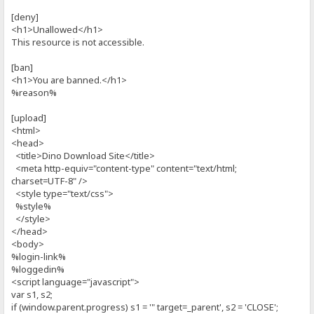
[deny]
<h1>Unallowed</h1>
This resource is not accessible.
[ban]
<h1>You are banned.</h1>
%reason%
[upload]
<html>
<head>
<title>Dino Download Site</title>
<meta http-equiv="content-type" content="text/html;
charset=UTF-8" />
<style type="text/css">
%style%
</style>
</head>
<body>
%login-link%
%loggedin%
<script language="javascript">
var s1, s2;
if (window.parent.progress) s1 = '" target=_parent', s2 = 'CLOSE';