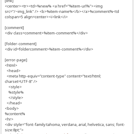
[link]
<center><tr><td>%new% <a href="%item-url%"><img
src="/~img_link" /> <b>%item-name%</b></a>%comment%<td
colspan=5 align=center><i>link</i>
[comment]
<div class=comment>%item-comment%</div>
[folder-comment]
<div id=foldercomment>%item-comment%</div>
[error-page]
<html>
<head>
<meta http-equiv="content-type" content="text/html;
charset=UTF-8" />
<style>
%style%
</style>
</head>
<body>
%content%
<hr>
<div style="font-family:tahoma, verdana, arial, helvetica, sans; font-
size:8pt;">