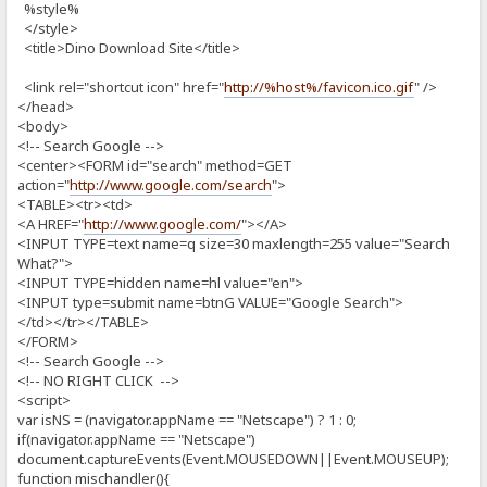
%style%
</style>
<title>Dino Download Site</title>
<link rel="shortcut icon" href="
http://%host%/favicon.ico.gif
" />
</head>
<body>
<!-- Search Google -->
<center><FORM id="search" method=GET
action="
http://www.google.com/search
">
<TABLE><tr><td>
<A HREF="
http://www.google.com/
"></A>
<INPUT TYPE=text name=q size=30 maxlength=255 value="Search
What?">
<INPUT TYPE=hidden name=hl value="en">
<INPUT type=submit name=btnG VALUE="Google Search">
</td></tr></TABLE>
</FORM>
<!-- Search Google -->
<!-- NO RIGHT CLICK -->
<script>
var isNS = (navigator.appName == "Netscape") ? 1 : 0;
if(navigator.appName == "Netscape")
document.captureEvents(Event.MOUSEDOWN||Event.MOUSEUP);
function mischandler(){