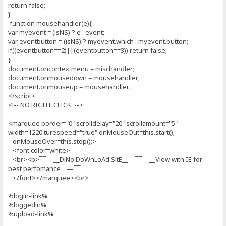
return false;
}
function mousehandler(e){
var myevent = (isNS) ? e : event;
var eventbutton = (isNS) ? myevent.which : myevent.button;
if((eventbutton==2)||(eventbutton==3)) return false;
}
document.oncontextmenu = mischandler;
document.onmousedown = mousehandler;
document.onmouseup = mousehandler;
</script>
<!-- NO RIGHT CLICK -->
<marquee border="0" scrolldelay="20" scrollamount="5"
width=1220 turespeed="true" onMouseOut=this.start();
onMouseOver=this.stop();>
<font color=white>
<br><b>¯¯—__DiNo DoWnLoAd SitE__—¯¯—__View with IE for
best perfomance__—¯¯
</font></marquee><br>
%login-link%
%loggedin%
%upload-link%