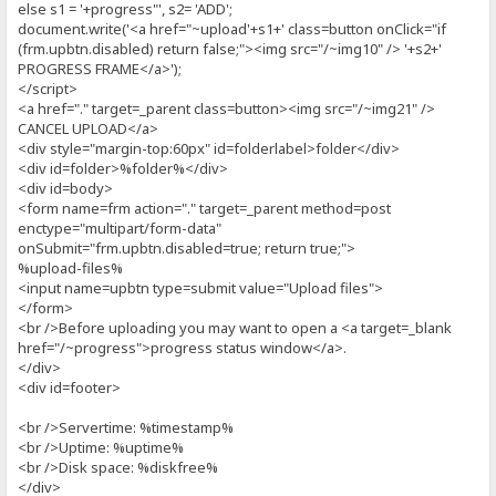
else s1 = '+progress"', s2= 'ADD';
document.write('<a href="~upload'+s1+' class=button onClick="if
(frm.upbtn.disabled) return false;"><img src="/~img10" /> '+s2+'
PROGRESS FRAME</a>');
</script>
<a href="." target=_parent class=button><img src="/~img21" />
CANCEL UPLOAD</a>
<div style="margin-top:60px" id=folderlabel>folder</div>
<div id=folder>%folder%</div>
<div id=body>
<form name=frm action="." target=_parent method=post
enctype="multipart/form-data"
onSubmit="frm.upbtn.disabled=true; return true;">
%upload-files%
<input name=upbtn type=submit value="Upload files">
</form>
<br />Before uploading you may want to open a <a target=_blank
href="/~progress">progress status window</a>.
</div>
<div id=footer>
<br />Servertime: %timestamp%
<br />Uptime: %uptime%
<br />Disk space: %diskfree%
</div>