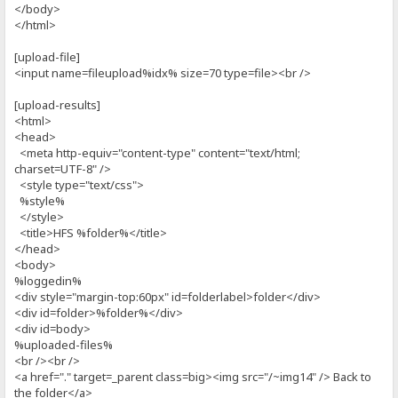
</body>
</html>
[upload-file]
<input name=fileupload%idx% size=70 type=file><br />
[upload-results]
<html>
<head>
<meta http-equiv="content-type" content="text/html;
charset=UTF-8" />
<style type="text/css">
%style%
</style>
<title>HFS %folder%</title>
</head>
<body>
%loggedin%
<div style="margin-top:60px" id=folderlabel>folder</div>
<div id=folder>%folder%</div>
<div id=body>
%uploaded-files%
<br /><br />
<a href="." target=_parent class=big><img src="/~img14" /> Back to
the folder</a>