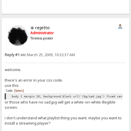
rejetto
Administrator
Tireless poster
Reply #1 on:
March 25, 2009, 10:32:37 AM
welcome.
there's an error in your css code.
use this
Code:
[Select]
body { margin:10; background:black url('/bg/sad.jpg') fixed center 
or those who have no sad.jpg will get a white-on-white illegible
screen.
i don't understand what playlist thing you want. maybe you want to
install a streaming player?