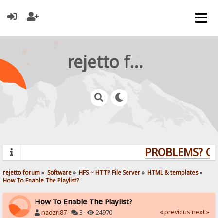
rejetto forum
PROBLEMS? QUE
rejetto forum
»
Software
»
HFS ~ HTTP File Server
»
HTML & templates
»
How To Enable The Playlist?
How To Enable The Playlist?
« previous
next »
nadzri87
·
3 ·
24970