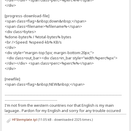
</div></div> <span class=perc>%perc%%</span>
</div>
[progress-download-file]
<span class=flag>&nbsp;down&nbsp;</span>
<span class=filename>%filename%</span>
<div class=bytes>
%done-bytes% / %total-bytes% bytes
<br />Speed: %speed-kb% KB/s
</div>
<div style="margin-top:5px; margin-bottom:20px;">
<div class=out_bar><div class=in_bar style="width:%perc%px">
</div></div> <span class=perc>%perc%%</span>
</div>
[newfile]
<span class=flag>&nbsp;NEW&nbsp;</span>
--------------------------------------------------------------------------------
------------------------------------
I'm not from the western countries nor that English is my main
laguage.. Pardon for my English and sorry for any trouble occured
HFStemplate.tpl
(11.05 kB - downloaded 2325 times.)