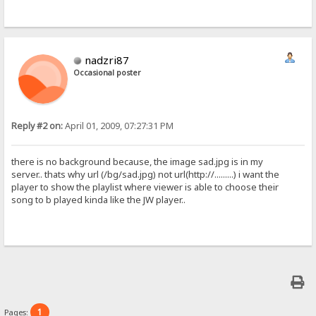
nadzri87
Occasional poster
Reply #2 on:
April 01, 2009, 07:27:31 PM
there is no background because, the image sad.jpg is in my
server.. thats why url (/bg/sad.jpg) not url(http://.........) i want the
player to show the playlist where viewer is able to choose their
song to b played kinda like the JW player..
1
Pages: