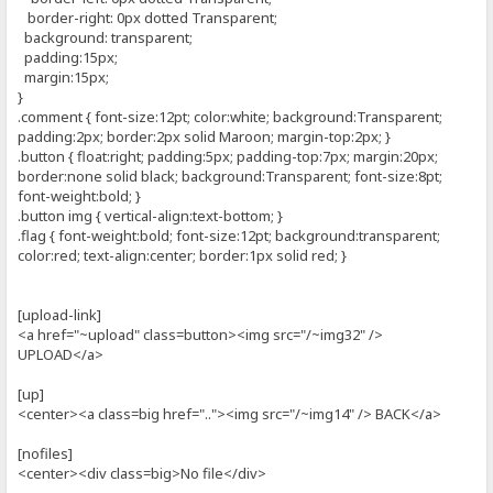
border-right: 0px dotted Transparent;
background: transparent;
padding:15px;
margin:15px;
}
.comment { font-size:12pt; color:white; background:Transparent;
padding:2px; border:2px solid Maroon; margin-top:2px; }
.button { float:right; padding:5px; padding-top:7px; margin:20px;
border:none solid black; background:Transparent; font-size:8pt;
font-weight:bold; }
.button img { vertical-align:text-bottom; }
.flag { font-weight:bold; font-size:12pt; background:transparent;
color:red; text-align:center; border:1px solid red; }
[upload-link]
<a href="~upload" class=button><img src="/~img32" />
UPLOAD</a>
[up]
<center><a class=big href=".."><img src="/~img14" /> BACK</a>
[nofiles]
<center><div class=big>No file</div>