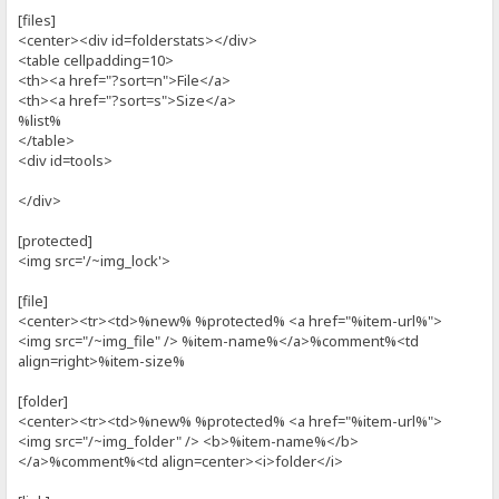
[files]
<center><div id=folderstats></div>
<table cellpadding=10>
<th><a href="?sort=n">File</a>
<th><a href="?sort=s">Size</a>
%list%
</table>
<div id=tools>
</div>
[protected]
<img src='/~img_lock'>
[file]
<center><tr><td>%new% %protected% <a href="%item-url%">
<img src="/~img_file" /> %item-name%</a>%comment%<td
align=right>%item-size%
[folder]
<center><tr><td>%new% %protected% <a href="%item-url%">
<img src="/~img_folder" /> <b>%item-name%</b>
</a>%comment%<td align=center><i>folder</i>