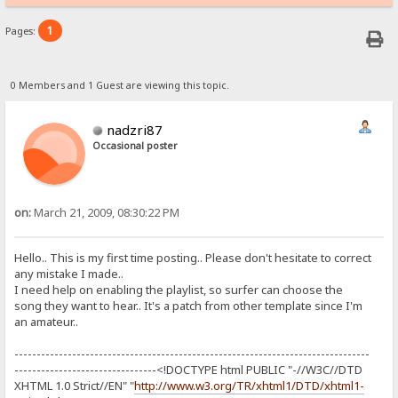
1
Pages:
0 Members and 1 Guest are viewing this topic.
nadzri87
Occasional poster
on:
March 21, 2009, 08:30:22 PM
Hello.. This is my first time posting.. Please don't hesitate to correct
any mistake I made..
I need help on enabling the playlist, so surfer can choose the
song they want to hear.. It's a patch from other template since I'm
an amateur..
--------------------------------------------------------------------------------
--------------------------------<!DOCTYPE html PUBLIC "-//W3C//DTD
XHTML 1.0 Strict//EN" "
http://www.w3.org/TR/xhtml1/DTD/xhtml1-