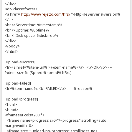
</div>
<div class=footer>
<a href="
http://www.rejetto.com/hfs/
">HttpFileServer %version%
</a>
<br />Servertime: %timestamp%
<br />Uptime: %uptime%
<br />Disk space: %diskfree%
</div>
</body>
</html>
[upload-success]
<li><a href='%item-url%'>%item-name%</a>: <b>OK</b> ---
%item-size% (Speed %speed% KB/s)
[upload-failed]
<li>%item-name%: <b>FAILED</b> --- %reason%
[upload+progress]
<html>
<head>
<frameset cols=200,*>
<frame name=progress src="/~progress" scrolling=auto
marginwidth=0>
<frame src="~upload-no-progress" scrolling=auto>