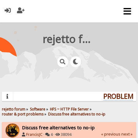
rejetto forum
PROBLEMS?
rejetto forum
»
Software
»
HFS ~ HTTP File Server
»
router & port problems
»
Discuss free alternatives to no-ip
Discuss free alternatives to no-ip
« previous
next »
FrancisJC
·
4 ·
38094