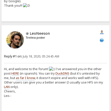
by Google).
Thank you!!!
LeoNeeson
Tireless poster
Reply #1 on:
July 18, 2020, 05:24:45 AM
Hi, and welcome to the forum!
I've answered you in the other
post
HERE
(in spanish). You can try
DuckDNS
(but it's untested by
me, but
as far I know
, it doesn't expire and works well with HFS).
Other users can give you a better answer (I usually use HFS on my
LAN
only).
Cheers,
Leo.-