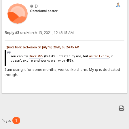
D
Occasional poster
Reply #3 on:
March 13, 2021, 12:46:45 AM
Quote from: LeoNeeson on July 18, 2020, 05:24:45 AM
You can try
DuckDNS
(but it's untested by me, but
as far I know
, it
doesn't expire and works well with HFS).
I am using it for some months, works like charm. My ip is dedicated
though.
1
Pages: