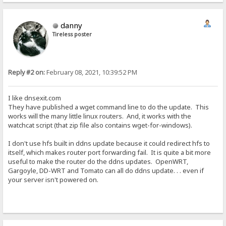
danny
Tireless poster
Reply #2 on:
February 08, 2021, 10:39:52 PM
I like dnsexit.com
They have published a wget command line to do the update. This
works will the many little linux routers. And, it works with the
watchcat script (that zip file also contains wget-for-windows).
I don't use hfs built in ddns update because it could redirect hfs to
itself, which makes router port forwarding fail. It is quite a bit more
useful to make the router do the ddns updates. OpenWRT,
Gargoyle, DD-WRT and Tomato can all do ddns update. . . even if
your server isn't powered on.