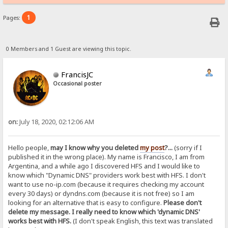
1
Pages:
0 Members and 1 Guest are viewing this topic.
FrancisJC
Occasional poster
on:
July 18, 2020, 02:12:06 AM
Hello people,
may I know why you deleted
my post
?...
(sorry if I
published it in the wrong place). My name is Francisco, I am from
Argentina, and a while ago I discovered HFS and I would like to
know which "Dynamic DNS" providers work best with HFS. I don't
want to use no-ip.com (because it requires checking my account
every 30 days) or dyndns.com (because it is not free) so I am
looking for an alternative that is easy to configure.
Please don't
delete my message. I really need to know which 'dynamic DNS'
works best with HFS.
(I don't speak English, this text was translated