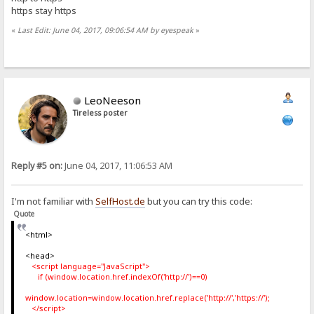
https stay https
«
Last Edit: June 04, 2017, 09:06:54 AM by eyespeak
»
LeoNeeson
Tireless poster
Reply #5 on:
June 04, 2017, 11:06:53 AM
I'm not familiar with
SelfHost.de
but you can try this code:
Quote
<html>
<head>
<script language="JavaScript">
if (window.location.href.indexOf('http://')==0)
window.location=window.location.href.replace('http://','https://');
</script>