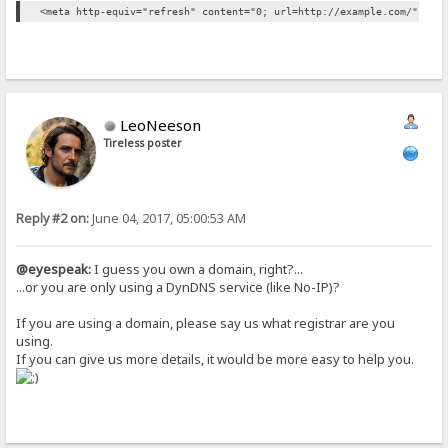
<meta http-equiv="refresh" content="0; url=http://example.com/" />
LeoNeeson
Tireless poster
Reply #2 on:
June 04, 2017, 05:00:53 AM
@eyespeak:
I guess you own a domain, right?...
...or you are only using a DynDNS service (like No-IP)?
If you are using a domain, please say us what registrar are you
using.
If you can give us more details, it would be more easy to help you.