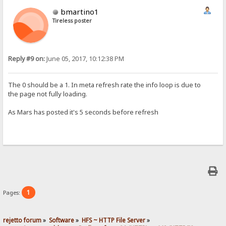
bmartino1
Tireless poster
Reply #9 on:
June 05, 2017, 10:12:38 PM
The 0 should be a 1. In meta refresh rate the info loop is due to
the page not fully loading.
As Mars has posted it's 5 seconds​ before refresh
1
Pages:
rejetto forum
»
Software
»
HFS ~ HTTP File Server
»