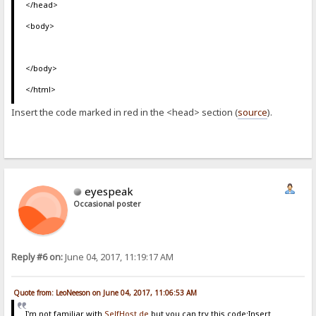
</head>
<body>
</body>
</html>
Insert the code marked in red in the <head> section (
source
).
eyespeak
Occasional poster
Reply #6 on:
June 04, 2017, 11:19:17 AM
Quote from: LeoNeeson on June 04, 2017, 11:06:53 AM
I'm not familiar with
SelfHost.de
but you can try this code:Insert