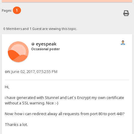
1
Pages:
0 Members and 1 Guest are viewing this topic.
eyespeak
Occasional poster
on:
June 02, 2017, 07:52:55 PM
Hi,
i have generated with Stunnel and Let´s Encrypt my own certificate
without a SSL warning. Nice :-)
Now: how i can redirect alway all requests from port 80 to port 443?
Thanks a lot.