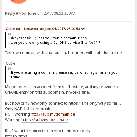
Reply #4 on:
June 04, 2017, 08:53:33 AM
Quote from: LeoNeeson on June 04, 2017, 05:00:53 AM
@eyespeak:
I guess you own a domain, right?...
...or you are only using a DynDNS service (like No-IP)?
Yes, own domain with subdomain. I connect with sub.domain.de
Quote
If you are using a domain, please say us what registrar are you
using.
My router has an account from selfhost.de, and my provider a
CNAME entry on this subdomain. It works fine.
But how can I now only connect to https? The only way so far ...
Only NAT 443 to internal:
NOT Working
http://sub.mydomain.de
Working
https://sub.mydomain.de
But I want to redirect from http to https directly:
http to https