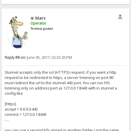
Mars
Operator
Tireless poster
Reply #8 on:
June 05, 2017, 02:33:20 PM
Stunnel accepts only the ssl (HTTPS) request, if you want a http
request to be redirected to https, a server listening on port 80
must redirect the url to the stunnel 443 port. You can run hfs
listening only on address:port as 127.0.0.1:8443 with in stunnel a
config like
[https]
accept = 0.0.0.0:443
connect = 127.0.0.1:8443
.....
you can use a second hfs stored in another folder ( not the same