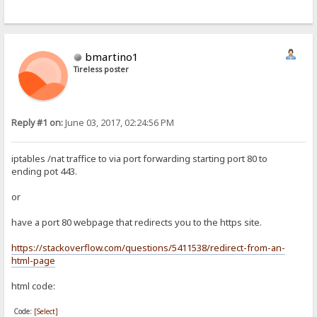
bmartino1
Tireless poster
Reply #1 on:
June 03, 2017, 02:24:56 PM
iptables /nat traffice to via port forwarding starting port 80 to
ending pot 443.
or
have a port 80 webpage that redirects you to the https site.
https://stackoverflow.com/questions/5411538/redirect-from-an-
html-page
html code:
Code:
[Select]