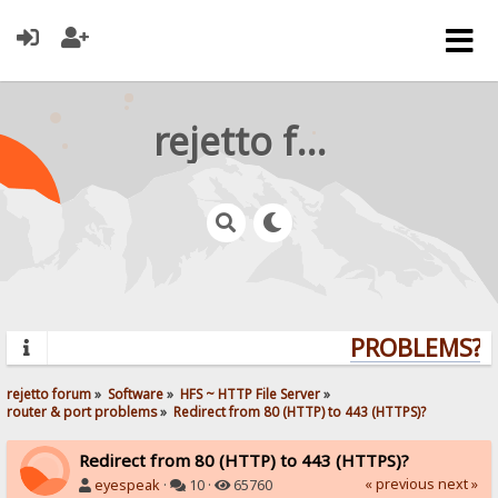
rejetto forum
PROBLEMS? Q
rejetto forum
»
Software
»
HFS ~ HTTP File Server
»
router & port problems
»
Redirect from 80 (HTTP) to 443 (HTTPS)?
Redirect from 80 (HTTP) to 443 (HTTPS)?
« previous
next »
eyespeak
·
10 ·
65760