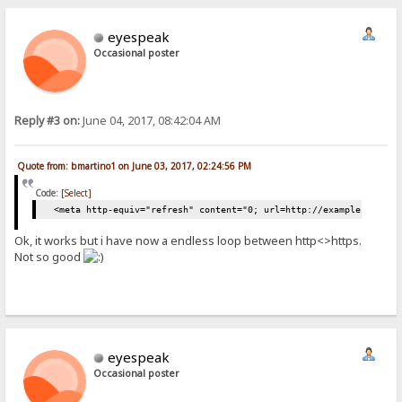
eyespeak
Occasional poster
Reply #3 on:
June 04, 2017, 08:42:04 AM
Quote from: bmartino1 on June 03, 2017, 02:24:56 PM
Code:
[Select]
<meta http-equiv="refresh" content="0; url=http://example.com/" 
Ok, it works but i have now a endless loop between http<>https.
Not so good
eyespeak
Occasional poster