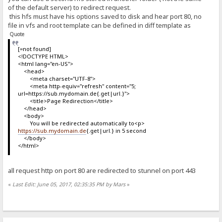
of the default server) to redirect request.
this hfs must have his options saved to disk and hear port 80, no
file in vfs and root template can be defined in diff template as
Quote
[=not found]
<!DOCTYPE HTML>
<html lang="en-US">
<head>
<meta charset="UTF-8">
<meta http-equiv="refresh" content="5;
url=https://sub.mydomain.de{.get|url.}">
<title>Page Redirection</title>
</head>
<body>
You will be redirected automatically to<p>
https://sub.mydomain.de
{.get|url.} in 5 second
</body>
</html>
all request http on port 80 are redirected to stunnel on port 443
«
Last Edit: June 05, 2017, 02:35:35 PM by Mars
»