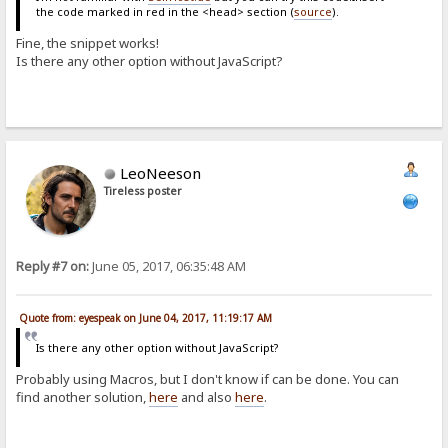
the code marked in red in the <head> section (
source
).
Fine, the snippet works!
Is there any other option without JavaScript?
LeoNeeson
Tireless poster
Reply #7 on:
June 05, 2017, 06:35:48 AM
Quote from: eyespeak on June 04, 2017, 11:19:17 AM
Is there any other option without JavaScript?
Probably using Macros, but I don't know if can be done. You can
find another solution,
here
and also
here
.