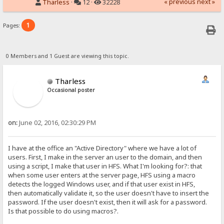
« previous
next »
Tharless
·
12 ·
32228
1
Pages:
0 Members and 1 Guest are viewing this topic.
Tharless
Occasional poster
on:
June 02, 2016, 02:30:29 PM
I have at the office an "Active Directory" where we have a lot of
users. First, I make in the server an user to the domain, and then
using a script, I make that user in HFS. What I'm looking for?: that
when some user enters at the server page, HFS using a macro
detects the logged Windows user, and if that user exist in HFS,
then automatically validate it, so the user doesn't have to insert the
password. If the user doesn't exist, then it will ask for a password.
Is that possible to do using macros?.