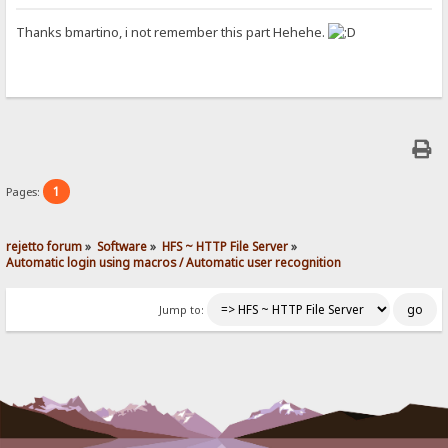
Thanks bmartino, i not remember this part Hehehe.
1
Pages:
rejetto forum
»
Software
»
HFS ~ HTTP File Server
»
Automatic login using macros / Automatic user recognition
Jump to: