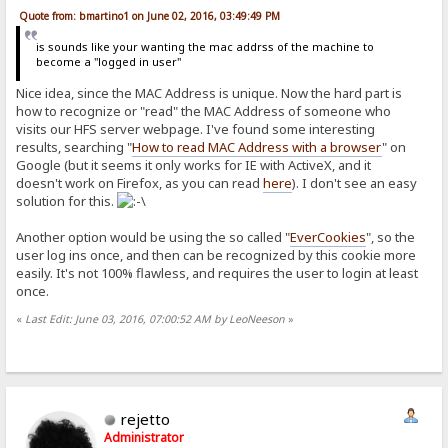
Quote from: bmartino1 on June 02, 2016, 03:49:49 PM
is sounds like your wanting the mac addrss of the machine to
become a "logged in user"
Nice idea, since the MAC Address is unique. Now the hard part is
how to recognize or "read" the MAC Address of someone who
visits our HFS server webpage. I've found some interesting
results, searching "
How to read MAC Address with a browser
" on
Google (but it seems it only works for IE with ActiveX, and it
doesn't work on Firefox, as you can read
here
). I don't see an easy
solution for this.
Another option would be using the so called "
EverCookies
", so the
user log ins once, and then can be recognized by this cookie more
easily. It's not 100% flawless, and requires the user to login at least
once.
«
Last Edit: June 03, 2016, 07:00:52 AM by LeoNeeson
»
rejetto
Administrator