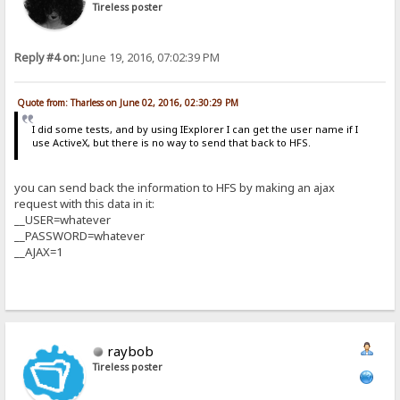
Tireless poster
Reply #4 on:
June 19, 2016, 07:02:39 PM
Quote from: Tharless on June 02, 2016, 02:30:29 PM
I did some tests, and by using IExplorer I can get the user name if I
use ActiveX, but there is no way to send that back to HFS.
you can send back the information to HFS by making an ajax
request with this data in it:
__USER=whatever
__PASSWORD=whatever
__AJAX=1
raybob
Tireless poster