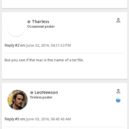
Tharless
Occasional poster
Reply #2 on:
June 02, 2016, 04:31:32 PM
But you see if the mac is the name of a txt file.
LeoNeeson
Tireless poster
Reply #3 on:
June 03, 2016, 06:45:43 AM