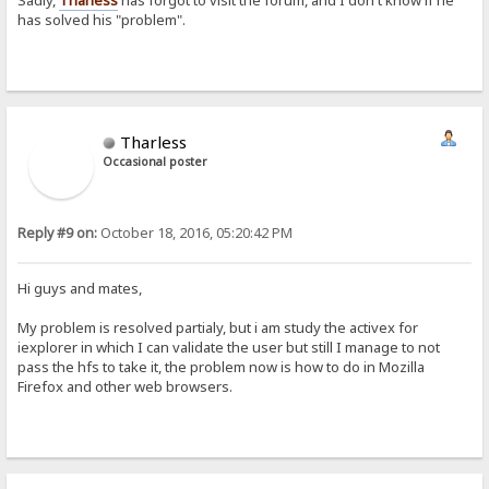
has solved his "problem".
Tharless
Occasional poster
Reply #9 on:
October 18, 2016, 05:20:42 PM
Hi guys and mates,
My problem is resolved partialy, but i am study the activex for
iexplorer in which I can validate the user but still I manage to not
pass the hfs to take it, the problem now is how to do in Mozilla
Firefox and other web browsers.