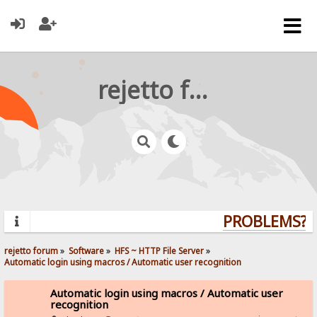
rejetto forum
PROBLEMS? Q
rejetto forum
»
Software
»
HFS ~ HTTP File Server
»
Automatic login using macros / Automatic user recognition
Automatic login using macros / Automatic user
recognition