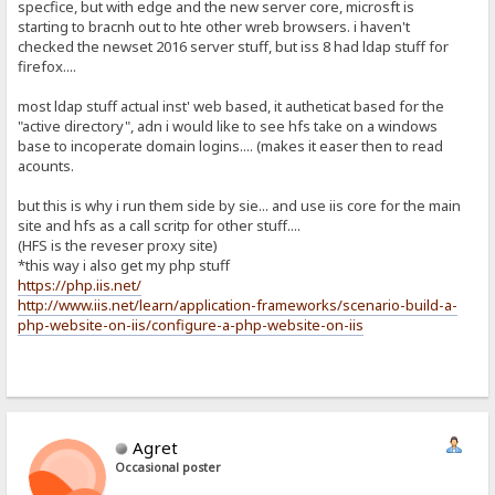
specfice, but with edge and the new server core, microsft is
starting to bracnh out to hte other wreb browsers. i haven't
checked the newset 2016 server stuff, but iss 8 had ldap stuff for
firefox....
most ldap stuff actual inst' web based, it autheticat based for the
"active directory", adn i would like to see hfs take on a windows
base to incoperate domain logins.... (makes it easer then to read
acounts.
but this is why i run them side by sie... and use iis core for the main
site and hfs as a call scritp for other stuff....
(HFS is the reveser proxy site)
*this way i also get my php stuff
https://php.iis.net/
http://www.iis.net/learn/application-frameworks/scenario-build-a-
php-website-on-iis/configure-a-php-website-on-iis
Agret
Occasional poster