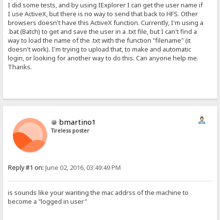
I did some tests, and by using IExplorer I can get the user name if
I use ActiveX, but there is no way to send that back to HFS. Other
browsers doesn't have this ActiveX function. Currently, I'm using a
.bat (Batch) to get and save the user in a .txt file, but I can't find a
way to load the name of the .txt with the function "filename" (it
doesn't work). I'm trying to upload that, to make and automatic
login, or looking for another way to do this. Can anyone help me.
Thanks.
bmartino1
Tireless poster
Reply #1 on:
June 02, 2016, 03:49:49 PM
is sounds like your wanting the mac addrss of the machine to
become a "logged in user"