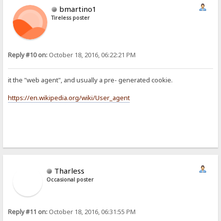
bmartino1
Tireless poster
Reply #10 on:
October 18, 2016, 06:22:21 PM
it the "web agent", and usually a pre- generated cookie.
https://en.wikipedia.org/wiki/User_agent
Tharless
Occasional poster
Reply #11 on:
October 18, 2016, 06:31:55 PM