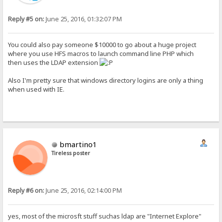
Reply #5 on:
June 25, 2016, 01:32:07 PM
You could also pay someone $10000 to go about a huge project
where you use HFS macros to launch command line PHP which
then uses the LDAP extension
Also I'm pretty sure that windows directory logins are only a thing
when used with IE.
bmartino1
Tireless poster
Reply #6 on:
June 25, 2016, 02:14:00 PM
yes, most of the microsft stuff suchas ldap are "Internet Explore"