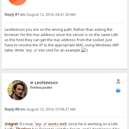
Reply #7 on:
August 12, 2016, 04:41:20 AM
LeoNeeson you are on the wrong path. Rather than asking the
browser for the mac address since the server is on the same LAN
as the host they can get the mac address from the socket. Just
have to resolve the IP to the appropriate MAC using Windows ARP
table. Write "arp -a" into cmd for an example
LeoNeeson
Tireless poster
Reply #8 on:
August 13, 2016, 07:06:27 AM
@
Agret
: It's true,
"arp -a"
works well
, since he is working on a LAN.
Sadly,
Tharless
has forgot to visit the forum, and I don't know if he