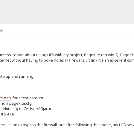
AM
success-report about using HFS with my project, PageKite (on win 7). PageK
nternet without having to poke holes in firewalls. I think it's an excellent
Kite up and running:
te.net/
for a test account
nd a pagekite.cfg
ekite.cfg to C:\Users\Bjarni
 HFS.exe
rmission to bypass the firewall, but after following the above, my HFS serv