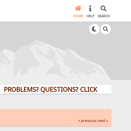
HOME
HELP
SEARCH
LEMS? QUESTIONS? CLICK HERE!
« previous
next »