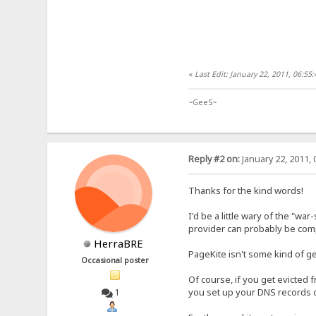
«
Last Edit: January 22, 2011, 06:5
~GeeS~
Reply #2 on:
January 22, 2011, 
Thanks for the kind words!
I'd be a little wary of the "wa
provider can probably be compe
HerraBRE
PageKite isn't some kind of ge
Occasional poster
Of course, if you get evicted
you set up your DNS records ca
1