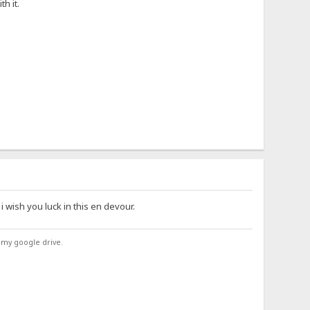
h it.
 i wish you luck in this en devour.
 my google drive.