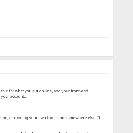
 liable for what you put on-line, and your front-end
your account...
r one, or running your own front-end somewhere else. If