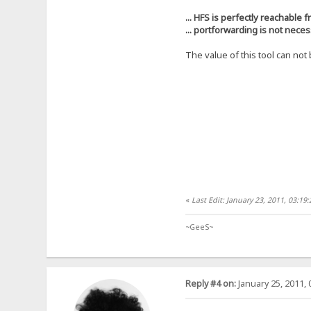
... HFS is perfectly reachable f
... portforwarding is not nece
The value of this tool can no
«
Last Edit: January 23, 2011, 03:1
~GeeS~
Reply #4 on:
January 25, 2011, 