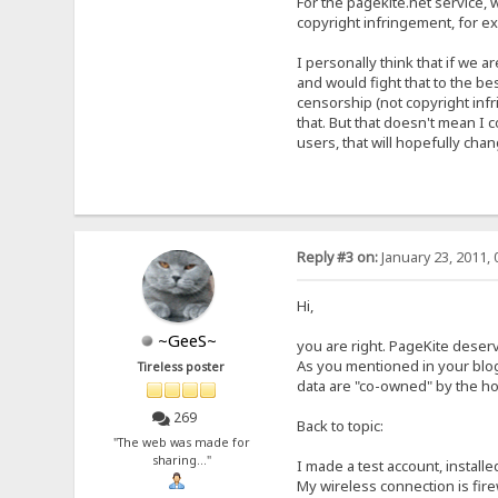
For the pagekite.net service, w
copyright infringement, for e
I personally think that if we 
and would fight that to the bes
censorship (not copyright inf
that. But that doesn't mean I c
users, that will hopefully chan
Reply #3 on:
January 23, 2011, 
Hi,
~GeeS~
you are right. PageKite deserve
As you mentioned in your blog
Tireless poster
data are "co-owned" by the hos
269
Back to topic:
"The web was made for
sharing..."
I made a test account, install
My wireless connection is firew