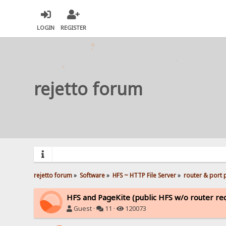
LOGIN
REGISTER
rejetto forum
rejetto forum
»
Software
»
HFS ~ HTTP File Server
»
router & port
HFS and PageKite (public HFS w/o router rec
Guest ·
11 ·
120073