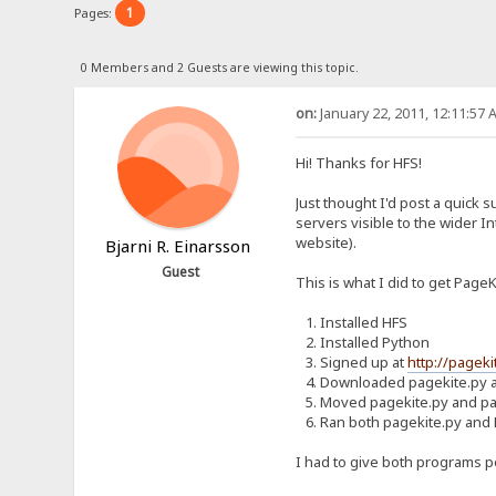
1
Pages:
0 Members and 2 Guests are viewing this topic.
on:
January 22, 2011, 12:11:57 
Hi! Thanks for HFS!
Just thought I'd post a quick 
servers visible to the wider I
website).
Bjarni R. Einarsson
Guest
This is what I did to get Page
1. Installed HFS
2. Installed Python
3. Signed up at
http://pageki
4. Downloaded pagekite.py a
5. Moved pagekite.py and pag
6. Ran both pagekite.py and
I had to give both programs pe