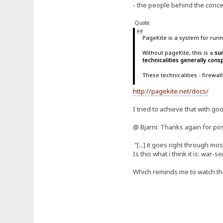
- the people behind the concep
Quote
PageKite is a system for runn
Without pageKite, this is a
sur
technicalities generally con
These technicalities - firewa
http://pagekite.net/docs/
I tried to achieve that with go
@ Bjarni: Thanks again for pos
"[...] it goes right through m
Is this what i think it is: war-
Which reminds me to watch t