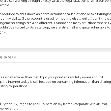
e are still working through exactly what the legal situation is, what our obl
xample.
are required to shut down an entire account because of one or two infringin
t of my ability. If the account is used for nothing else... well... I don't k
ringement), things are a bit different. I cannot see many situations where 
ouldn't be forced to. As a start-up, we are still small and quite vulnerable 
ge...
03:16:46 PM
s a better label than that. I got your point an i am fully aware about it.
, the internet today is still focused on consuming information than sharin
ting corporations. ...
ed Python 2.7, PageKite and HFS beta on my laptop (corporate Win XP Pro).
alled and ...