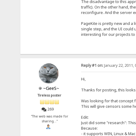
The disadvantage to this appro
traffic). On the other hand, t
reconfigure. And the server e
PageKite is pretty new and a l
single step, and the UI could 
interesting for our projects t
Reply #1 on:
January 22, 2011, 
Hi,
~GeeS~
Thanks for posting, this looks e
Tireless poster
Was looking for that concept fo
This will give censors some h
269
"The web was made for
Edit:
sharing..."
Just did some "research": This
Because:
- it supports WIN, Linux & Mac