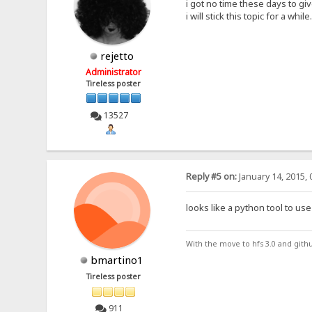
i got no time these days to gi
i will stick this topic for a while.
rejetto
Administrator
Tireless poster
13527
Reply #5 on:
January 14, 2015, 
looks like a python tool to use 
With the move to hfs 3.0 and gith
bmartino1
Tireless poster
911