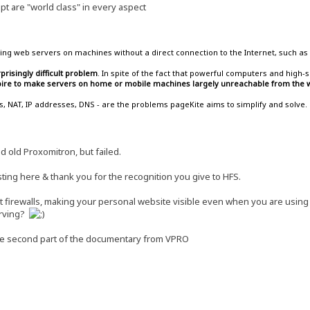
t are "world class" in every aspect
ing web servers on machines without a direct connection to the Internet, such as 
prisingly difficult problem
. In spite of the fact that powerful computers and hig
spire to make servers on home or mobile machines largely unreachable from the w
lls, NAT, IP addresses, DNS - are the problems pageKite aims to simplify and solve.
od old Proxomitron, but failed.
ting here & thank you for the recognition you give to HFS.
ost firewalls, making your personal website visible even when you are usin
serving?
he second part of the documentary from VPRO