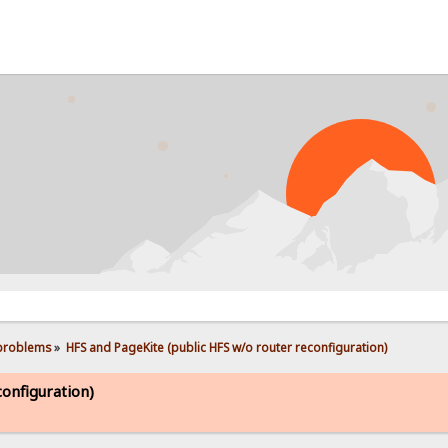
PROB
 problems
»
HFS and PageKite (public HFS w/o router reconfiguration)
onfiguration)