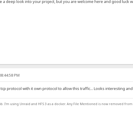
ve a deep look into your project, but you are welcome here and good luck wit
08:44:58 PM
tcp protocol with it own protocol to allow this traffic... Looks interesting and
ub. I'm using Unraid and HFS 3 as a docker. Any File Mentioned is now removed from