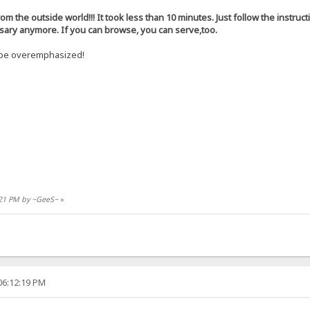
rom the outside world!!! It took less than 10 minutes. Just follow the instruct
ssary anymore. If you can browse, you can serve,too.
t be overemphasized!
9:21 PM by ~GeeS~
»
06:12:19 PM