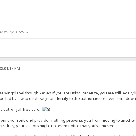
5:42 PM by ~GeeS~
»
08:01:17 PM
r-serving" label though - even if you are using PageKite, you are still legally
lled by law to disclose your identity to the authorities or even shut down 
t-out-of-jail-free card.
 from one front-end provider, nothing prevents you from moving to anothe
refully, your visitors might not even notice that you've moved.