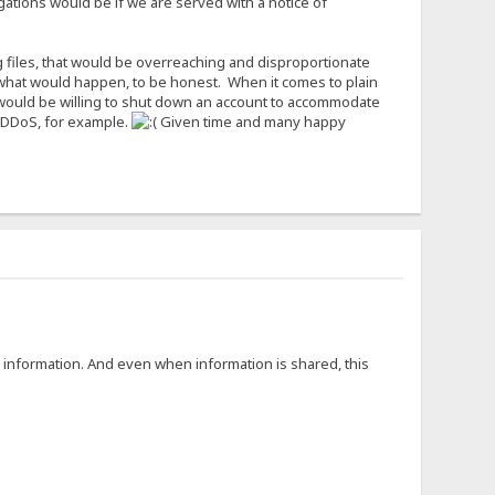
igations would be if we are served with a notice of
g files, that would be overreaching and disproportionate
now what would happen, to be honest. When it comes to plain
I would be willing to shut down an account to accommodate
to DDoS, for example.
Given time and many happy
g information. And even when information is shared, this