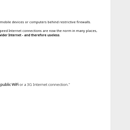
mobile devices or computers behind restrictive firewalls.
h-speed Internet connections are now the norm in many places,
ider Internet - and therefore useless
.
g
public WiFi
or a 3G Internet connection."