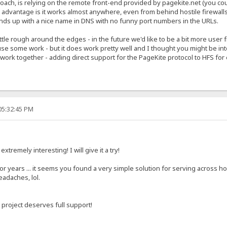
ach, is relying on the remote front-end provided by pagekite.net (you could
he advantage is it works almost anywhere, even from behind hostile firewal
nds up with a nice name in DNS with no funny port numbers in the URLs.
ittle rough around the edges - in the future we'd like to be a bit more user
use some work - but it does work pretty well and I thought you might be int
o work together - adding direct support for the PageKite protocol to HFS fo
05:32:45 PM
xtremely interesting! I will give it a try!
r years ... it seems you found a very simple solution for serving across hos
eadaches, lol.
 project deserves full support!