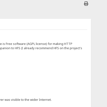
ite is Free software (AGPL license) for making HTTP
 companion to HFS (I already recommend HFS on the project's
er was visible to the wider Internet.