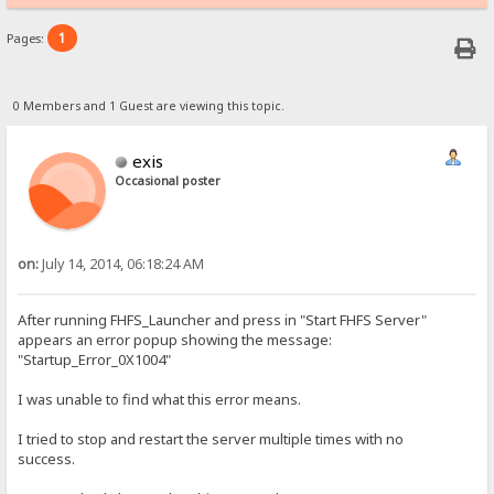
1
Pages:
0 Members and 1 Guest are viewing this topic.
exis
Occasional poster
on:
July 14, 2014, 06:18:24 AM
After running FHFS_Launcher and press in "Start FHFS Server"
appears an error popup showing the message:
"Startup_Error_0X1004"
I was unable to find what this error means.
I tried to stop and restart the server multiple times with no
success.