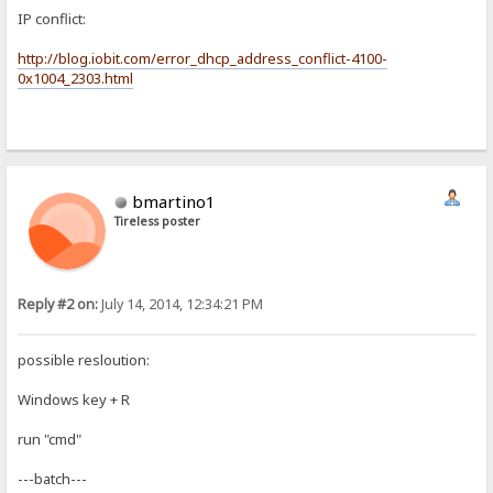
IP conflict:
http://blog.iobit.com/error_dhcp_address_conflict-4100-
0x1004_2303.html
bmartino1
Tireless poster
Reply #2 on:
July 14, 2014, 12:34:21 PM
possible resloution:
Windows key + R
run "cmd"
---batch---