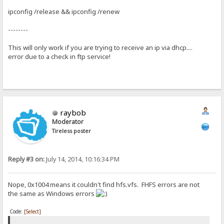
ipconfig /release && ipconfig /renew
--------
This will only work if you are trying to receive an ip via dhcp....
error due to a check in ftp service!
raybob
Moderator
Tireless poster
Reply #3 on:
July 14, 2014, 10:16:34 PM
Nope, 0x1004 means it couldn't find hfs.vfs. FHFS errors are not
the same as Windows errors
Code:
[Select]