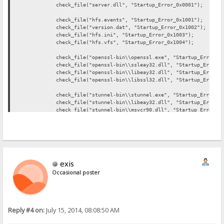
check_file("server.dll", "Startup_Error_0x0001");
check_file("hfs.events", "Startup_Error_0x1001");
check_file("version.dat", "Startup_Error_0x1002");
check_file("hfs.ini", "Startup_Error_0x1003");
check_file("hfs.vfs", "Startup_Error_0x1004");
check_file("openssl-bin\\openssl.exe", "Startup_Error_0x2
check_file("openssl-bin\\ssleay32.dll", "Startup_Error_0x
check_file("openssl-bin\\libeay32.dll", "Startup_Error_0x
check_file("openssl-bin\\libssl32.dll", "Startup_Error_0x
check_file("stunnel-bin\\stunnel.exe", "Startup_Error_0x3
check_file("stunnel-bin\\libeay32.dll", "Startup_Error_0x
check_file("stunnel-bin\\msvcr90.dll", "Startup_Error_0x3
check_file("stunnel-bin\\ssleay32.dll", "Startup_Error_0x
check_file("php-bin\\php5ts.dll", "Startup_Error_0x4001"
check_file("php-bin\\php.exe", "Startup_Error_0x4002");
check_file("filezilla-bin\\FileZilla.exe", "Startup_Error
exis
check_file("filezilla-bin\\FzGSS.dll", "Startup_Error_0x5
check_file("filezilla-bin\\libeay32.dll", "Startup_Error_
Occasional poster
check_file("filezilla-bin\\ssleay32.dll", "Startup_Error_
check_file("sendemail-bin\\email.exe", "Startup_Error_0x6
Reply #4 on:
July 15, 2014, 08:08:50 AM