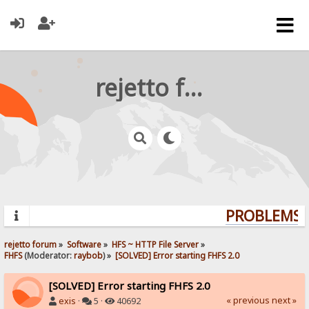
rejetto forum
PROBLEMS? 
rejetto forum
»
Software
»
HFS ~ HTTP File Server
»
FHFS
(Moderator:
raybob
) »
[SOLVED] Error starting FHFS 2.0
[SOLVED] Error starting FHFS 2.0
« previous
next »
exis
·
5 ·
40692