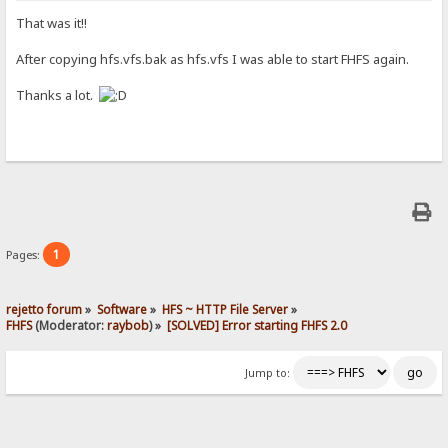
That was it!!
After copying hfs.vfs.bak as hfs.vfs I was able to start FHFS again.
Thanks a lot.
1
Pages:
rejetto forum
»
Software
»
HFS ~ HTTP File Server
»
FHFS
(Moderator:
raybob
) »
[SOLVED] Error starting FHFS 2.0
Jump to: