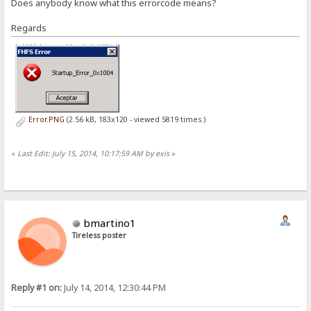
Does anybody know what this errorcode means?
Regards
Error.PNG
(2.56 kB, 183x120 - viewed 5819 times.)
«
Last Edit: July 15, 2014, 10:17:59 AM by exis
»
bmartino1
Tireless poster
Reply #1 on:
July 14, 2014, 12:30:44 PM