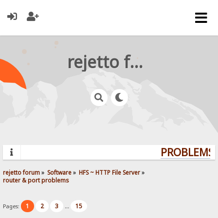
rejetto forum
PROBLEMS? 
rejetto forum
»
Software
»
HFS ~ HTTP File Server
»
router & port problems
1
2
3
15
Pages:
...