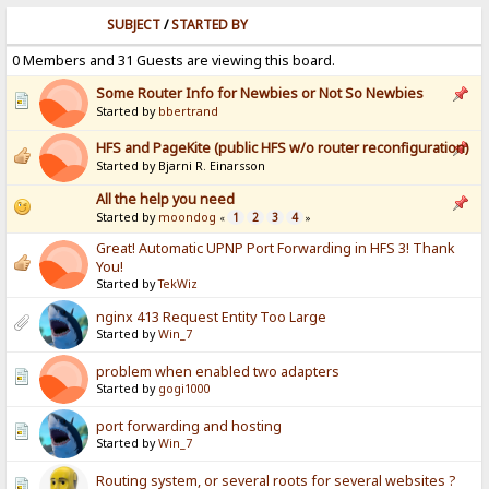
SUBJECT
/
STARTED BY
0 Members and 31 Guests are viewing this board.
Some Router Info for Newbies or Not So Newbies
Started by
bbertrand
HFS and PageKite (public HFS w/o router reconfiguration)
Started by Bjarni R. Einarsson
All the help you need
Started by
moondog
1
2
3
4
«
»
Great! Automatic UPNP Port Forwarding in HFS 3! Thank
You!
Started by
TekWiz
nginx 413 Request Entity Too Large
Started by
Win_7
problem when enabled two adapters
Started by
gogi1000
port forwarding and hosting
Started by
Win_7
Routing system, or several roots for several websites ?