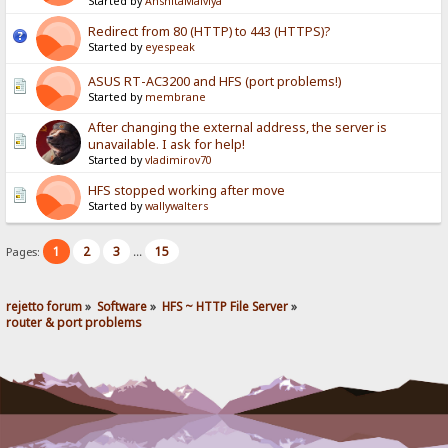
Started by
AnshitaMalviya
Redirect from 80 (HTTP) to 443 (HTTPS)?
Started by
eyespeak
ASUS RT-AC3200 and HFS (port problems!)
Started by
membrane
After changing the external address, the server is
unavailable. I ask for help!
Started by
vladimirov70
HFS stopped working after move
Started by
wallywalters
1
2
3
15
Pages:
...
rejetto forum
»
Software
»
HFS ~ HTTP File Server
»
router & port problems