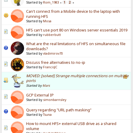
Started by
Rom_1983
1
2
«
»
Can't connect from a Mobile device to the laptop with
running HFS
Started by
Mosa
HFS can't use port 80 on Windows server essentials 2019
Started by
rubberbutt
What are the real limitations of HFS on simultaneous file
downloads?
Started by
vladimirov70
Discuss free alternatives to no-ip
Started by
FrancisJC
MOVED: [solved] Strange multiple connections on multiple
ports
Started by
Mars
GCP External IP
Started by
simonbarnsley
Query regarding "URL path masking"
Started by
Tsuna
How to mount HFS+ external USB drive as a shared
volume