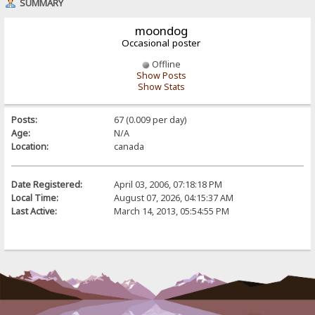
SUMMARY
moondog
Occasional poster
Offline
Show Posts
Show Stats
Posts:
67 (0.009 per day)
Age:
N/A
Location:
canada
Date Registered:
April 03, 2006, 07:18:18 PM
Local Time:
August 07, 2026, 04:15:37 AM
Last Active:
March 14, 2013, 05:54:55 PM