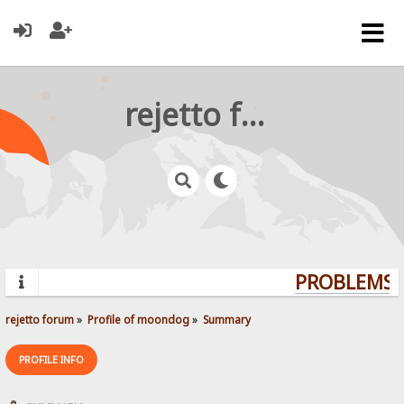
rejetto forum
PROBLEMS? 
rejetto forum
»
Profile of moondog
»
Summary
PROFILE INFO