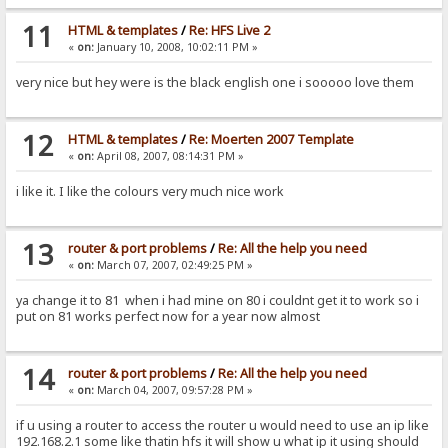
11
HTML & templates
/
Re: HFS Live 2
«
on:
January 10, 2008, 10:02:11 PM »
very nice but hey were is the black english one i sooooo love them
12
HTML & templates
/
Re: Moerten 2007 Template
«
on:
April 08, 2007, 08:14:31 PM »
i like it. I like the colours very much nice work
13
router & port problems
/
Re: All the help you need
«
on:
March 07, 2007, 02:49:25 PM »
ya change it to 81 when i had mine on 80 i couldnt get it to work so i
put on 81 works perfect now for a year now almost
14
router & port problems
/
Re: All the help you need
«
on:
March 04, 2007, 09:57:28 PM »
if u using a router to access the router u would need to use an ip like
192.168.2.1 some like thatin hfs it will show u what ip it using should