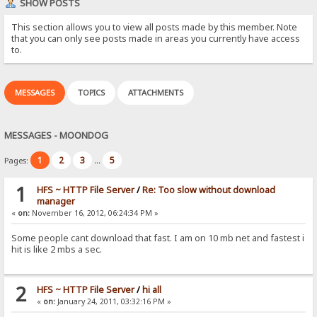
SHOW POSTS
This section allows you to view all posts made by this member. Note
that you can only see posts made in areas you currently have access
to.
MESSAGES
TOPICS
ATTACHMENTS
MESSAGES - MOONDOG
1
2
3
5
Pages:
...
1
HFS ~ HTTP File Server
/
Re: Too slow without download
manager
«
on:
November 16, 2012, 06:24:34 PM »
Some people cant download that fast. I am on 10 mb net and fastest i
hit is like 2 mbs a sec.
2
HFS ~ HTTP File Server
/
hi all
«
on:
January 24, 2011, 03:32:16 PM »