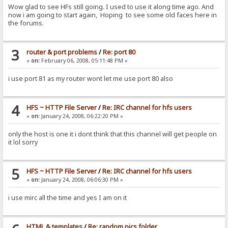
Wow glad to see HFs still going. I used to use it along time ago. And
now i am going to start again, Hoping to see some old faces here in
the forums.
3
router & port problems
/
Re: port 80
«
on:
February 06, 2008, 05:11:48 PM »
i use port 81 as my router wont let me use port 80 also
4
HFS ~ HTTP File Server
/
Re: IRC channel for hfs users
«
on:
January 24, 2008, 06:22:20 PM »
only the host is one it i dont think that this channel will get people on
it lol sorry
5
HFS ~ HTTP File Server
/
Re: IRC channel for hfs users
«
on:
January 24, 2008, 06:06:30 PM »
i use mirc all the time and yes I am on it
HTML & templates
/
Re: random pics folder