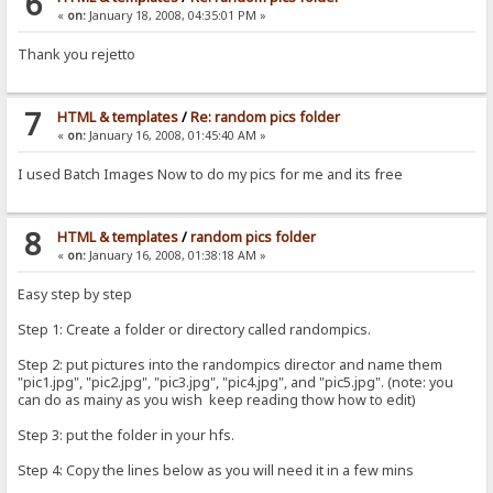
6
«
on:
January 18, 2008, 04:35:01 PM »
Thank you rejetto
7
HTML & templates
/
Re: random pics folder
«
on:
January 16, 2008, 01:45:40 AM »
I used Batch Images Now to do my pics for me and its free
8
HTML & templates
/
random pics folder
«
on:
January 16, 2008, 01:38:18 AM »
Easy step by step
Step 1: Create a folder or directory called randompics.
Step 2: put pictures into the randompics director and name them
"pic1.jpg", "pic2.jpg", "pic3.jpg", "pic4.jpg", and "pic5.jpg". (note: you
can do as mainy as you wish keep reading thow how to edit)
Step 3: put the folder in your hfs.
Step 4: Copy the lines below as you will need it in a few mins