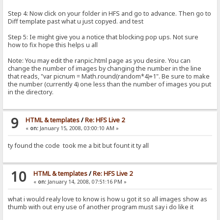
Step 4: Now click on your folder in HFS and go to advance. Then go to
Diff template past what u just copyed. and test
Step 5: Ie might give you a notice that blocking pop ups. Not sure
how to fix hope this helps u all
Note: You may edit the ranpic.html page as you desire. You can
change the number of images by changing the number in the line
that reads, "var picnum = Math.round(random*4)+1". Be sure to make
the number (currently 4) one less than the number of images you put
in the directory.
9
HTML & templates
/
Re: HFS Live 2
«
on:
January 15, 2008, 03:00:10 AM »
ty found the code took me a bit but fount it ty all
10
HTML & templates
/
Re: HFS Live 2
«
on:
January 14, 2008, 07:51:16 PM »
what i would realy love to know is how u got it so all images show as
thumb with out eny use of another program must say i do like it