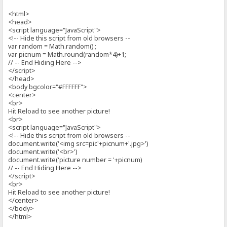
<html>
<head>
<script language="JavaScript">
<!-- Hide this script from old browsers --
var random = Math.random() ;
var picnum = Math.round(random*4)+1;
// -- End Hiding Here -->
</script>
</head>
<body bgcolor="#FFFFFF">
<center>
<br>
Hit Reload to see another picture!
<br>
<script language="JavaScript">
<!-- Hide this script from old browsers --
document.write('<img src=pic'+picnum+'.jpg>')
document.write('<br>')
document.write('picture number = '+picnum)
// -- End Hiding Here -->
</script>
<br>
Hit Reload to see another picture!
</center>
</body>
</html>