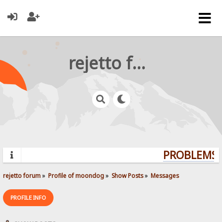
rejetto forum
PROBLEMS? 
rejetto forum
»
Profile of moondog
»
Show Posts
»
Messages
PROFILE INFO