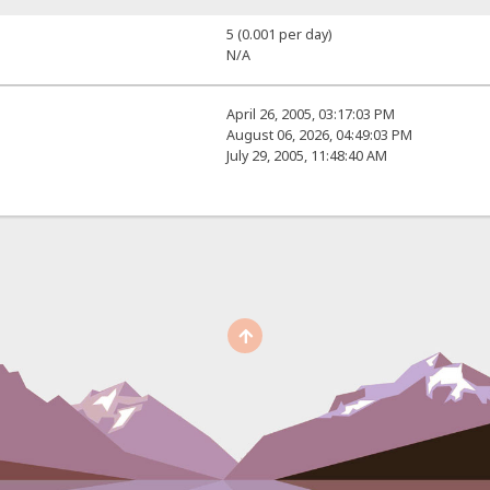
5 (0.001 per day)
N/A
April 26, 2005, 03:17:03 PM
August 06, 2026, 04:49:03 PM
July 29, 2005, 11:48:40 AM