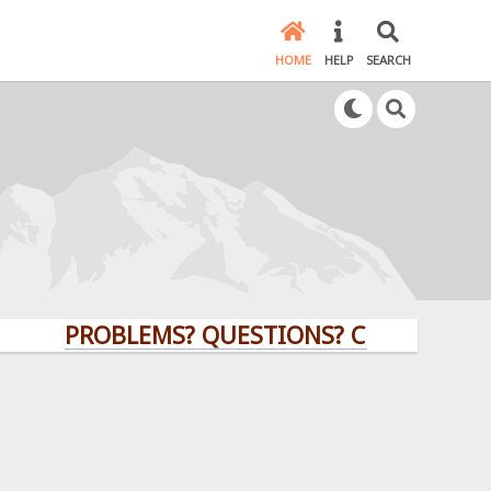
HOME
HELP
SEARCH
PROBLEMS? QUESTIONS? CLICK HERE!