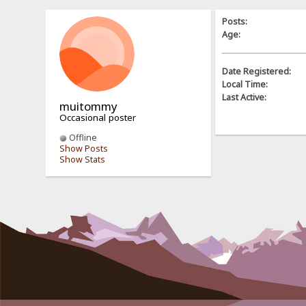
Posts:
Age:
Date Registered:
Local Time:
Last Active:
muitommy
Occasional poster
Offline
Show Posts
Show Stats