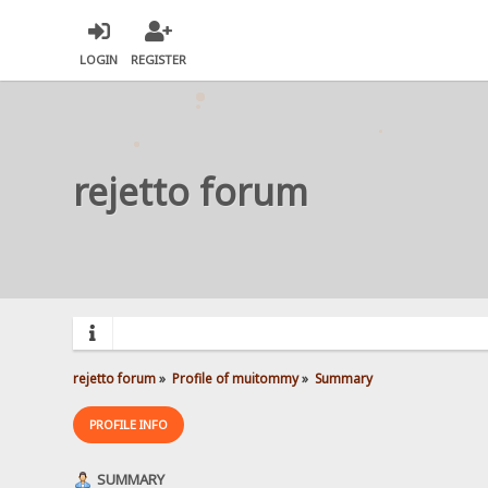
LOGIN
REGISTER
rejetto forum
rejetto forum
»
Profile of muitommy
»
Summary
PROFILE INFO
SUMMARY