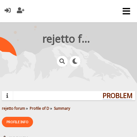
rejetto forum
PROBLEMS?
rejetto forum
»
Profile of D
»
Summary
PROFILE INFO