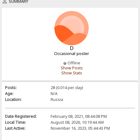
SUMMARY
D
Occasional poster
Offline
Show Posts
Show Stats
Posts:
28 (0.014 per day)
Age:
N/A
Location:
Russia
Date Registered:
February 08, 2021, 08:44:08 PM
Local Time:
August 08, 2026, 10:19:44 AM
Last Active:
November 16, 2023, 05:44:43 PM