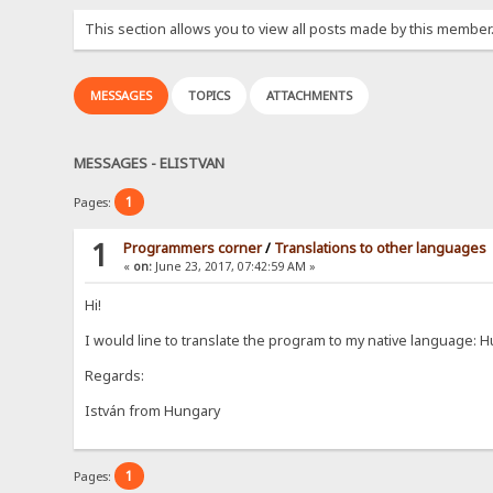
This section allows you to view all posts made by this member
MESSAGES
TOPICS
ATTACHMENTS
MESSAGES - ELISTVAN
1
Pages:
1
Programmers corner
/
Translations to other languages
«
on:
June 23, 2017, 07:42:59 AM »
Hi!
I would line to translate the program to my native language:
Regards:
István from Hungary
1
Pages: