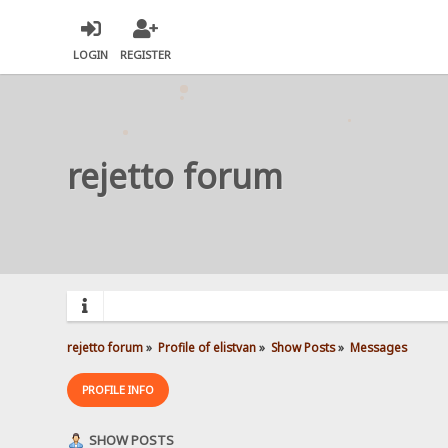
LOGIN
REGISTER
rejetto forum
rejetto forum
»
Profile of elistvan
»
Show Posts
»
Messages
PROFILE INFO
SHOW POSTS