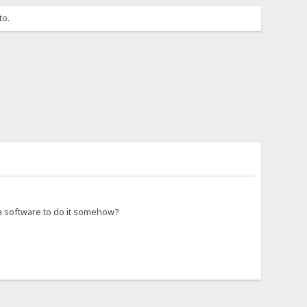
to.
 a software to do it somehow?