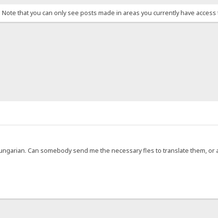
. Note that you can only see posts made in areas you currently have access 
 Hungarian. Can somebody send me the necessary fles to translate them, or