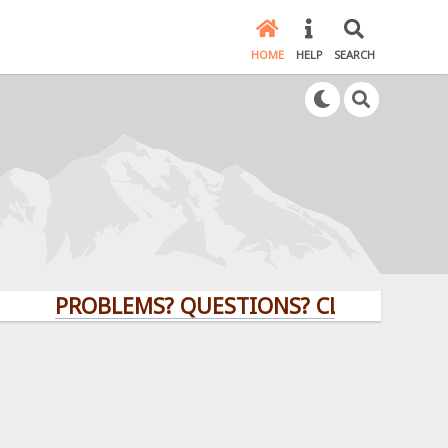
HOME
HELP
SEARCH
PROBLEMS? QUESTIONS? CLICK HERE!