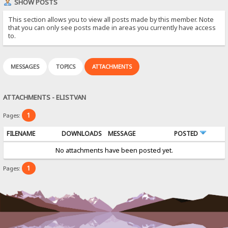
SHOW POSTS
This section allows you to view all posts made by this member. Note
that you can only see posts made in areas you currently have access
to.
MESSAGES
TOPICS
ATTACHMENTS
ATTACHMENTS - ELISTVAN
1
Pages:
FILENAME
DOWNLOADS
MESSAGE
POSTED
No attachments have been posted yet.
1
Pages: