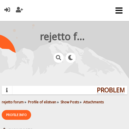
rejetto forum
PROBLEMS?
rejetto forum
»
Profile of elistvan
»
Show Posts
»
Attachments
PROFILE INFO