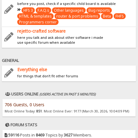
before you post, check if a specific child board is available
HFS 3
F.A.Q.s
Other languages
Bug reports
HTML & templates
router & port problems
Beta
FHFS
Programmers corner
rejetto-crafted software
here you talk and ask about other software i made
use specific forum when available
GENERAL
Everything else
for things that don't fit other forums
USERS ONLINE
(USERS ACTIVE IN PAST 5 MINUTES)
706 Guests, 0 Users
Most Online Today:
851
. Most Online Ever: 9177 (March 30, 2026, 10:04:09 PM)
FORUM STATS
59116
Posts in
8469
Topics by
3627
Members.