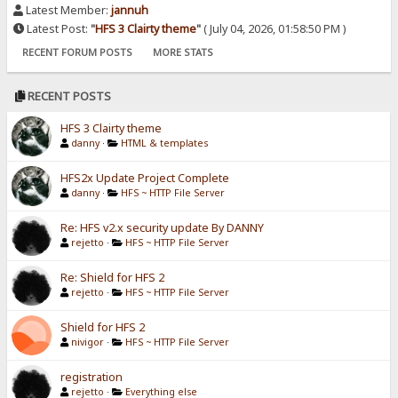
Latest Member:
jannuh
Latest Post:
"
HFS 3 Clairty theme
"
( July 04, 2026, 01:58:50 PM )
RECENT FORUM POSTS
MORE STATS
RECENT POSTS
HFS 3 Clairty theme
danny
·
HTML & templates
HFS2x Update Project Complete
danny
·
HFS ~ HTTP File Server
Re: HFS v2.x security update By DANNY
rejetto
·
HFS ~ HTTP File Server
Re: Shield for HFS 2
rejetto
·
HFS ~ HTTP File Server
Shield for HFS 2
nivigor
·
HFS ~ HTTP File Server
registration
rejetto
·
Everything else