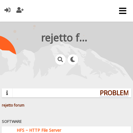
rejetto forum
PROBLEMS?
rejetto forum
SOFTWARE
HFS ~ HTTP File Server