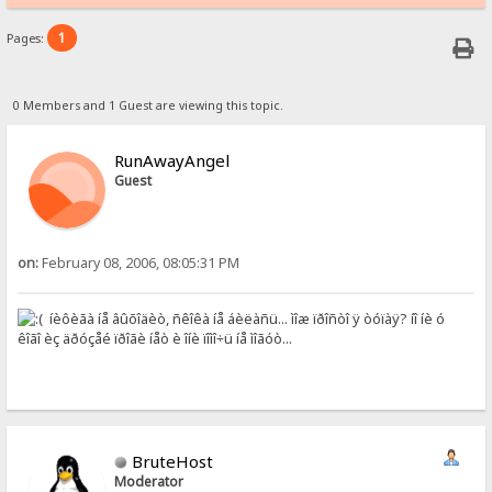
1
Pages:
0 Members and 1 Guest are viewing this topic.
RunAwayAngel
Guest
on:
February 08, 2006, 08:05:31 PM
íèôèãà íå âûõîäèò, ñêîêà íå áèëàñü... ìîæ ïðîñòî ÿ òóïàÿ? íî íè ó
êîãî èç äðóçåé ïðîãè íåò è îíè ïîìî÷ü íå ìîãóò...
BruteHost
Moderator