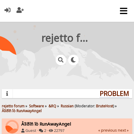
rejetto forum
PROBLEMS?
rejetto forum
»
Software
»
&RQ
»
Russian
(Moderator:
BruteHost
) »
Âîïðîñ îò RunAwayAngel
Âîïðîñ îò RunAwayAngel
« previous
next »
Guest ·
2 ·
22797