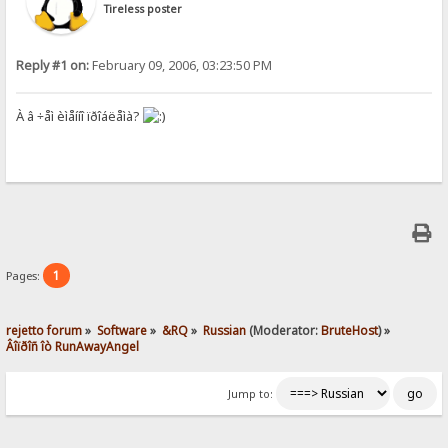
Tireless poster
Reply #1 on:
February 09, 2006, 03:23:50 PM
À â ÷åì èìåííî ïðîáëåìà?
1
Pages:
rejetto forum
»
Software
»
&RQ
»
Russian
(Moderator:
BruteHost
) »
Âîïðîñ îò RunAwayAngel
Jump to: