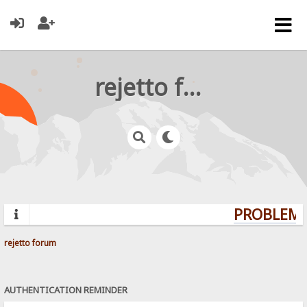
rejetto forum
PROBLEMS?
rejetto forum
AUTHENTICATION REMINDER