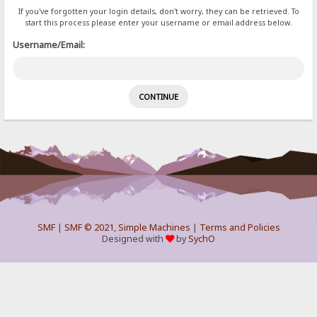
If you've forgotten your login details, don't worry, they can be retrieved. To
start this process please enter your username or email address below.
Username/Email:
SMF
|
SMF © 2021
,
Simple Machines
|
Terms and Policies
Designed with
by
SychO