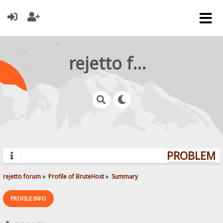
rejetto forum
PROBLEMS?
rejetto forum
»
Profile of BruteHost
»
Summary
PROFILE INFO