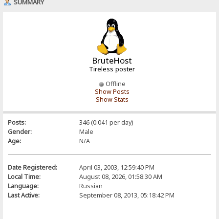
SUMMARY
BruteHost
Tireless poster
Offline
Show Posts
Show Stats
Posts:
346 (0.041 per day)
Gender:
Male
Age:
N/A
Date Registered:
April 03, 2003, 12:59:40 PM
Local Time:
August 08, 2026, 01:58:30 AM
Language:
Russian
Last Active:
September 08, 2013, 05:18:42 PM