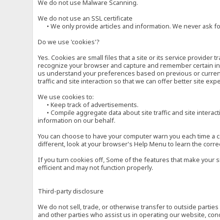
We do not use Malware Scanning.
We do not use an SSL certificate
• We only provide articles and information. We never ask for
Do we use 'cookies'?
Yes. Cookies are small files that a site or its service provide
recognize your browser and capture and remember certain inf
us understand your preferences based on previous or current 
traffic and site interaction so that we can offer better site exp
We use cookies to:
• Keep track of advertisements.
• Compile aggregate data about site traffic and site interactio
information on our behalf.
You can choose to have your computer warn you each time a cook
different, look at your browser's Help Menu to learn the corre
If you turn cookies off, Some of the features that make your 
efficient and may not function properly.
Third-party disclosure
We do not sell, trade, or otherwise transfer to outside parti
and other parties who assist us in operating our website, con