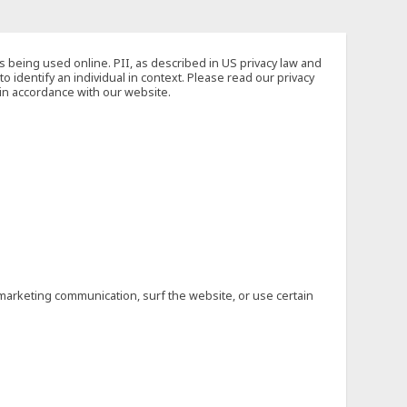
s being used online. PII, as described in US privacy law and
to identify an individual in context. Please read our privacy
 in accordance with our website.
marketing communication, surf the website, or use certain