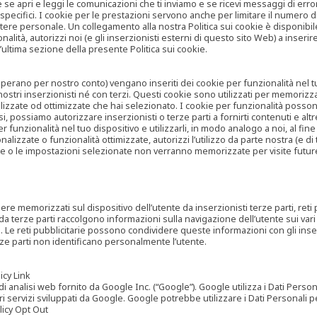
are se apri e leggi le comunicazioni che ti inviamo e se ricevi messaggi di er
cifici. I cookie per le prestazioni servono anche per limitare il numero di 
tere personale. Un collegamento alla nostra Politica sui cookie è disponibile
ità, autorizzi noi (e gli inserzionisti esterni di questo sito Web) a inserir
l’ultima sezione della presente Politica sui cookie.
he operano per nostro conto) vengano inseriti dei cookie per funzionalità nel
nostri inserzionisti né con terzi. Questi cookie sono utilizzati per memorizz
lizzate od ottimizzate che hai selezionato. I cookie per funzionalità possono e
casi, possiamo autorizzare inserzionisti o terze parti a fornirti contenuti e 
 funzionalità nel tuo dispositivo e utilizzarli, in modo analogo a noi, al fine
zate o funzionalità ottimizzate, autorizzi l’utilizzo da parte nostra (e di ter
ze o le impostazioni selezionate non verranno memorizzate per visite futur
re memorizzati sul dispositivo dell’utente da inserzionisti terze parti, reti p
ta da terze parti raccolgono informazioni sulla navigazione dell’utente sui vari 
rti. Le reti pubblicitarie possono condividere queste informazioni con gli inse
erze parti non identificano personalmente l’utente.
cy Link
analisi web fornito da Google Inc. (“Google”). Google utilizza i Dati Personali
tri servizi sviluppati da Google. Google potrebbe utilizzare i Dati Personali
licy Opt Out