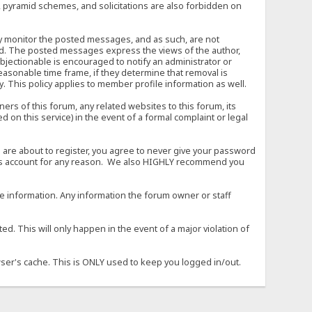
, pyramid schemes, and solicitations are also forbidden on
vely monitor the posted messages, and as such, are not
ed. The posted messages express the views of the author,
objectionable is encouraged to notify an administrator or
easonable time frame, if they determine that removal is
. This policy applies to member profile information as well.
s of this forum, any related websites to this forum, its
ed on this service) in the event of a formal complaint or legal
 are about to register, you agree to never give your password
son's account for any reason. We also HIGHLY recommend you
urate information. Any information the forum owner or staff
d. This will only happen in the event of a major violation of
wser's cache. This is ONLY used to keep you logged in/out.