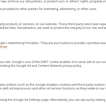
law, enforce our site policies, or protect ours or others' rights, property or
e provided to other parties for marketing, advertising, or other uses.
-party products or services on our website. These third-party sites have s
ese linked sites. Nonetheless, we seek to protect the integrity of our site a
's Advertising Principles. They are put in place to provide a positive exp
hl=en
our site. Google's use of the DART cookie enables it to serve ads to our use
visiting the Google Ad and Content Network privacy policy.
rty cookies (such as the Google Analytics cookies) and third-party cookies 
ns with ad impressions and other ad service functions as they relate to our
ng the Google Ad Settings page. Alternatively, you can opt out by visiting