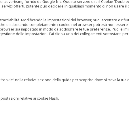
vertising fornito da Google Inc. Questo servizio usa il Cookie “Doubleclick
e ai servizi offerti. L’utente può decidere in qualsiasi momento di non usare 
 tracciabilità. Modificando le impostazioni del browser, puoi accettare o rif
o che disabilitando completamente i cookie nel browser potresti non essere in 
 browser sia impostato in modo da soddisfare le tue preferenze. Puoi eliminare
tione delle impostazioni. Fai clic su uno dei collegamenti sottostanti per 
ookie” nella relativa sezione della guida per scoprire dove si trova la tua c
postazioni relative ai cookie Flash.