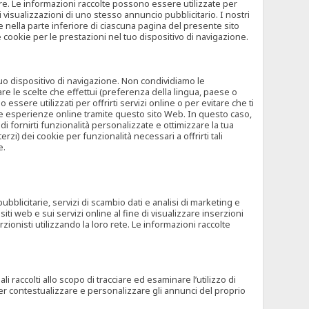
rore. Le informazioni raccolte possono essere utilizzate per
visualizzazioni di uno stesso annuncio pubblicitario. I nostri
 nella parte inferiore di ciascuna pagina del presente sito
e cookie per le prestazioni nel tuo dispositivo di navigazione.
 tuo dispositivo di navigazione. Non condividiamo le
are le scelte che effettui (preferenza della lingua, paese o
ssere utilizzati per offrirti servizi online o per evitare che ti
altre esperienze online tramite questo sito Web. In questo caso,
 di fornirti funzionalità personalizzate e ottimizzare la tua
zi) dei cookie per funzionalità necessari a offrirti tali
e.
ubblicitarie, servizi di scambio dati e analisi di marketing e
siti web e sui servizi online al fine di visualizzare inserzioni
rzionisti utilizzando la loro rete. Le informazioni raccolte
 raccolti allo scopo di tracciare ed esaminare l’utilizzo di
 per contestualizzare e personalizzare gli annunci del proprio