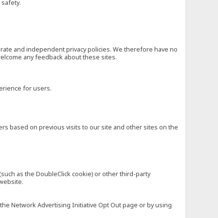
 safety.
eparate and independent privacy policies. We therefore have no
nd welcome any feedback about these sites.
erience for users.
rs based on previous visits to our site and other sites on the
(such as the DoubleClick cookie) or other third-party
 website.
 the Network Advertising Initiative Opt Out page or by using