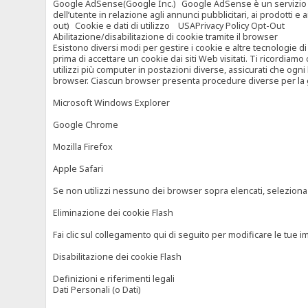
Google AdSense(Google Inc.) Google AdSense è un servizio di ad
dell’utente in relazione agli annunci pubblicitari, ai prodotti 
out) Cookie e dati di utilizzo USAPrivacy Policy Opt-Out
Abilitazione/disabilitazione di cookie tramite il browser
Esistono diversi modi per gestire i cookie e altre tecnologie di
prima di accettare un cookie dai siti Web visitati. Ti ricordiam
utilizzi più computer in postazioni diverse, assicurati che ogni
browser. Ciascun browser presenta procedure diverse per la ges
Microsoft Windows Explorer
Google Chrome
Mozilla Firefox
Apple Safari
Se non utilizzi nessuno dei browser sopra elencati, seleziona “c
Eliminazione dei cookie Flash
Fai clic sul collegamento qui di seguito per modificare le tue im
Disabilitazione dei cookie Flash
Definizioni e riferimenti legali
Dati Personali (o Dati)