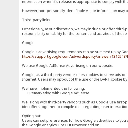
information when it's release is appropriate to comply with the 
However, non-personally identifiable visitor information may b
Third-party links
Occasionally, at our discretion, we may include or offer third
responsibility or liability for the content and activities of th
Google
Google's advertising requirements can be summed up by Google
https://support.google.com/adwordspolicy/answer/1316548?
We use Google AdSense Advertising on our website.
Google, as a third-party vendor, uses cookies to serve ads on 
Internet. Users may opt-out of the use of the DART cookie by 
We have implemented the following:
• Remarketing with Google AdSense
We, along with third-party vendors such as Google use first-pa
identifiers together to compile data regarding user interactio
Opting out:
Users can set preferences for how Google advertises to you usi
the Google Analytics Opt Out Browser add on.