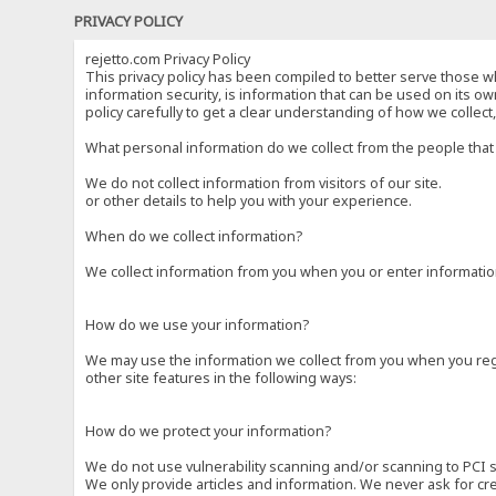
PRIVACY POLICY
rejetto.com Privacy Policy
This privacy policy has been compiled to better serve those wh
information security, is information that can be used on its own
policy carefully to get a clear understanding of how we collec
What personal information do we collect from the people that 
We do not collect information from visitors of our site.
or other details to help you with your experience.
When do we collect information?
We collect information from you when you or enter information
How do we use your information?
We may use the information we collect from you when you regi
other site features in the following ways:
How do we protect your information?
We do not use vulnerability scanning and/or scanning to PCI 
We only provide articles and information. We never ask for cr