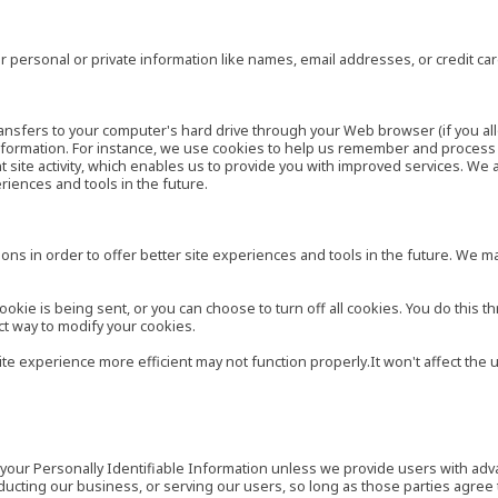
 personal or private information like names, email addresses, or credit c
r transfers to your computer's hard drive through your Web browser (if you al
ormation. For instance, we use cookies to help us remember and process t
site activity, which enables us to provide you with improved services. We 
eriences and tools in the future.
ns in order to offer better site experiences and tools in the future. We may
ie is being sent, or you can choose to turn off all cookies. You do this th
ct way to modify your cookies.
site experience more efficient may not function properly.It won't affect th
es your Personally Identifiable Information unless we provide users with ad
ducting our business, or serving our users, so long as those parties agree 