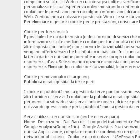
compaiono su altri siti Web con cui interagisci, oltre a verific
personalizzare la tua esperienza online mostrando contenuti spe
cookie per le prestazioni non raccolgono informazioni di carat
Web. Continuando a utilizzare questo sito Web e le sue funzional
Per eliminare o gestire i cookie per le prestazioni, consultare 
Cookie per funzionalità
È possibile che da parte nostra (o dei i fornitori di servizi c
informazioni raccolte mediante i cookie per funzionalità con i 
altre impostazioni online) e per fornirti le funzionalità persona
vengano offerti servizi che hai rifiutato in passato. In alcuni 
la terza parte in questione potrebbe inserire i propri cookie per
esperienza d’uso. Selezionando opzioni e impostazioni personaliz
esperienze. Eliminando i cookie per funzionalità, le preferen
Cookie promozionali o di targeting
Pubblicità mirata gestita da terze parti
I cookie di pubblicità mirata gestita da terze parti possono esse
altri fornitori di servizi. I cookie per la pubblicità mirata gesti
pertinenti sui siti web e sui servizi online nostri e di terze pa
utilizzando questi cookie per la pubblicità mirata gestita da t
Servizi utilizzati in questo sito (anche di terze parti)
Nome Descrizione Dati Raccolti Luogo del trattamento e Poli
Google Analytics(Google Inc.) Google Analytics è un servizio di 
questa Applicazione, compilare report e condividerli con gli al
network pubblicitario Cookie e dati di utilizzo USAPrivacy Po