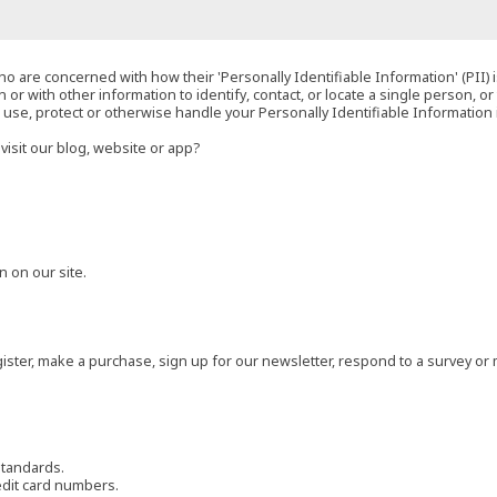
o are concerned with how their 'Personally Identifiable Information' (PII) i
 or with other information to identify, contact, or locate a single person, or 
t, use, protect or otherwise handle your Personally Identifiable Information
visit our blog, website or app?
 on our site.
ster, make a purchase, sign up for our newsletter, respond to a survey or 
standards.
edit card numbers.