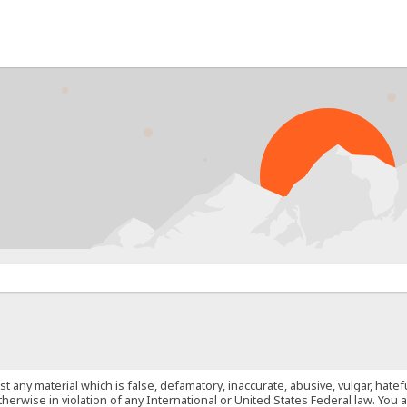
PRO
st any material which is false, defamatory, inaccurate, abusive, vulgar, hate
 otherwise in violation of any International or United States Federal law. Yo