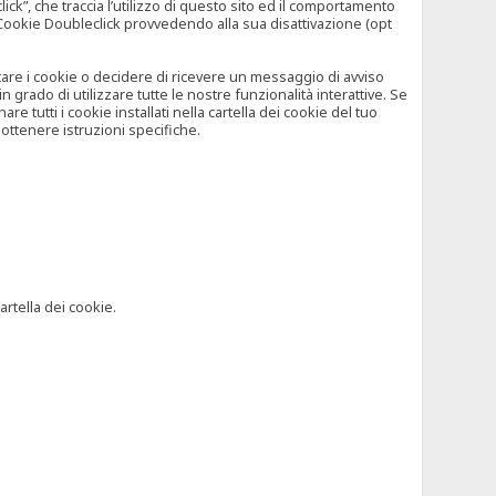
”, che traccia l’utilizzo di questo sito ed il comportamento
il Cookie Doubleclick provvedendo alla sua disattivazione (opt
iutare i cookie o decidere di ricevere un messaggio di avviso
grado di utilizzare tutte le nostre funzionalità interattive. Se
 tutti i cookie installati nella cartella dei cookie del tuo
ottenere istruzioni specifiche.
artella dei cookie.