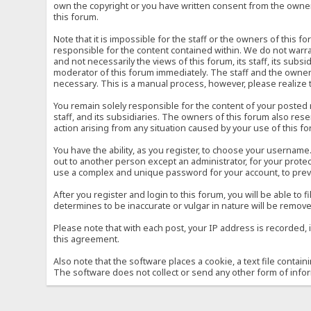
own the copyright or you have written consent from the owner 
this forum.
Note that it is impossible for the staff or the owners of this
responsible for the content contained within. We do not war
and not necessarily the views of this forum, its staff, its sub
moderator of this forum immediately. The staff and the owner 
necessary. This is a manual process, however, please realize 
You remain solely responsible for the content of your posted
staff, and its subsidiaries. The owners of this forum also reser
action arising from any situation caused by your use of this f
You have the ability, as you register, to choose your usernam
out to another person except an administrator, for your prot
use a complex and unique password for your account, to prev
After you register and login to this forum, you will be able to f
determines to be inaccurate or vulgar in nature will be remove
Please note that with each post, your IP address is recorded, 
this agreement.
Also note that the software places a cookie, a text file conta
The software does not collect or send any other form of info