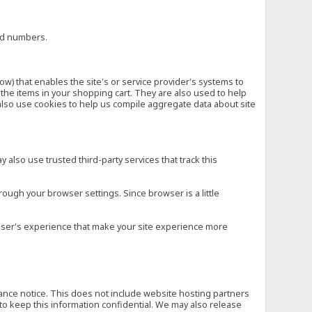
ard numbers.
low) that enables the site's or service provider's systems to
he items in your shopping cart. They are also used to help
also use cookies to help us compile aggregate data about site
 also use trusted third-party services that track this
rough your browser settings. Since browser is a little
e user's experience that make your site experience more
vance notice. This does not include website hosting partners
to keep this information confidential. We may also release