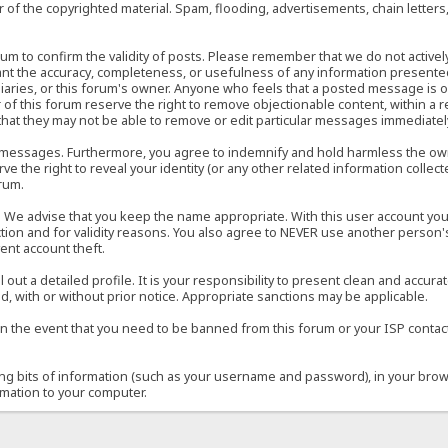
of the copyrighted material. Spam, flooding, advertisements, chain letters
 forum to confirm the validity of posts. Please remember that we do not acti
rant the accuracy, completeness, or usefulness of any information present
sidiaries, or this forum's owner. Anyone who feels that a posted message is 
of this forum reserve the right to remove objectionable content, within a r
that they may not be able to remove or edit particular messages immediately
 messages. Furthermore, you agree to indemnify and hold harmless the owner
ve the right to reveal your identity (or any other related information collect
orum.
e. We advise that you keep the name appropriate. With this user account you
ection and for validity reasons. You also agree to NEVER use another per
ent account theft.
ill out a detailed profile. It is your responsibility to present clean and acc
d, with or without prior notice. Appropriate sanctions may be applicable.
in the event that you need to be banned from this forum or your ISP contacte
ining bits of information (such as your username and password), in your bro
rmation to your computer.