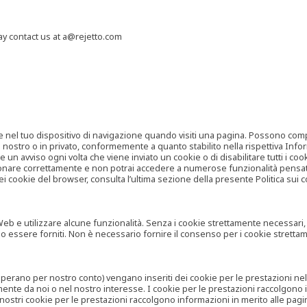
may contact us at a@rejetto.com
e nel tuo dispositivo di navigazione quando visiti una pagina. Possono compor
o nostro o in privato, conformemente a quanto stabilito nella rispettiva Infor
 un avviso ogni volta che viene inviato un cookie o di disabilitare tutti i co
zionare correttamente e non potrai accedere a numerose funzionalità pensate
i cookie del browser, consulta l’ultima sezione della presente Politica sui c
 e utilizzare alcune funzionalità. Senza i cookie strettamente necessari, i se
no essere forniti. Non è necessario fornire il consenso per i cookie stretta
e operano per nostro conto) vengano inseriti dei cookie per le prestazioni ne
ente da noi o nel nostro interesse. I cookie per le prestazioni raccolgono i
i nostri cookie per le prestazioni raccolgono informazioni in merito alle pagin