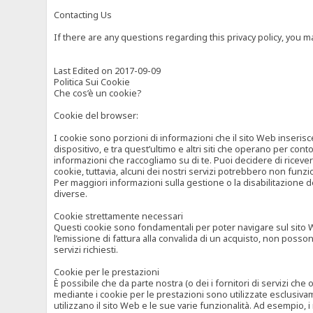
Contacting Us
If there are any questions regarding this privacy policy, you 
Last Edited on 2017-09-09
Politica Sui Cookie
Che cos’è un cookie?
Cookie del browser:
I cookie sono porzioni di informazioni che il sito Web inserisc
dispositivo, e tra quest’ultimo e altri siti che operano per cont
informazioni che raccogliamo su di te. Puoi decidere di ricevere
cookie, tuttavia, alcuni dei nostri servizi potrebbero non fun
Per maggiori informazioni sulla gestione o la disabilitazione de
diverse.
Cookie strettamente necessari
Questi cookie sono fondamentali per poter navigare sul sito Web
l’emissione di fattura alla convalida di un acquisto, non posso
servizi richiesti.
Cookie per le prestazioni
È possibile che da parte nostra (o dei i fornitori di servizi ch
mediante i cookie per le prestazioni sono utilizzate esclusivam
utilizzano il sito Web e le sue varie funzionalità. Ad esempio, 