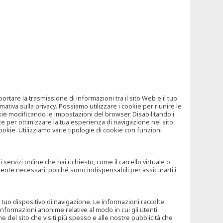
tare la trasmissione di informazioni tra il sito Web e il tuo
mativa sulla privacy. Possiamo utilizzare i cookie per riunire le
okie modificando le impostazioni del browser. Disabilitando i
 per ottimizzare la tua esperienza di navigazione nel sito.
ookie. Utilizziamo varie tipologie di cookie con funzioni
rvizi online che hai richiesto, come il carrello virtuale o
mente necessari, poiché sono indispensabili per assicurarti i
l tuo dispositivo di navigazione. Le informazioni raccolte
nformazioni anonime relative al modo in cui gli utenti
e del sito che visiti più spesso e alle nostre pubblicità che