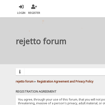
LOGIN
REGISTER
rejetto forum
rejetto forum
»
Registration Agreement and Privacy Policy
REGISTRATION AGREEMENT
You agree, through your use of this forum, that you will not po
threatening, invasive of a person's privacy, adult material, or