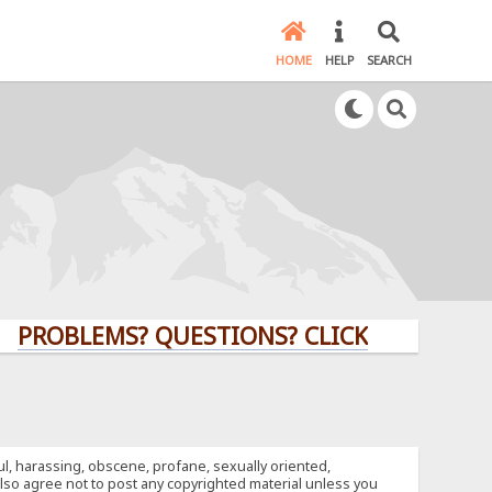
HOME
HELP
SEARCH
BLEMS? QUESTIONS? CLICK HERE!
ful, harassing, obscene, profane, sexually oriented,
u also agree not to post any copyrighted material unless you