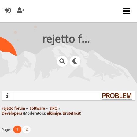
rejetto forum
PROBLEMS?
rejetto forum
»
Software
»
&RQ
»
Developers
(Moderators:
alkimiya
,
BruteHost
)
1
2
Pages: