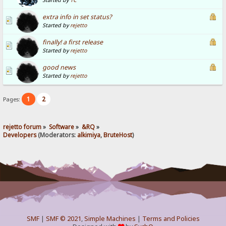
Started by
TC
extra info in set status?
Started by
rejetto
finally! a first release
Started by
rejetto
good news
Started by
rejetto
1
2
Pages:
rejetto forum
»
Software
»
&RQ
»
Developers
(Moderators:
alkimiya
,
BruteHost
)
SMF
|
SMF © 2021
,
Simple Machines
|
Terms and Policies