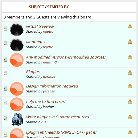
SUBJECT
/
STARTED BY
0 Members and 3 Guests are viewing this board.
virtual treeview
Started by
rejetto
languages
Started by
rejetto
Any modified versions?!? (modified sources)
Started by
neutrin0
Plugins
Started by
berimor
Design information required
Started by
yaralian
help me to find error!
Started by Vaulter
Write plugins in C: some resources
Started by
TC
[plugin lib] need ISTRING in C++? get it!
Started by
slavon.net