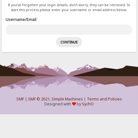
If you've forgotten your login details, don't worry, they can be retrieved. To
start this process please enter your username or email address below.
Username/Email:
SMF
|
SMF © 2021
,
Simple Machines
|
Terms and Policies
Designed with
by
SychO