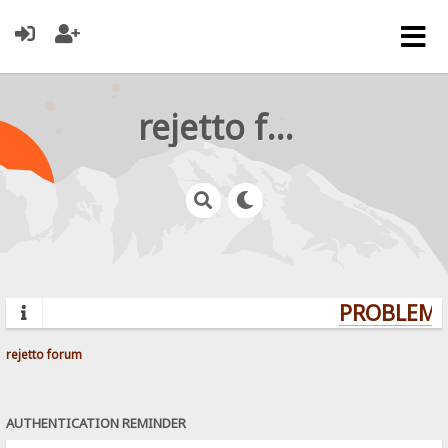
rejetto forum
PROBLEMS?
rejetto forum
AUTHENTICATION REMINDER