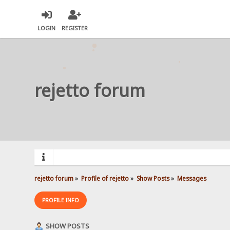
LOGIN
REGISTER
rejetto forum
rejetto forum
»
Profile of rejetto
»
Show Posts
»
Messages
PROFILE INFO
SHOW POSTS