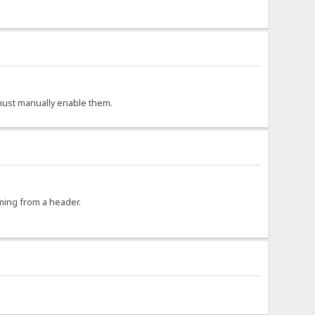
r must manually enable them.
oming from a header.