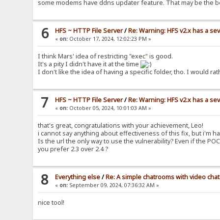
some modems have ddns updater feature. That may be the b
6
HFS ~ HTTP File Server
/
Re: Warning: HFS v2.x has a sev
«
on:
October 17, 2024, 12:02:23 PM »
I think Mars' idea of restricting "exec" is good.
It's a pity I didn't have it at the time
I don't like the idea of having a specific folder, tho. I woul
7
HFS ~ HTTP File Server
/
Re: Warning: HFS v2.x has a sev
«
on:
October 05, 2024, 10:01:03 AM »
that's great, congratulations with your achievement, Leo!
i cannot say anything about effectiveness of this fix, but i'm ha
Is the url the only way to use the vulnerability? Even if the PO
you prefer 2.3 over 2.4 ?
8
Everything else
/
Re: A simple chatrooms with video chat
«
on:
September 09, 2024, 07:36:32 AM »
nice tool!