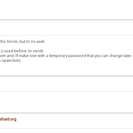
his forum, but to no avail.
(i used before, to send).
om and i'll make one with a temporary password that you can change later.
e spam bots.
afraid.org