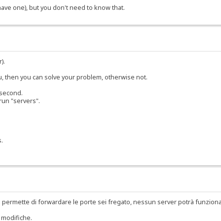
 have one), but you don't need to know that.
).
ou, then you can solve your problem, otherwise not.
 second.
run "servers".
s.
 permette di forwardare le porte sei fregato, nessun server potrà funzion
 modifiche.