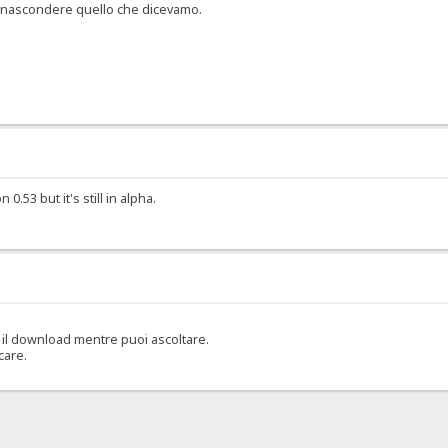
er nascondere quello che dicevamo.
.53 but it's still in alpha.
il download mentre puoi ascoltare.
care.