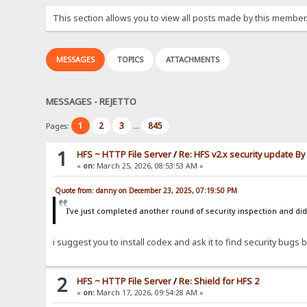
This section allows you to view all posts made by this member
MESSAGES
TOPICS
ATTACHMENTS
MESSAGES - REJETTO
1
2
3
845
Pages:
...
1
HFS ~ HTTP File Server
/
Re: HFS v2.x security update B
«
on:
March 25, 2026, 08:53:53 AM »
Quote from: danny on December 23, 2025, 07:19:50 PM
I've just completed another round of security inspection and didn
i suggest you to install codex and ask it to find security bugs by
2
HFS ~ HTTP File Server
/
Re: Shield for HFS 2
«
on:
March 17, 2026, 09:54:28 AM »