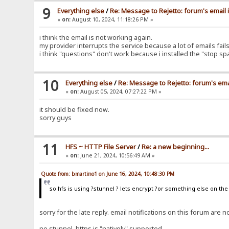
9
Everything else
/
Re: Message to Rejetto: forum's email 
«
on:
August 10, 2024, 11:18:26 PM »
i think the email is not working again.
my provider interrupts the service because a lot of emails fa
i think "questions" don't work because i installed the "stop s
10
Everything else
/
Re: Message to Rejetto: forum's ema
«
on:
August 05, 2024, 07:27:22 PM »
it should be fixed now.
sorry guys
11
HFS ~ HTTP File Server
/
Re: a new beginning...
«
on:
June 21, 2024, 10:56:49 AM »
Quote from: bmartino1 on June 16, 2024, 10:48:30 PM
so hfs is using ?stunnel ? lets encrypt ?or something else on th
sorry for the late reply. email notifications on this forum ar
no stunnel, https is "natively" supported.