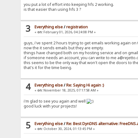
you put a lot of effort into keeping hfs 2 working.
is that easier than using hfs 3 ?
3
Everything else
/
registration
«
on:
February 01, 2026, 04:24:08 PM »
guys, i've spent 2 hours trying to get emails working again on t
now the it sends emails but they are empty.
things have changed both on my hosting service and on gmail 
if someone needs an account, you can write to me a@rejetto.c
this seems to be the only way that won't open the doors to th
that's it for the time being.
4
Everything else
/
Re: Saying Hi again :)
«
on:
November 18, 2025, 07:17:58 AM »
i'm glad to see you again and well
good luck with your projects!
5
Everything else
/
Re: Best DynDNS alternative: FreeDNS.
«
on:
October 30, 2024, 01:13:45 PM »