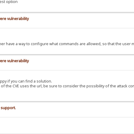
est option
ere vulnerability
d rather have a way to configure what commands are allowed, so that the use
ere vulnerability
ppy if you can find a solution.
C of the CVE uses the url, be sure to consider the possibility of the attack c
 support.