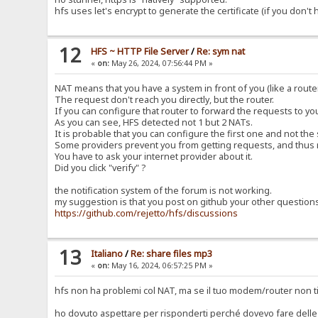
hfs uses let's encrypt to generate the certificate (if you don't
12
HFS ~ HTTP File Server
/
Re: sym nat
«
on:
May 26, 2024, 07:56:44 PM »
NAT means that you have a system in front of you (like a router
The request don't reach you directly, but the router.
If you can configure that router to forward the requests to y
As you can see, HFS detected not 1 but 2 NATs.
It is probable that you can configure the first one and not the
Some providers prevent you from getting requests, and thus 
You have to ask your internet provider about it.
Did you click "verify" ?
the notification system of the forum is not working.
my suggestion is that you post on github your other question
https://github.com/rejetto/hfs/discussions
13
Italiano
/
Re: share files mp3
«
on:
May 16, 2024, 06:57:25 PM »
hfs non ha problemi col NAT, ma se il tuo modem/router non ti
ho dovuto aspettare per risponderti perché dovevo fare delle