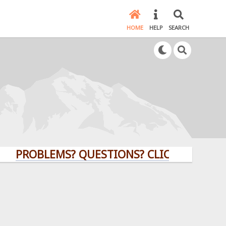
HOME
HELP
SEARCH
PROBLEMS? QUESTIONS? CLICK HERE!