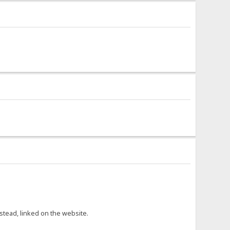
nstead, linked on the website.