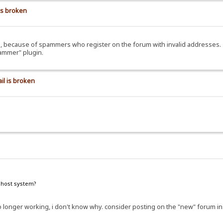
is broken
ils, because of spammers who register on the forum with invalid addresses.
pammer" plugin.
il is broken
e host system?
e no longer working, i don't know why. consider posting on the "new" forum i