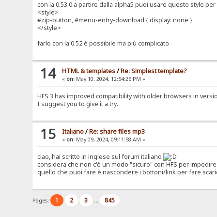
con la 0.53.0 a partire dalla alpha5 puoi usare questo style p
<style>
#zip-button, #menu-entry-download { display: none }
</style>
farlo con la 0.52 è possibile ma più complicato
14
HTML & templates
/
Re: Simplest template?
«
on:
May 10, 2024, 12:54:26 PM »
HFS 3 has improved compatibility with older browsers in version 0
I suggest you to give it a try.
15
Italiano
/
Re: share files mp3
«
on:
May 09, 2024, 09:11:58 AM »
ciao, hai scritto in inglese sul forum italiano
considera che non c'è un modo "sicuro" con HFS per impedire 
quello che puoi fare è nascondere i bottoni/link per fare scari
1
2
3
845
Pages:
...