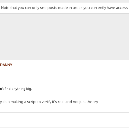
. Note that you can only see posts made in areas you currently have access 
y DANNY
't find anything big.
 also making a script to verify it's real and not just theory