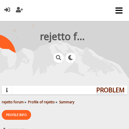
rejetto forum
PROBLEMS?
rejetto forum
»
Profile of rejetto
»
Summary
PROFILE INFO