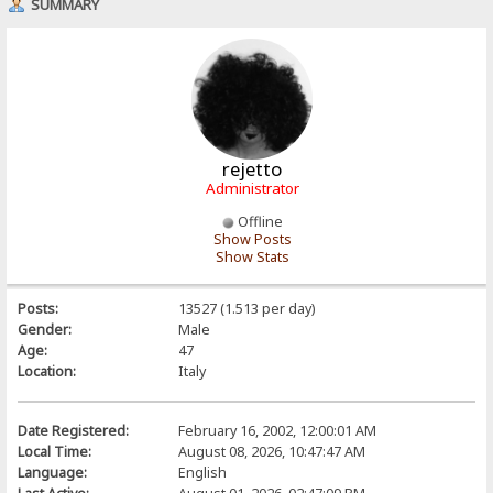
SUMMARY
rejetto
Administrator
Offline
Show Posts
Show Stats
Posts:
13527 (1.513 per day)
Gender:
Male
Age:
47
Location:
Italy
Date Registered:
February 16, 2002, 12:00:01 AM
Local Time:
August 08, 2026, 10:47:47 AM
Language:
English