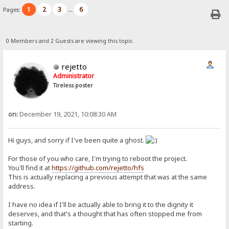
1
2
3
6
Pages:
...
0 Members and 2 Guests are viewing this topic.
rejetto
Administrator
Tireless poster
on:
December 19, 2021, 10:08:30 AM
Hi guys, and sorry if I've been quite a ghost.
For those of you who care, I'm trying to reboot the project.
You'll find it at
https://github.com/rejetto/hfs
This is actually replacing a previous attempt that was at the same
address.
I have no idea if I'll be actually able to bring it to the dignity it
deserves, and that's a thought that has often stopped me from
starting.