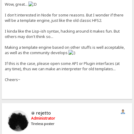
Wow, great...
I don't interested in Node for some reasons. But I wonder if there
will be a template engine, just like the old classic HFS2.
I kinda like the Lisp-ish syntax, hacking around it makes fun. But
others may don't think so...
Making a template engine based on other stuffs is well acceptable,
as well as the community develops
If this is the case, please open some API or Plugin interfaces (at
any time), thus we can make an interpreter for old templates...
Cheers~
rejetto
Administrator
Tireless poster