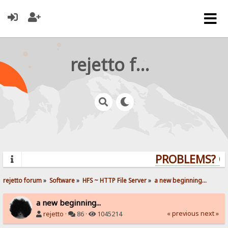
rejetto forum
PROBLEMS? QUE
rejetto forum
»
Software
»
HFS ~ HTTP File Server
»
a new beginning...
a new beginning...
« previous
next »
rejetto
·
86 ·
1045214