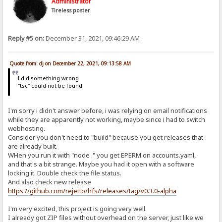
Administrator
Tireless poster
Reply #5 on:
December 31, 2021, 09:46:29 AM
Quote from: dj on December 22, 2021, 09:13:58 AM
I did something wrong
"tsc" could not be found
I'm sorry i didn't answer before, i was relying on email notifications
while they are apparently not working, maybe since i had to switch
webhosting.
Consider you don't need to "build" because you get releases that
are already built.
WHen you run it with "node ." you get EPERM on accounts.yaml,
and that's a bit strange. Maybe you had it open with a software
locking it. Double check the file status.
And also check new release
https://github.com/rejetto/hfs/releases/tag/v0.3.0-alpha
I'm very excited, this project is going very well.
I already got ZIP files without overhead on the server, just like we