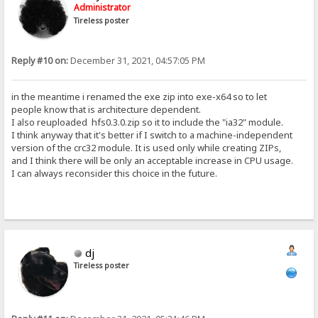
Administrator
Tireless poster
Reply #10 on:
December 31, 2021, 04:57:05 PM
in the meantime i renamed the exe zip into exe-x64 so to let
people know that is architecture dependent.
I also reuploaded hfs0.3.0.zip so it to include the "ia32" module.
I think anyway that it's better if I switch to a machine-independent
version of the crc32 module. It is used only while creating ZIPs,
and I think there will be only an acceptable increase in CPU usage.
I can always reconsider this choice in the future.
dj
Tireless poster