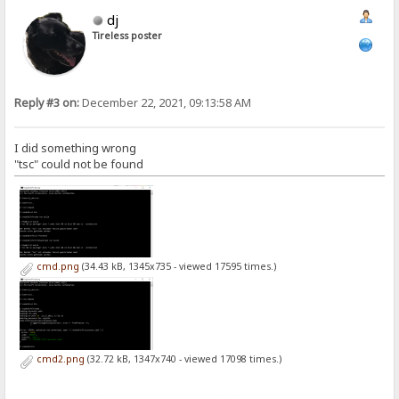
dj
Tireless poster
Reply #3 on:
December 22, 2021, 09:13:58 AM
I did something wrong
"tsc" could not be found
cmd.png
(34.43 kB, 1345x735 - viewed 17595 times.)
cmd2.png
(32.72 kB, 1347x740 - viewed 17098 times.)