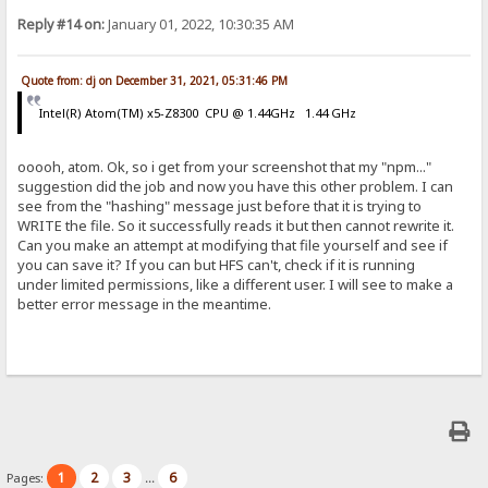
Reply #14 on:
January 01, 2022, 10:30:35 AM
Quote from: dj on December 31, 2021, 05:31:46 PM
Intel(R) Atom(TM) x5-Z8300 CPU @ 1.44GHz 1.44 GHz
ooooh, atom. Ok, so i get from your screenshot that my "npm..."
suggestion did the job and now you have this other problem. I can
see from the "hashing" message just before that it is trying to
WRITE the file. So it successfully reads it but then cannot rewrite it.
Can you make an attempt at modifying that file yourself and see if
you can save it? If you can but HFS can't, check if it is running
under limited permissions, like a different user. I will see to make a
better error message in the meantime.
1
2
3
6
Pages:
...