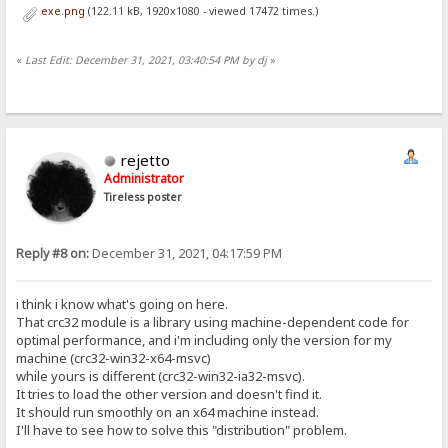
exe.png
(122.11 kB, 1920x1080 - viewed 17472 times.)
«
Last Edit: December 31, 2021, 03:40:54 PM by dj
»
rejetto
Administrator
Tireless poster
Reply #8 on:
December 31, 2021, 04:17:59 PM
i think i know what's going on here.
That crc32 module is a library using machine-dependent code for
optimal performance, and i'm including only the version for my
machine (crc32-win32-x64-msvc)
while yours is different (crc32-win32-ia32-msvc).
It tries to load the other version and doesn't find it.
It should run smoothly on an x64 machine instead.
I'll have to see how to solve this "distribution" problem.