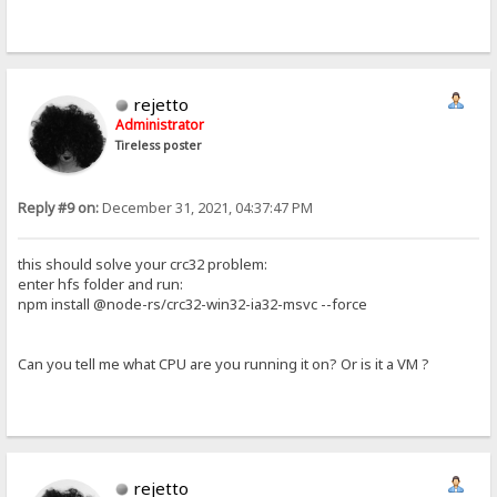
rejetto
Administrator
Tireless poster
Reply #9 on:
December 31, 2021, 04:37:47 PM
this should solve your crc32 problem:
enter hfs folder and run:
npm install @node-rs/crc32-win32-ia32-msvc --force
Can you tell me what CPU are you running it on? Or is it a VM ?
rejetto