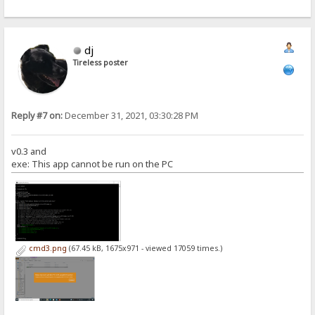
dj
Tireless poster
Reply #7 on:
December 31, 2021, 03:30:28 PM
v0.3 and
exe: This app cannot be run on the PC
cmd3.png
(67.45 kB, 1675x971 - viewed 17059 times.)