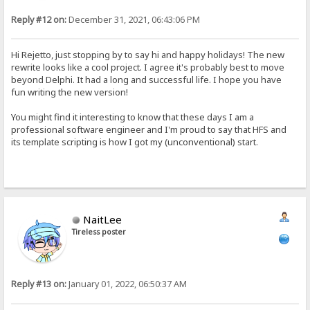
Reply #12 on:
December 31, 2021, 06:43:06 PM
Hi Rejetto, just stopping by to say hi and happy holidays! The new
rewrite looks like a cool project. I agree it's probably best to move
beyond Delphi. It had a long and successful life. I hope you have
fun writing the new version!
You might find it interesting to know that these days I am a
professional software engineer and I'm proud to say that HFS and
its template scripting is how I got my (unconventional) start.
NaitLee
Tireless poster
Reply #13 on:
January 01, 2022, 06:50:37 AM