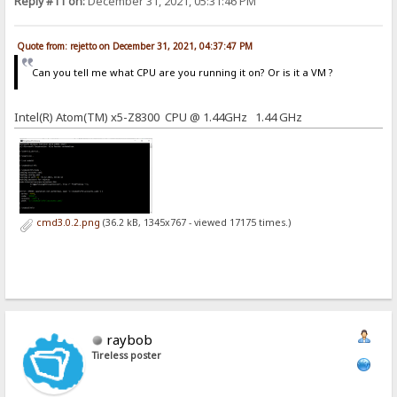
Reply #11 on:
December 31, 2021, 05:31:46 PM
Quote from: rejetto on December 31, 2021, 04:37:47 PM
Can you tell me what CPU are you running it on? Or is it a VM ?
Intel(R) Atom(TM) x5-Z8300 CPU @ 1.44GHz 1.44 GHz
cmd3.0.2.png
(36.2 kB, 1345x767 - viewed 17175 times.)
raybob
Tireless poster