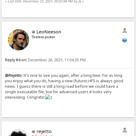
«
Last Edit: December 22, 2021, 05:02:08 PM by dj
»
LeoNeeson
Tireless poster
Reply #4 on:
December 26, 2021, 11:04:35 PM
@Rejetto:
It's nice to see you again, after a long time. For as long
you enjoy what you do, having a new (future) HFS is always good
news. I guess there is still a long road before we could have a
single executable file, but for advanced users it looks very
interesting.
Congrats!
rejetto