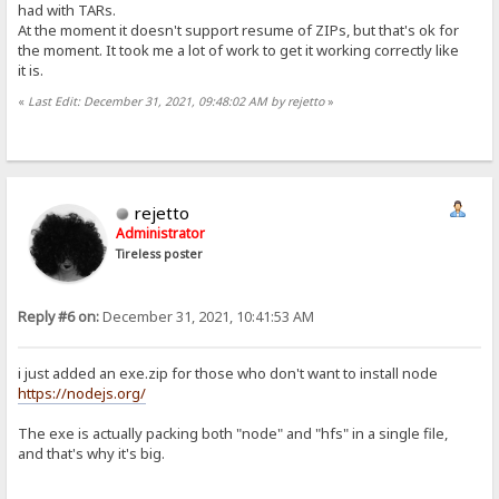
had with TARs.
At the moment it doesn't support resume of ZIPs, but that's ok for
the moment. It took me a lot of work to get it working correctly like
it is.
«
Last Edit: December 31, 2021, 09:48:02 AM by rejetto
»
rejetto
Administrator
Tireless poster
Reply #6 on:
December 31, 2021, 10:41:53 AM
i just added an exe.zip for those who don't want to install node
https://nodejs.org/
The exe is actually packing both "node" and "hfs" in a single file,
and that's why it's big.