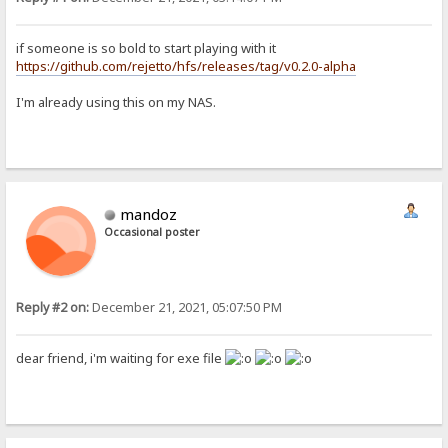
if someone is so bold to start playing with it
https://github.com/rejetto/hfs/releases/tag/v0.2.0-alpha
I'm already using this on my NAS.
mandoz
Occasional poster
Reply #2 on:
December 21, 2021, 05:07:50 PM
dear friend, i'm waiting for exe file