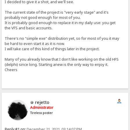
I decided to give it a shot, and we'll see.
The current state of the project is "very early stage" and it's
probably not good enough for most of you.
It is probably good enough to replace it in my daily use: you get
the VFS and basic accounts.
There's no "simple exe" distribution yet, so for most of you it may
be hard to even start it as it is now.
I will take care of this kind of things later in the project.
Many of you already know that I don't like working on the old HFS
(delphi) since long. Starting anew is the only way to enjoy it.
Cheers
rejetto
Administrator
Tireless poster
Reply #1 on:
December 21, 2021, 03:14:07 PM