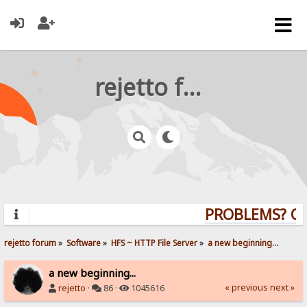
rejetto forum
PROBLEMS? QUE
rejetto forum
»
Software
»
HFS ~ HTTP File Server
»
a new beginning...
a new beginning...
« previous
next »
rejetto
·
86 ·
1045616