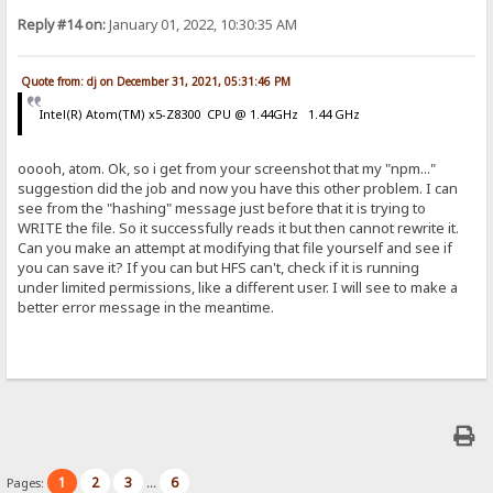
Reply #14 on:
January 01, 2022, 10:30:35 AM
Quote from: dj on December 31, 2021, 05:31:46 PM
Intel(R) Atom(TM) x5-Z8300 CPU @ 1.44GHz 1.44 GHz
ooooh, atom. Ok, so i get from your screenshot that my "npm..."
suggestion did the job and now you have this other problem. I can
see from the "hashing" message just before that it is trying to
WRITE the file. So it successfully reads it but then cannot rewrite it.
Can you make an attempt at modifying that file yourself and see if
you can save it? If you can but HFS can't, check if it is running
under limited permissions, like a different user. I will see to make a
better error message in the meantime.
1
2
3
6
Pages:
...