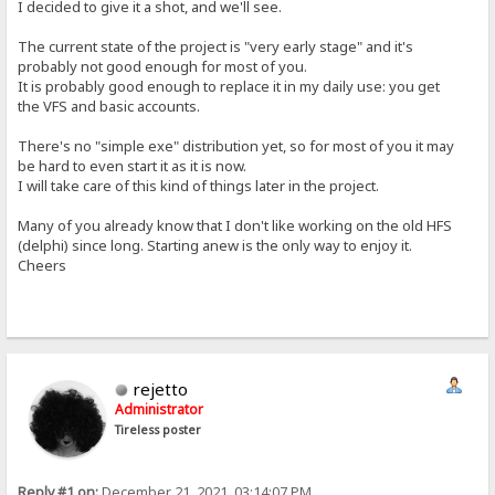
I decided to give it a shot, and we'll see.
The current state of the project is "very early stage" and it's
probably not good enough for most of you.
It is probably good enough to replace it in my daily use: you get
the VFS and basic accounts.
There's no "simple exe" distribution yet, so for most of you it may
be hard to even start it as it is now.
I will take care of this kind of things later in the project.
Many of you already know that I don't like working on the old HFS
(delphi) since long. Starting anew is the only way to enjoy it.
Cheers
rejetto
Administrator
Tireless poster
Reply #1 on:
December 21, 2021, 03:14:07 PM