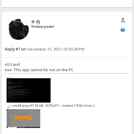
dj
Tireless poster
Reply #7 on:
December 31, 2021, 03:30:28 PM
v0.3 and
exe: This app cannot be run on the PC
cmd3.png
(67.45 kB, 1675x971 - viewed 17063 times.)