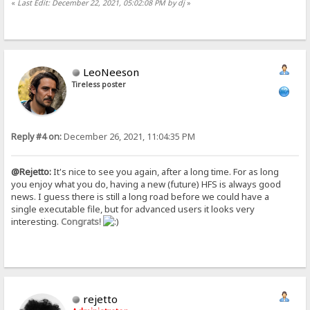
«
Last Edit: December 22, 2021, 05:02:08 PM by dj
»
LeoNeeson
Tireless poster
Reply #4 on:
December 26, 2021, 11:04:35 PM
@Rejetto:
It's nice to see you again, after a long time. For as long
you enjoy what you do, having a new (future) HFS is always good
news. I guess there is still a long road before we could have a
single executable file, but for advanced users it looks very
interesting.
Congrats!
rejetto