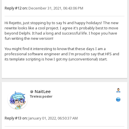
Reply #12 on:
December 31, 2021, 06:43:06 PM
Hi Rejetto, just stopping by to say hi and happy holidays! The new
rewrite looks like a cool project. I agree it's probably best to move
beyond Delphi. It had a long and successful life. I hope you have
fun writing the new version!
You might find it interesting to know that these days I am a
professional software engineer and I'm proud to say that HFS and
its template scripting is how I got my (unconventional) start.
NaitLee
Tireless poster
Reply #13 on:
January 01, 2022, 06:50:37 AM