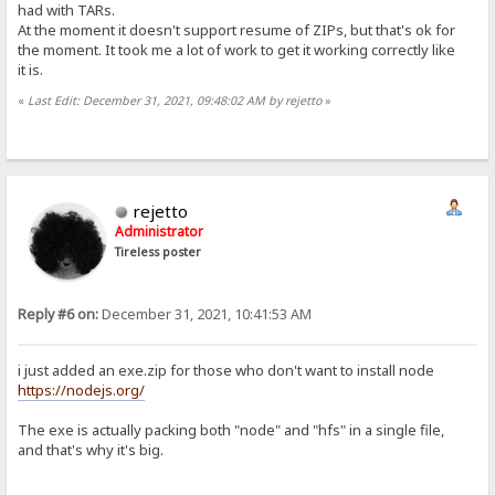
had with TARs.
At the moment it doesn't support resume of ZIPs, but that's ok for
the moment. It took me a lot of work to get it working correctly like
it is.
«
Last Edit: December 31, 2021, 09:48:02 AM by rejetto
»
rejetto
Administrator
Tireless poster
Reply #6 on:
December 31, 2021, 10:41:53 AM
i just added an exe.zip for those who don't want to install node
https://nodejs.org/
The exe is actually packing both "node" and "hfs" in a single file,
and that's why it's big.