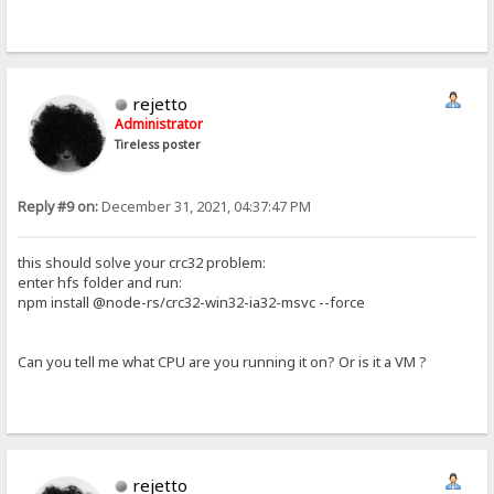
rejetto
Administrator
Tireless poster
Reply #9 on:
December 31, 2021, 04:37:47 PM
this should solve your crc32 problem:
enter hfs folder and run:
npm install @node-rs/crc32-win32-ia32-msvc --force
Can you tell me what CPU are you running it on? Or is it a VM ?
rejetto