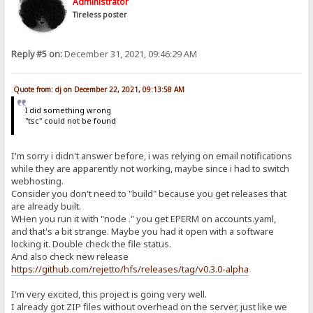
Administrator
Tireless poster
Reply #5 on:
December 31, 2021, 09:46:29 AM
Quote from: dj on December 22, 2021, 09:13:58 AM
I did something wrong
"tsc" could not be found
I'm sorry i didn't answer before, i was relying on email notifications
while they are apparently not working, maybe since i had to switch
webhosting.
Consider you don't need to "build" because you get releases that
are already built.
WHen you run it with "node ." you get EPERM on accounts.yaml,
and that's a bit strange. Maybe you had it open with a software
locking it. Double check the file status.
And also check new release
https://github.com/rejetto/hfs/releases/tag/v0.3.0-alpha
I'm very excited, this project is going very well.
I already got ZIP files without overhead on the server, just like we