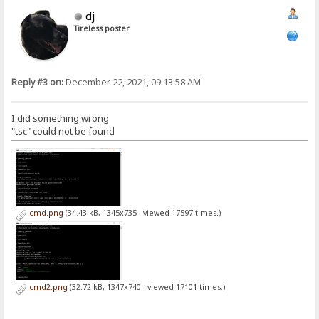
dj
Tireless poster
Reply #3 on:
December 22, 2021, 09:13:58 AM
I did something wrong
"tsc" could not be found
cmd.png
(34.43 kB, 1345x735 - viewed 17597 times.)
cmd2.png
(32.72 kB, 1347x740 - viewed 17101 times.)