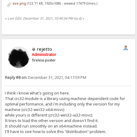
exe.png
(122.11 kB, 1920x1080 - viewed 17479 times.)
«
Last Edit: December 31, 2021, 03:40:54 PM by dj
»
rejetto
Administrator
Tireless poster
Reply #8 on:
December 31, 2021, 04:17:59 PM
i think i know what's going on here.
That crc32 module is a library using machine-dependent code for
optimal performance, and i'm including only the version for my
machine (crc32-win32-x64-msvc)
while yours is different (crc32-win32-ia32-msvc).
It tries to load the other version and doesn't find it.
It should run smoothly on an x64 machine instead.
I'll have to see how to solve this "distribution" problem.