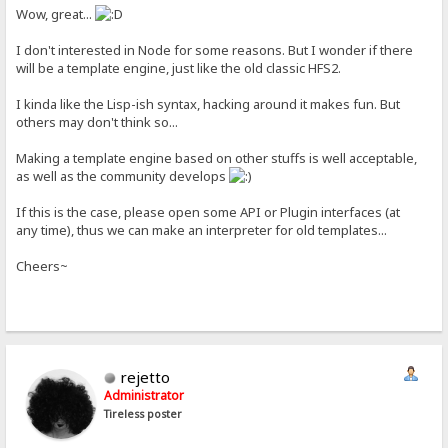
Wow, great...
I don't interested in Node for some reasons. But I wonder if there
will be a template engine, just like the old classic HFS2.
I kinda like the Lisp-ish syntax, hacking around it makes fun. But
others may don't think so...
Making a template engine based on other stuffs is well acceptable,
as well as the community develops
If this is the case, please open some API or Plugin interfaces (at
any time), thus we can make an interpreter for old templates...
Cheers~
rejetto
Administrator
Tireless poster