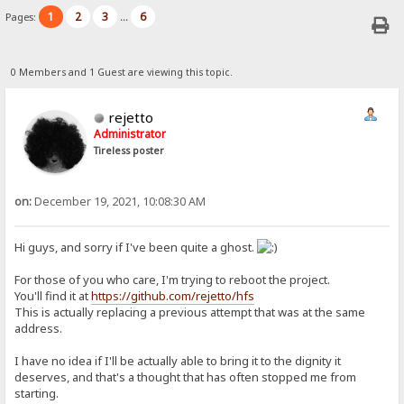
1
2
3
6
Pages:
...
0 Members and 1 Guest are viewing this topic.
rejetto
Administrator
Tireless poster
on:
December 19, 2021, 10:08:30 AM
Hi guys, and sorry if I've been quite a ghost.
For those of you who care, I'm trying to reboot the project.
You'll find it at
https://github.com/rejetto/hfs
This is actually replacing a previous attempt that was at the same
address.
I have no idea if I'll be actually able to bring it to the dignity it
deserves, and that's a thought that has often stopped me from
starting.