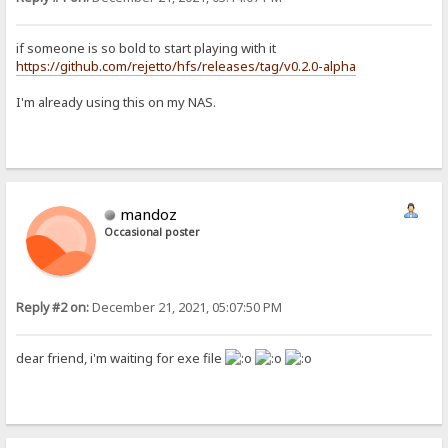
if someone is so bold to start playing with it
https://github.com/rejetto/hfs/releases/tag/v0.2.0-alpha
I'm already using this on my NAS.
mandoz
Occasional poster
Reply #2 on:
December 21, 2021, 05:07:50 PM
dear friend, i'm waiting for exe file