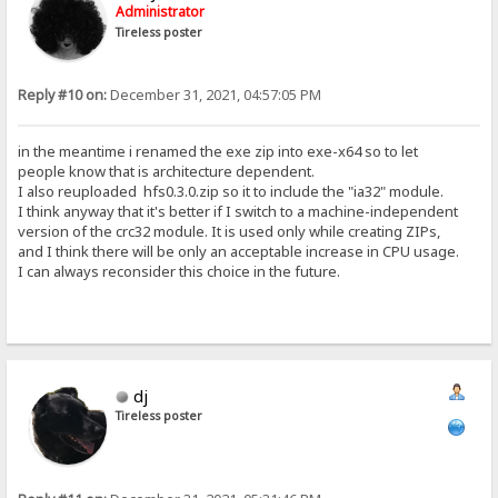
Administrator
Tireless poster
Reply #10 on:
December 31, 2021, 04:57:05 PM
in the meantime i renamed the exe zip into exe-x64 so to let
people know that is architecture dependent.
I also reuploaded hfs0.3.0.zip so it to include the "ia32" module.
I think anyway that it's better if I switch to a machine-independent
version of the crc32 module. It is used only while creating ZIPs,
and I think there will be only an acceptable increase in CPU usage.
I can always reconsider this choice in the future.
dj
Tireless poster