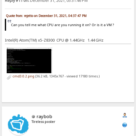
Reply #11 on:
December 31, 2021, 05:31:46 PM
Quote from: rejetto on December 31, 2021, 04:37:47 PM
Can you tell me what CPU are you running it on? Or is it a VM ?
Intel(R) Atom(TM) x5-Z8300 CPU @ 1.44GHz 1.44 GHz
cmd3.0.2.png
(36.2 kB, 1345x767 - viewed 17180 times.)
raybob
Tireless poster