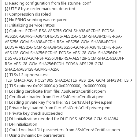
[.] Reading configuration from file stunnel.conf
[.] UTF-8 byte order mark not detected
[ ] Compression disabled
[ ] No PRNG seeding was required
[ ] Initializing service [https]
[ ] Ciphers: ECDHE-RSA-AES256-GCM-SHA384:ECDHE-ECDSA-
AES256-GCM-SHA384:DHE-DSS-AES256-GCM-SHA384:DHE-RSA-
AES256-GCM-SHA384:ECDH-RSA-AES256-GCM-SHA384:ECDH-
ECDSA-AES256-GCM-SHA384:AES256-GCM-SHA384:ECDHE-RSA-
AES128-GCM-SHA256:ECDHE-ECDSA-AES128-GCM-SHA256:DHE-
DSS-AES128-GCM-SHA256:DHE-RSA-AES128-GCM-SHA256:ECDH-
RSA-AES128-GCM-SHA256:ECDH-ECDSA-AES128-GCM-
SHA256:AES128-GCM-SHA256
[ ] TLSv1.3 ciphersuites:
TLS_CHACHA20_POLY1305_SHA256:TLS_AES_256_GCM_SHA384:TLS_AE
[ ] TLS options: 0x02100004 (+0x02000000, -0x00000000)
[ ] Loading certificate from file: .\SslCerts\Certificat.pem
[ ] Certificate loaded from file: .\SslCerts\Certificat.pem
[ ] Loading private key from file: .\SslCerts\Clef privee.pem
[ ] Private key loaded from file: .\SslCerts\Clef privee.pem
[ ] Private key check succeeded
[ ] DH initialization needed for DHE-DSS-AES256-GCM-SHA384
[ ] DH initialization
[ ] Could not load DH parameters from .\SslCerts\Certificat.pem
[ ] Using dynamic DH parameters