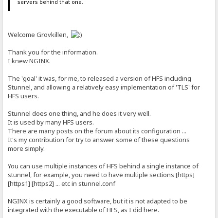
servers behind that one.
Welcome Grovkillen,
Thank you for the information.
I knew NGINX.
The 'goal' it was, for me, to released a version of HFS including
Stunnel, and allowing a relatively easy implementation of 'TLS' for
HFS users.
Stunnel does one thing, and he does it very well.
It is used by many HFS users.
There are many posts on the forum about its configuration ...
It's my contribution for try to answer some of these questions
more simply.
You can use multiple instances of HFS behind a single instance of
stunnel, for example, you need to have multiple sections [https]
[https1] [https2] ... etc in stunnel.conf
NGINX is certainly a good software, but it is not adapted to be
integrated with the executable of HFS, as I did here.