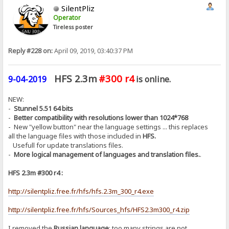
SilentPliz
Operator
Tireless poster
Reply #228 on:
April 09, 2019, 03:40:37 PM
HFS 2.3m
#300 r4
9-04-2019
is online.
NEW:
-
Stunnel 5.51 64 bits
-
Better compatibility with resolutions lower than 1024*768
- New "yellow button" near the language settings ... this replaces
all the language files with those included in
HFS.
Usefull for update translations files.
-
More logical management of languages ​​and translation files.
.
HFS 2.3m #300 r4 :
http://silentpliz.free.fr/hfs/hfs.2.3m_300_r4.exe
http://silentpliz.free.fr/hfs/Sources_hfs/HFS2.3m300_r4.zip
I removed the
Russian language
: too many strings are not