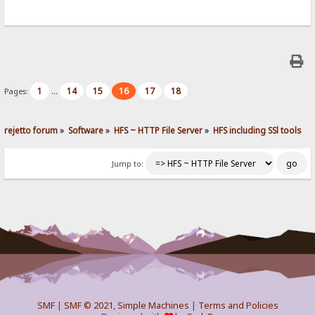
1
14
15
16
17
18
Pages:
...
rejetto forum
»
Software
»
HFS ~ HTTP File Server
»
HFS including SSl tools
Jump to:
SMF
|
SMF © 2021
,
Simple Machines
|
Terms and Policies