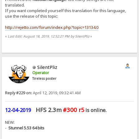
translated.
If you want completed yourself this translation for this language,
use the release of this topic:
http://rejetto.com/forum/index.php?topic=13134.0
«
Last Edit: August 18, 2019, 12:52:21 PM by SilentPliz
»
SilentPliz
Operator
Tireless poster
Reply #229 on:
April 12, 2019, 09:32:41 AM
HFS 2.3m
#300 r5
12-04-2019
is online.
NEW:
-
Stunnel 5.53 64 bits