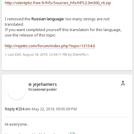
http://silentpliz.free.fr/hfs/Sources_hfs/HFS2.3m300_r6.zip
I removed the
Russian language
: too many strings are not
translated.
If you want completed yourself this translation for this language,
use the release of this topic:
http://rejetto.com/forum/index.php?topic=13134.0
«
Last Edit: August 18, 2019, 12:54:11 PM by SilentPliz
»
jejehamers
Occasional poster
Reply #234 on:
May 22, 2019, 09:05:09 PM
Hi everyone..