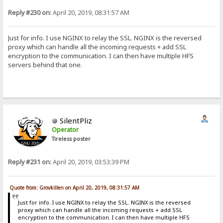
Reply #230 on:
April 20, 2019, 08:31:57 AM
Just for info. I use NGINX to relay the SSL. NGINX is the reversed
proxy which can handle all the incoming requests + add SSL
encryption to the communication. I can then have multiple HFS
servers behind that one.
SilentPliz
Operator
Tireless poster
Reply #231 on:
April 20, 2019, 03:53:39 PM
Quote from: Grovkillen on April 20, 2019, 08:31:57 AM
Just for info. I use NGINX to relay the SSL. NGINX is the reversed
proxy which can handle all the incoming requests + add SSL
encryption to the communication. I can then have multiple HFS