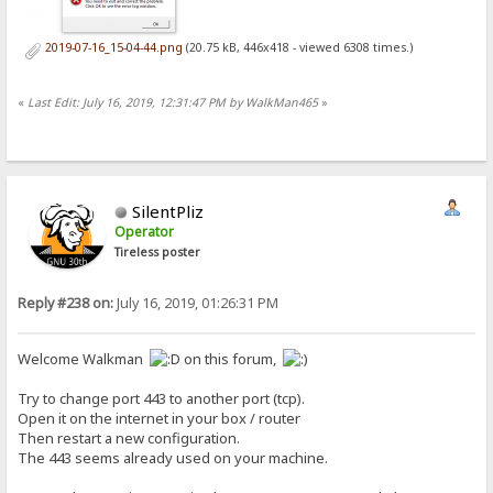
2019-07-16_15-04-44.png
(20.75 kB, 446x418 - viewed 6308 times.)
«
Last Edit: July 16, 2019, 12:31:47 PM by WalkMan465
»
SilentPliz
Operator
Tireless poster
Reply #238 on:
July 16, 2019, 01:26:31 PM
Welcome Walkman
on this forum,
Try to change port 443 to another port (tcp).
Open it on the internet in your box / router
Then restart a new configuration.
The 443 seems already used on your machine.