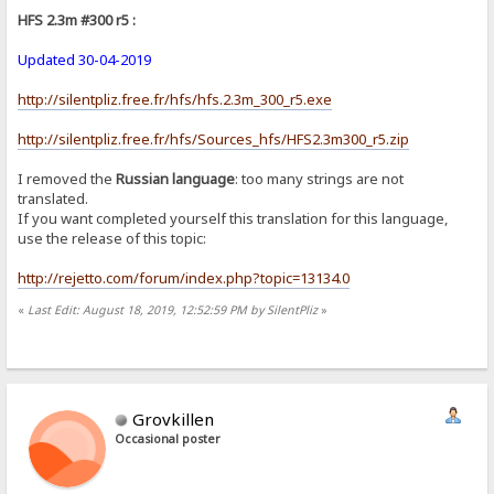
HFS 2.3m #300 r5 :
Updated 30-04-2019
http://silentpliz.free.fr/hfs/hfs.2.3m_300_r5.exe
http://silentpliz.free.fr/hfs/Sources_hfs/HFS2.3m300_r5.zip
I removed the
Russian language
: too many strings are not
translated.
If you want completed yourself this translation for this language,
use the release of this topic:
http://rejetto.com/forum/index.php?topic=13134.0
«
Last Edit: August 18, 2019, 12:52:59 PM by SilentPliz
»
Grovkillen
Occasional poster