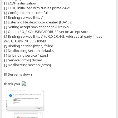
[ ] ECDH initialization
[ ] ECDH initialized with curves prime256v1
[.] Configuration successful
[ ] Binding service [https]
[ ] Listening file descriptor created (FD=152)
[ ] Setting accept socket options (FD=152)
[ ] Option SO_EXCLUSIVEADDRUSE set on accept socket
[.] Binding service [https] to 0.0.0.0:443: Address already in use
(WSAEADDRINUSE) (10048)
[!] Binding service [https] failed
[ ] Deallocating section defaults
[ ] Unbinding service [https]
[ ] Service [https] closed
[ ] Deallocating section [https]
[!] Server is down
thank you