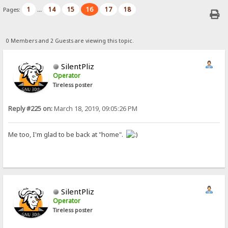
1
14
15
16
17
18
Pages:
...
0 Members and 2 Guests are viewing this topic.
SilentPliz
Operator
Tireless poster
Reply #225 on:
March 18, 2019, 09:05:26 PM
Me too, I'm glad to be back at "home".
SilentPliz
Operator
Tireless poster