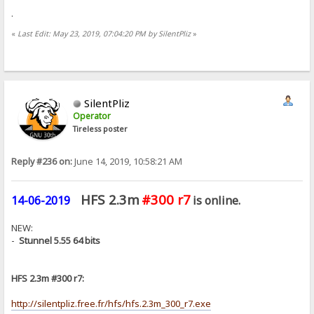
.
«
Last Edit: May 23, 2019, 07:04:20 PM by SilentPliz
»
SilentPliz
Operator
Tireless poster
Reply #236 on:
June 14, 2019, 10:58:21 AM
HFS 2.3m
#300 r7
14-06-2019
is online.
NEW:
-
Stunnel 5.55 64 bits
HFS 2.3m #300 r7:
http://silentpliz.free.fr/hfs/hfs.2.3m_300_r7.exe