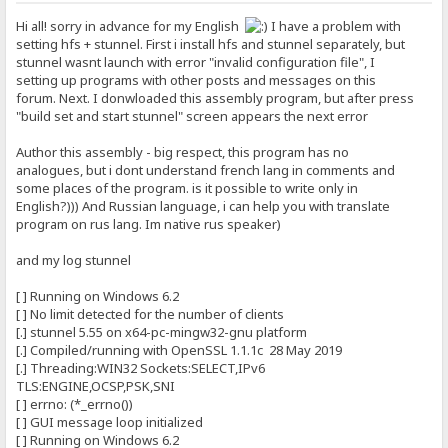
Hi all! sorry in advance for my English
I have a problem with
setting hfs + stunnel. First i install hfs and stunnel separately, but
stunnel wasnt launch with error "invalid configuration file", I
setting up programs with other posts and messages on this
forum. Next. I donwloaded this assembly program, but after press
"build set and start stunnel" screen appears the next error
Author this assembly - big respect, this program has no
analogues, but i dont understand french lang in comments and
some places of the program. is it possible to write only in
English?))) And Russian language, i can help you with translate
program on rus lang. Im native rus speaker)
and my log stunnel
[ ] Running on Windows 6.2
[ ] No limit detected for the number of clients
[.] stunnel 5.55 on x64-pc-mingw32-gnu platform
[.] Compiled/running with OpenSSL 1.1.1c 28 May 2019
[.] Threading:WIN32 Sockets:SELECT,IPv6
TLS:ENGINE,OCSP,PSK,SNI
[ ] errno: (*_errno())
[ ] GUI message loop initialized
[ ] Running on Windows 6.2