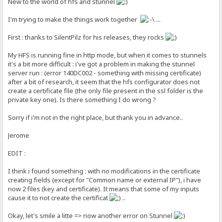
New to the world of hfs and stunnel
I'm trying to make the things work together
...
First : thanks to SilentPilz for his releases, they rocks
My HFS is running fine in http mode, but when it comes to stunnels
it's a bit more difficult : i've got a problem in making the stunnel
server run : (error 140DC002 - something with missing certificate)
after a bit of research, it seem that the hfs configurator does not
create a certificate file (the only file present in the ssl folder is the
private key one). Is there something I do wrong ?
Sorry if i'm not in the right place, but thank you in advance..
Jerome
EDIT :
I think i found something : with no modifications in the certificate
creating fields (except for "Common name or external IP"), i have
now 2 files (key and certificate). It means that some of my inputs
cause it to not create the certificat
..
Okay, let's smile a litte => now another error on Stunnel