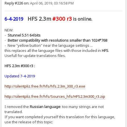
Reply #226 on:
April 06, 2019, 03:16:58 PM
HFS 2.3m
#300 r3
6-4-2019
is online.
NEW:
-
Stunnel 5.51 64 bits
-
Better compatibility with resolutions smaller than 1024*768
- New "yellow button" near the language settings ...
this replaces all the language files with those included in
HFS
.
Usefull for update translations files.
HFS 2.3m #300 r3 :
Updated 7-4-2019
http://silentpliz.free.fr/hfs/hfs.2.3m_300_r3.exe
http://silentpliz.free.fr/hfs/Sources_hfs/HFS2.3m300_r3.zip
I removed the
Russian language
: too many strings are not
translated.
If you want completed yourself this translation for this language,
use the release of this topic: