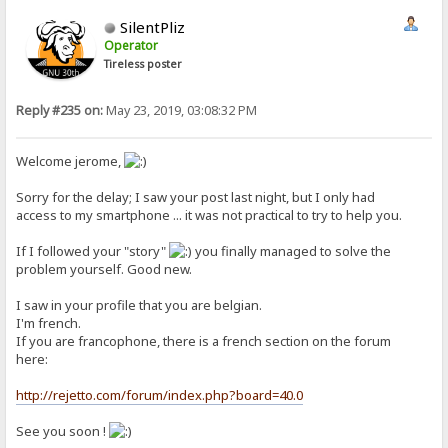
SilentPliz
Operator
Tireless poster
Reply #235 on:
May 23, 2019, 03:08:32 PM
Welcome jerome,
Sorry for the delay; I saw your post last night, but I only had
access to my smartphone ... it was not practical to try to help you.
If I followed your "story"
you finally managed to solve the
problem yourself. Good new.
I saw in your profile that you are belgian.
I'm french.
If you are francophone, there is a french section on the forum
here:
http://rejetto.com/forum/index.php?board=40.0
See you soon !