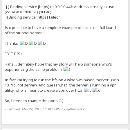
"[.] Binding service [https] to 0.0.0.0:443: Address already in use
(WSAEADDRINUSE) (10048)
[!] Binding service [https] failed"
Is it possible to have a complete example of a successfull launch
of the stunnel server ?
Thanks
EDIT BIS :
Haha, I definitely hope that my story will help someone who's
experiencing the same problems
In fact I'm trying to run the hfs on a windows based "server" (Win
10 Pro, not server). And guess what : the server is running a vpn
utility, who is meant to create a vpn over http
So, I need to change the ports O:)
«
Last Edit: May 22, 2019, 10:38:53 PM by jejehamers
»