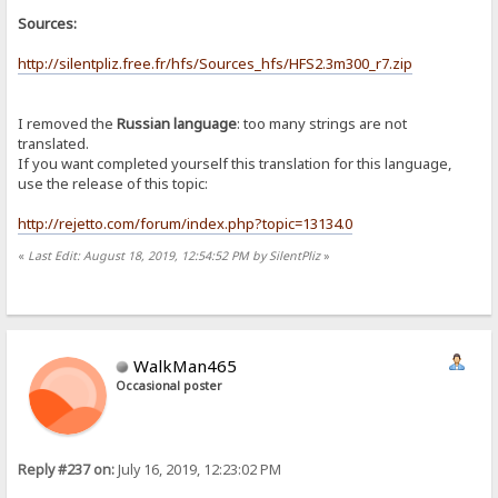
Sources:
http://silentpliz.free.fr/hfs/Sources_hfs/HFS2.3m300_r7.zip
I removed the
Russian language
: too many strings are not
translated.
If you want completed yourself this translation for this language,
use the release of this topic:
http://rejetto.com/forum/index.php?topic=13134.0
«
Last Edit: August 18, 2019, 12:54:52 PM by SilentPliz
»
WalkMan465
Occasional poster
Reply #237 on:
July 16, 2019, 12:23:02 PM