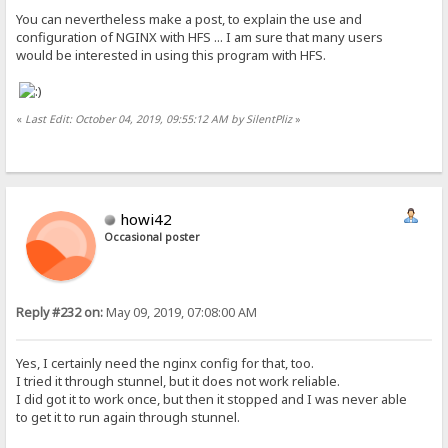
You can nevertheless make a post, to explain the use and
configuration of NGINX with HFS ... I am sure that many users
would be interested in using this program with HFS.
«
Last Edit: October 04, 2019, 09:55:12 AM by SilentPliz
»
howi42
Occasional poster
Reply #232 on:
May 09, 2019, 07:08:00 AM
Yes, I certainly need the nginx config for that, too.
I tried it through stunnel, but it does not work reliable.
I did got it to work once, but then it stopped and I was never able
to get it to run again through stunnel.