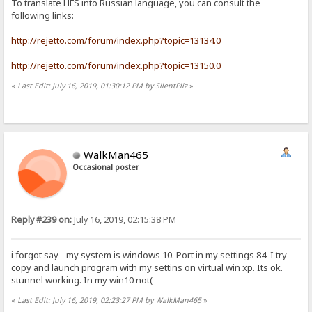
To translate HFS into Russian language, you can consult the
following links:
http://rejetto.com/forum/index.php?topic=13134.0
http://rejetto.com/forum/index.php?topic=13150.0
«
Last Edit: July 16, 2019, 01:30:12 PM by SilentPliz
»
WalkMan465
Occasional poster
Reply #239 on:
July 16, 2019, 02:15:38 PM
i forgot say - my system is windows 10. Port in my settings 84. I try
copy and launch program with my settins on virtual win xp. Its ok.
stunnel working. In my win10 not(
«
Last Edit: July 16, 2019, 02:23:27 PM by WalkMan465
»