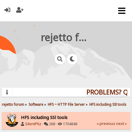
rejetto forum
PROBLEMS? QUES
rejetto forum
»
Software
»
HFS ~ HTTP File Server
»
HFS including SSl tools
HFS including SSl tools
« previous
next »
SilentPliz
·
268 ·
1704848