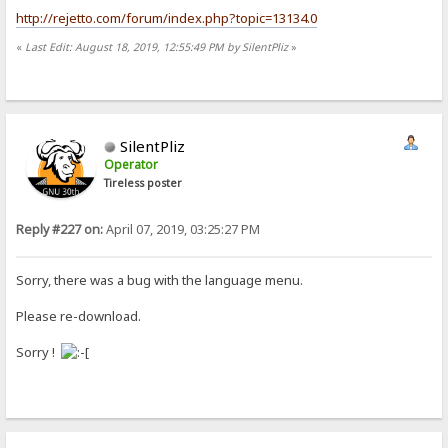
http://rejetto.com/forum/index.php?topic=13134.0
«
Last Edit: August 18, 2019, 12:55:49 PM by SilentPliz
»
SilentPliz
Operator
Tireless poster
Reply #227 on:
April 07, 2019, 03:25:27 PM
Sorry, there was a bug with the language menu.
Please re-download.
Sorry !