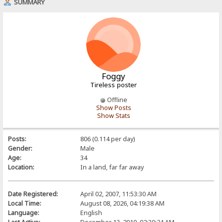
SUMMARY
Foggy
Tireless poster
Offline
Show Posts
Show Stats
Posts:
806 (0.114 per day)
Gender:
Male
Age:
34
Location:
In a land, far far away
Date Registered:
April 02, 2007, 11:53:30 AM
Local Time:
August 08, 2026, 04:19:38 AM
Language:
English