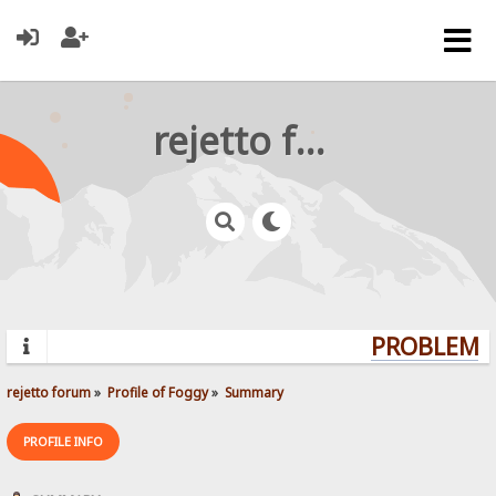
rejetto forum
PROBLEMS?
rejetto forum
»
Profile of Foggy
»
Summary
PROFILE INFO