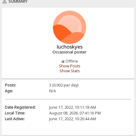
SUMMARY
luchoskyes
Occasional poster
Offline
Show Posts
Show Stats
Posts:
3 (0.002 per day)
Age:
N/A
Date Registered:
June 17, 2022, 10:11:18 AM
Local Time:
August 08, 2026, 07:41:16 PM
Last Active:
June 17, 2022, 10:20:44 AM