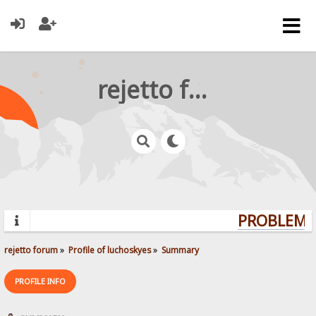
rejetto forum
PROBLEMS?
rejetto forum
»
Profile of luchoskyes
»
Summary
PROFILE INFO