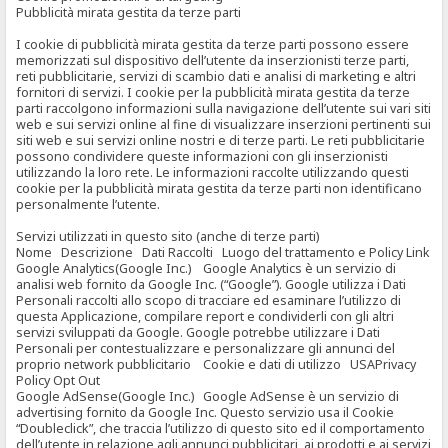
Pubblicità mirata gestita da terze parti
I cookie di pubblicità mirata gestita da terze parti possono essere
memorizzati sul dispositivo dell’utente da inserzionisti terze parti,
reti pubblicitarie, servizi di scambio dati e analisi di marketing e altri
fornitori di servizi. I cookie per la pubblicità mirata gestita da terze
parti raccolgono informazioni sulla navigazione dell’utente sui vari siti
web e sui servizi online al fine di visualizzare inserzioni pertinenti sui
siti web e sui servizi online nostri e di terze parti. Le reti pubblicitarie
possono condividere queste informazioni con gli inserzionisti
utilizzando la loro rete. Le informazioni raccolte utilizzando questi
cookie per la pubblicità mirata gestita da terze parti non identificano
personalmente l’utente.
Servizi utilizzati in questo sito (anche di terze parti)
Nome Descrizione Dati Raccolti Luogo del trattamento e Policy Link
Google Analytics(Google Inc.) Google Analytics è un servizio di
analisi web fornito da Google Inc. (“Google”). Google utilizza i Dati
Personali raccolti allo scopo di tracciare ed esaminare l’utilizzo di
questa Applicazione, compilare report e condividerli con gli altri
servizi sviluppati da Google. Google potrebbe utilizzare i Dati
Personali per contestualizzare e personalizzare gli annunci del
proprio network pubblicitario Cookie e dati di utilizzo USAPrivacy
Policy Opt Out
Google AdSense(Google Inc.) Google AdSense è un servizio di
advertising fornito da Google Inc. Questo servizio usa il Cookie
“Doubleclick”, che traccia l’utilizzo di questo sito ed il comportamento
dell’utente in relazione agli annunci pubblicitari, ai prodotti e ai servizi