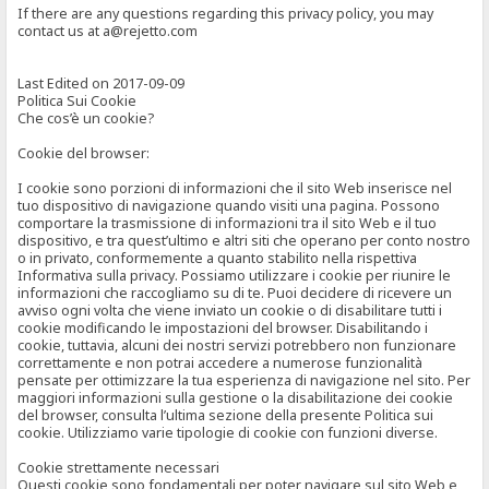
If there are any questions regarding this privacy policy, you may
contact us at a@rejetto.com
Last Edited on 2017-09-09
Politica Sui Cookie
Che cos’è un cookie?
Cookie del browser:
I cookie sono porzioni di informazioni che il sito Web inserisce nel
tuo dispositivo di navigazione quando visiti una pagina. Possono
comportare la trasmissione di informazioni tra il sito Web e il tuo
dispositivo, e tra quest’ultimo e altri siti che operano per conto nostro
o in privato, conformemente a quanto stabilito nella rispettiva
Informativa sulla privacy. Possiamo utilizzare i cookie per riunire le
informazioni che raccogliamo su di te. Puoi decidere di ricevere un
avviso ogni volta che viene inviato un cookie o di disabilitare tutti i
cookie modificando le impostazioni del browser. Disabilitando i
cookie, tuttavia, alcuni dei nostri servizi potrebbero non funzionare
correttamente e non potrai accedere a numerose funzionalità
pensate per ottimizzare la tua esperienza di navigazione nel sito. Per
maggiori informazioni sulla gestione o la disabilitazione dei cookie
del browser, consulta l’ultima sezione della presente Politica sui
cookie. Utilizziamo varie tipologie di cookie con funzioni diverse.
Cookie strettamente necessari
Questi cookie sono fondamentali per poter navigare sul sito Web e