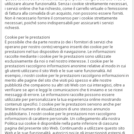
utilizzare alcune funzionalità. Senza i cookie strettamente necessari,
i servizi online che hai richiesto, come il carrello virtuale o l’emissione
di fattura alla convalida di un acquisto, non possono essere forniti.
Non è necessario fornire il consenso per i cookie strettamente
necessari, poiché sono indispensabili per assicurarti i servizi
richiesti.
Cookie per le prestazioni
È possibile che da parte nostra (o dei i fornitori di servizi che
operano per nostro conto) vengano inseriti dei cookie per le
prestazioni nel tuo dispositivo di navigazione. Le informazioni
raccolte mediante i cookie per le prestazioni sono utilizzate
esclusivamente da noi o nel nostro interesse. I cookie per le
prestazioni raccolgono informazioni anonime relative al modo in cui
gli utenti utilizzano il sito Web e le sue varie funzionalità. Ad
esempio, i nostri cookie per le prestazioni raccolgono informazioni in
merito alle pagine del sito che visiti più spesso e alle nostre
pubblicità che compaiono su altri siti Web con cui interagisci, oltre a
verificare se apri e leggi le comunicazioni che ti inviamo e se ricevi
messaggi di errore. Le informazioni raccolte possono essere
utilizzate per personalizzare la tua esperienza online mostrando
contenuti specifici. I cookie per le prestazioni servono anche per
limitare il numero di visualizzazioni di uno stesso annuncio
pubblicitario. I nostri cookie per le prestazioni non raccolgono
informazioni di carattere personale. Un collegamento alla nostra
Politica sui cookie è disponibile nella parte inferiore di ciascuna
pagina del presente sito Web. Continuando a utilizzare questo sito
Web e le sue funzionalità, autorizzi noi (e gli inserzionisti esterni di