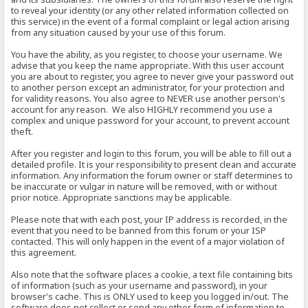
to reveal your identity (or any other related information collected on
this service) in the event of a formal complaint or legal action arising
from any situation caused by your use of this forum.
You have the ability, as you register, to choose your username. We
advise that you keep the name appropriate. With this user account
you are about to register, you agree to never give your password out
to another person except an administrator, for your protection and
for validity reasons. You also agree to NEVER use another person's
account for any reason. We also HIGHLY recommend you use a
complex and unique password for your account, to prevent account
theft.
After you register and login to this forum, you will be able to fill out a
detailed profile. It is your responsibility to present clean and accurate
information. Any information the forum owner or staff determines to
be inaccurate or vulgar in nature will be removed, with or without
prior notice. Appropriate sanctions may be applicable.
Please note that with each post, your IP address is recorded, in the
event that you need to be banned from this forum or your ISP
contacted. This will only happen in the event of a major violation of
this agreement.
Also note that the software places a cookie, a text file containing bits
of information (such as your username and password), in your
browser's cache. This is ONLY used to keep you logged in/out. The
software does not collect or send any other form of information to