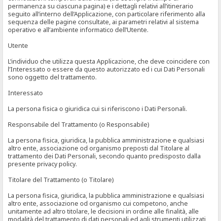
permanenza su ciascuna pagina) e i dettagli relativi all’itinerario
seguito all’interno dell’Applicazione, con particolare riferimento alla
sequenza delle pagine consultate, ai parametri relativi al sistema
operativo e all’ambiente informatico dell’Utente.
Utente
L’individuo che utilizza questa Applicazione, che deve coincidere con
l’Interessato o essere da questo autorizzato ed i cui Dati Personali
sono oggetto del trattamento.
Interessato
La persona fisica o giuridica cui si riferiscono i Dati Personali.
Responsabile del Trattamento (o Responsabile)
La persona fisica, giuridica, la pubblica amministrazione e qualsiasi
altro ente, associazione od organismo preposti dal Titolare al
trattamento dei Dati Personali, secondo quanto predisposto dalla
presente privacy policy.
Titolare del Trattamento (o Titolare)
La persona fisica, giuridica, la pubblica amministrazione e qualsiasi
altro ente, associazione od organismo cui competono, anche
unitamente ad altro titolare, le decisioni in ordine alle finalità, alle
modalità del trattamento di dati personali ed agli strumenti utilizzati,