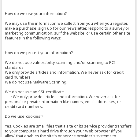
How do we use your information?
We may use the information we collect from you when you register,
make a purchase, sign up for our newsletter, respond to a survey or
marketing communication, surf the website, or use certain other site
features in the following ways:
How do we protect your information?
We do not use vulnerability scanning and/or scanning to PCI
standards.
We only provide articles and information. We never ask for credit
card numbers.
We do not use Malware Scanning.
We do not use an SSL certificate
• We only provide articles and information. We never ask for
personal or private information like names, email addresses, or
credit card numbers.
Do we use 'cookies'?
Yes. Cookies are small files that a site or its service provider transfers
to your computer's hard drive through your Web browser (if you
allow) that enables the site's or service provider's systems to