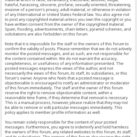
hateful, harassing, obscene, profane, sexually oriented, threatening,
invasive of a person's privacy, adult material, or otherwise in violation
of any International or United States Federal law. You also agree not
to post any copyrighted material unless you own the copyright or you
have written consent from the owner of the copyrighted material.
Spam, flooding, advertisements, chain letters, pyramid schemes, and
solicitations are also forbidden on this forum.
Note that it is impossible for the staff or the owners of this forum to
confirm the validity of posts. Please remember that we do not actively
monitor the posted messages, and as such, are not responsible for
the content contained within. We do not warrant the accuracy,
completeness, or usefulness of any information presented. The
posted messages express the views of the author, and not
necessarily the views of this forum, its staff, its subsidiaries, or this
forum's owner. Anyone who feels that a posted message is
objectionable is encouraged to notify an administrator or moderator
of this forum immediately. The staff and the owner of this forum
reserve the right to remove objectionable content, within a
reasonable time frame, if they determine that removal is necessary.
This is a manual process, however, please realize that they may not
be able to remove or edit particular messages immediately. This
policy applies to member profile information as well.
You remain solely responsible for the content of your posted
messages. Furthermore, you agree to indemnify and hold harmless
the owners of this forum, any related websites to this forum, its staff,
and its subsidiaries. The owners of this forum also reserve the right