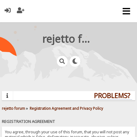
rejetto forum
PROBLEMS? QU
rejetto forum
»
Registration Agreement and Privacy Policy
REGISTRATION AGREEMENT
You agree, through your use of this forum, that you will not post any
material which is false, defamatory, inaccurate, abusive, vulgar,