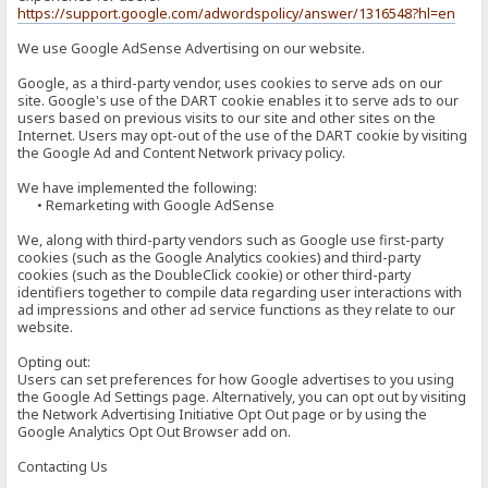
https://support.google.com/adwordspolicy/answer/1316548?hl=en
We use Google AdSense Advertising on our website.
Google, as a third-party vendor, uses cookies to serve ads on our
site. Google's use of the DART cookie enables it to serve ads to our
users based on previous visits to our site and other sites on the
Internet. Users may opt-out of the use of the DART cookie by visiting
the Google Ad and Content Network privacy policy.
We have implemented the following:
• Remarketing with Google AdSense
We, along with third-party vendors such as Google use first-party
cookies (such as the Google Analytics cookies) and third-party
cookies (such as the DoubleClick cookie) or other third-party
identifiers together to compile data regarding user interactions with
ad impressions and other ad service functions as they relate to our
website.
Opting out:
Users can set preferences for how Google advertises to you using
the Google Ad Settings page. Alternatively, you can opt out by visiting
the Network Advertising Initiative Opt Out page or by using the
Google Analytics Opt Out Browser add on.
Contacting Us