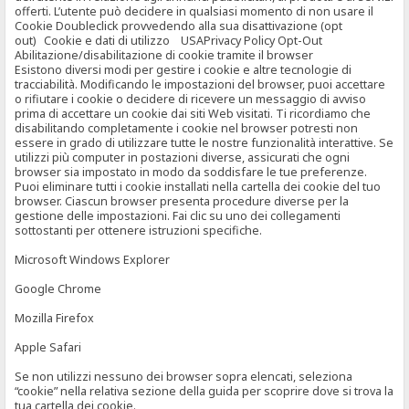
offerti. L’utente può decidere in qualsiasi momento di non usare il
Cookie Doubleclick provvedendo alla sua disattivazione (opt
out) Cookie e dati di utilizzo USAPrivacy Policy Opt-Out
Abilitazione/disabilitazione di cookie tramite il browser
Esistono diversi modi per gestire i cookie e altre tecnologie di
tracciabilità. Modificando le impostazioni del browser, puoi accettare
o rifiutare i cookie o decidere di ricevere un messaggio di avviso
prima di accettare un cookie dai siti Web visitati. Ti ricordiamo che
disabilitando completamente i cookie nel browser potresti non
essere in grado di utilizzare tutte le nostre funzionalità interattive. Se
utilizzi più computer in postazioni diverse, assicurati che ogni
browser sia impostato in modo da soddisfare le tue preferenze.
Puoi eliminare tutti i cookie installati nella cartella dei cookie del tuo
browser. Ciascun browser presenta procedure diverse per la
gestione delle impostazioni. Fai clic su uno dei collegamenti
sottostanti per ottenere istruzioni specifiche.
Microsoft Windows Explorer
Google Chrome
Mozilla Firefox
Apple Safari
Se non utilizzi nessuno dei browser sopra elencati, seleziona
“cookie” nella relativa sezione della guida per scoprire dove si trova la
tua cartella dei cookie.