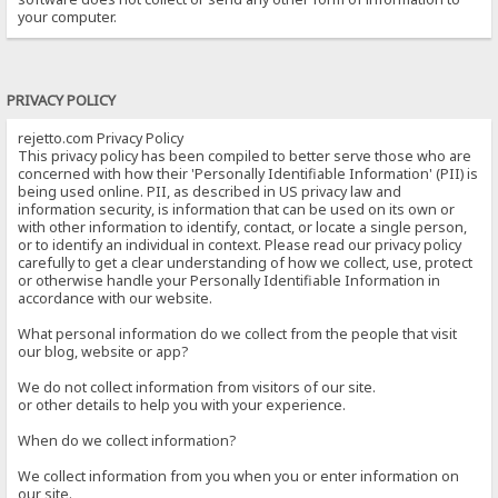
your computer.
PRIVACY POLICY
rejetto.com Privacy Policy
This privacy policy has been compiled to better serve those who are
concerned with how their 'Personally Identifiable Information' (PII) is
being used online. PII, as described in US privacy law and
information security, is information that can be used on its own or
with other information to identify, contact, or locate a single person,
or to identify an individual in context. Please read our privacy policy
carefully to get a clear understanding of how we collect, use, protect
or otherwise handle your Personally Identifiable Information in
accordance with our website.
What personal information do we collect from the people that visit
our blog, website or app?
We do not collect information from visitors of our site.
or other details to help you with your experience.
When do we collect information?
We collect information from you when you or enter information on
our site.