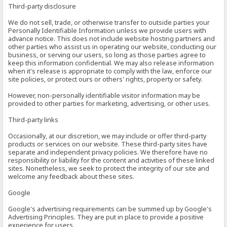
Third-party disclosure
We do not sell, trade, or otherwise transfer to outside parties your
Personally Identifiable Information unless we provide users with
advance notice. This does not include website hosting partners and
other parties who assist us in operating our website, conducting our
business, or serving our users, so long as those parties agree to
keep this information confidential. We may also release information
when it's release is appropriate to comply with the law, enforce our
site policies, or protect ours or others' rights, property or safety.
However, non-personally identifiable visitor information may be
provided to other parties for marketing, advertising, or other uses.
Third-party links
Occasionally, at our discretion, we may include or offer third-party
products or services on our website. These third-party sites have
separate and independent privacy policies. We therefore have no
responsibility or liability for the content and activities of these linked
sites. Nonetheless, we seek to protect the integrity of our site and
welcome any feedback about these sites.
Google
Google's advertising requirements can be summed up by Google's
Advertising Principles. They are put in place to provide a positive
experience for users.