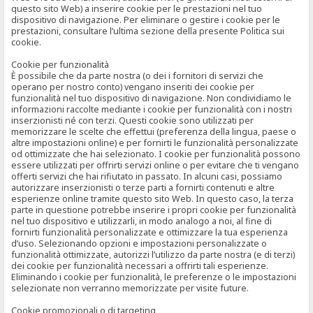
questo sito Web) a inserire cookie per le prestazioni nel tuo
dispositivo di navigazione. Per eliminare o gestire i cookie per le
prestazioni, consultare l’ultima sezione della presente Politica sui
cookie.
Cookie per funzionalità
È possibile che da parte nostra (o dei i fornitori di servizi che
operano per nostro conto) vengano inseriti dei cookie per
funzionalità nel tuo dispositivo di navigazione. Non condividiamo le
informazioni raccolte mediante i cookie per funzionalità con i nostri
inserzionisti né con terzi. Questi cookie sono utilizzati per
memorizzare le scelte che effettui (preferenza della lingua, paese o
altre impostazioni online) e per fornirti le funzionalità personalizzate
od ottimizzate che hai selezionato. I cookie per funzionalità possono
essere utilizzati per offrirti servizi online o per evitare che ti vengano
offerti servizi che hai rifiutato in passato. In alcuni casi, possiamo
autorizzare inserzionisti o terze parti a fornirti contenuti e altre
esperienze online tramite questo sito Web. In questo caso, la terza
parte in questione potrebbe inserire i propri cookie per funzionalità
nel tuo dispositivo e utilizzarli, in modo analogo a noi, al fine di
fornirti funzionalità personalizzate e ottimizzare la tua esperienza
d’uso. Selezionando opzioni e impostazioni personalizzate o
funzionalità ottimizzate, autorizzi l’utilizzo da parte nostra (e di terzi)
dei cookie per funzionalità necessari a offrirti tali esperienze.
Eliminando i cookie per funzionalità, le preferenze o le impostazioni
selezionate non verranno memorizzate per visite future.
Cookie promozionali o di targeting