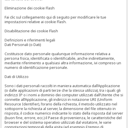
Eliminazione dei cookie Flash
Fai clic sul collegamento qui di seguito per modificare le tue
impostazioni relative ai cookie Flash.
Disabilitazione dei cookie Flash
Definizioni e riferimenti legali
Dati Personali (o Dati)
Costituisce dato personale qualunque informazione relativa a
persona fisica, identificata o identificabile, anche indirettamente,
mediante riferimento a qualsiasi altra informazione, ivi compreso un
numero di identificazione personale.
Dati di Utilizzo
Sono i dati personali raccolti in maniera automatica dall’Applicazione
(o dalle applicazioni di parti terze che la stessa utilizza), tra i quali: gli
indirizzi IP o i nomi a dominio dei computer utilizzati dall’Utente che si
connette all’Applicazione, gli indirizzi in notazione URI (Uniform
Resource Identifier), l’orario della richiesta, il metodo utilizzato nel
sottoporre la richiesta al server, la dimensione del file ottenuto in
risposta, il codice numerico indicante lo stato della risposta dal server
(buon fine, errore, ecc.) il Paese di provenienza, le caratteristiche del
browser e del sistema operativo utilizzati dal visitatore, le varie
connotazioni temporali della visita (ad esempio il tempo di