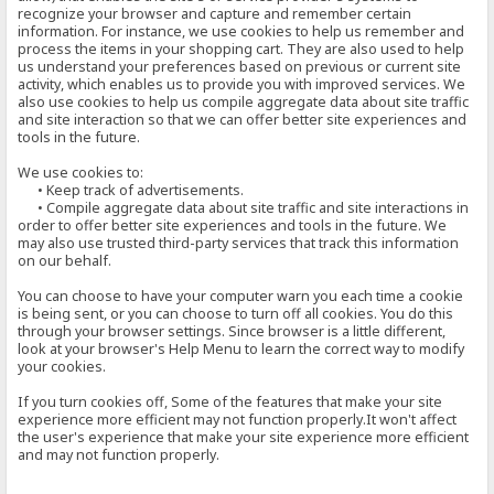
recognize your browser and capture and remember certain
information. For instance, we use cookies to help us remember and
process the items in your shopping cart. They are also used to help
us understand your preferences based on previous or current site
activity, which enables us to provide you with improved services. We
also use cookies to help us compile aggregate data about site traffic
and site interaction so that we can offer better site experiences and
tools in the future.
We use cookies to:
• Keep track of advertisements.
• Compile aggregate data about site traffic and site interactions in
order to offer better site experiences and tools in the future. We
may also use trusted third-party services that track this information
on our behalf.
You can choose to have your computer warn you each time a cookie
is being sent, or you can choose to turn off all cookies. You do this
through your browser settings. Since browser is a little different,
look at your browser's Help Menu to learn the correct way to modify
your cookies.
If you turn cookies off, Some of the features that make your site
experience more efficient may not function properly.It won't affect
the user's experience that make your site experience more efficient
and may not function properly.