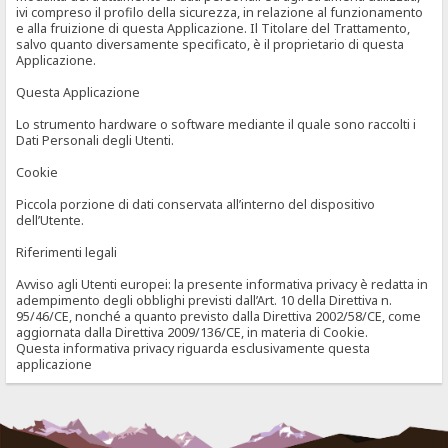
ivi compreso il profilo della sicurezza, in relazione al funzionamento
e alla fruizione di questa Applicazione. Il Titolare del Trattamento,
salvo quanto diversamente specificato, è il proprietario di questa
Applicazione.
Questa Applicazione
Lo strumento hardware o software mediante il quale sono raccolti i
Dati Personali degli Utenti.
Cookie
Piccola porzione di dati conservata all’interno del dispositivo
dell’Utente.
Riferimenti legali
Avviso agli Utenti europei: la presente informativa privacy è redatta in
adempimento degli obblighi previsti dall’Art. 10 della Direttiva n.
95/46/CE, nonché a quanto previsto dalla Direttiva 2002/58/CE, come
aggiornata dalla Direttiva 2009/136/CE, in materia di Cookie.
Questa informativa privacy riguarda esclusivamente questa
applicazione