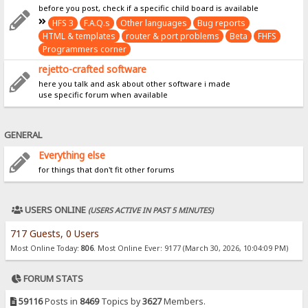
before you post, check if a specific child board is available
HFS 3
F.A.Q.s
Other languages
Bug reports
HTML & templates
router & port problems
Beta
FHFS
Programmers corner
rejetto-crafted software
here you talk and ask about other software i made
use specific forum when available
GENERAL
Everything else
for things that don't fit other forums
USERS ONLINE
(USERS ACTIVE IN PAST 5 MINUTES)
717 Guests, 0 Users
Most Online Today:
806
. Most Online Ever: 9177 (March 30, 2026, 10:04:09 PM)
FORUM STATS
59116
Posts in
8469
Topics by
3627
Members.