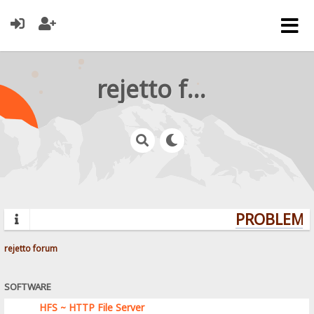
rejetto forum
PROBLEMS?
rejetto forum
SOFTWARE
HFS ~ HTTP File Server