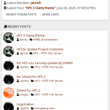
Latest Member:
jannuh
Latest Post:
"
HFS 3 Clairty theme
"
( July 04, 2026, 01:58:50 PM )
RECENT FORUM POSTS
MORE STATS
RECENT POSTS
HFS 3 Clairty theme
danny
·
HTML & templates
HFS2x Update Project Complete
danny
·
HFS ~ HTTP File Server
Re: HFS v2.x security update By DANNY
rejetto
·
HFS ~ HTTP File Server
Re: Shield for HFS 2
rejetto
·
HFS ~ HTTP File Server
Shield for HFS 2
nivigor
·
HFS ~ HTTP File Server
registration
rejetto
·
Everything else