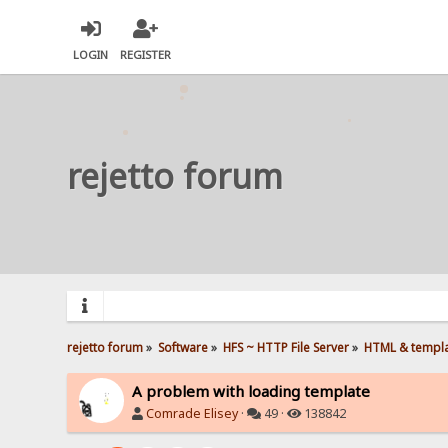
LOGIN
REGISTER
rejetto forum
rejetto forum
»
Software
»
HFS ~ HTTP File Server
»
HTML & templ
A problem with loading template
Comrade Elisey
·
49 ·
138842