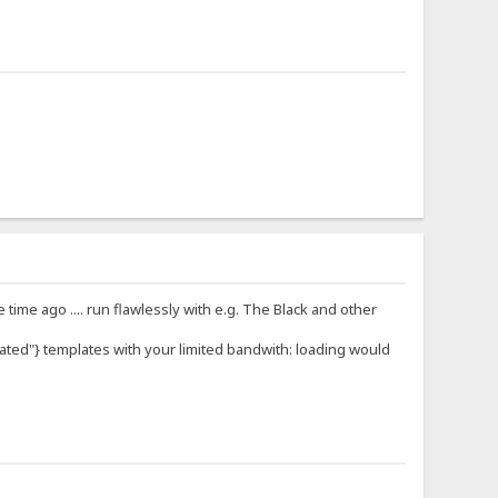
ime ago .... run flawlessly with e.g. The Black and other
oated"} templates with your limited bandwith: loading would