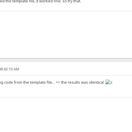
 the template file, it worked fine. so try that.
08:43:10 AM
asting code from the template file... => the results was identical