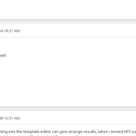
04:18:21 AM
well
08:13:01 AM
sting into the template editor can give strange results, when i tested HFS 