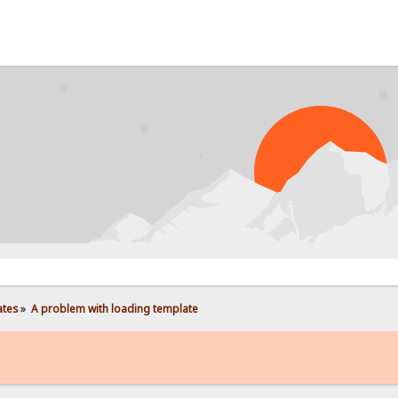
PROB
ates
»
A problem with loading template