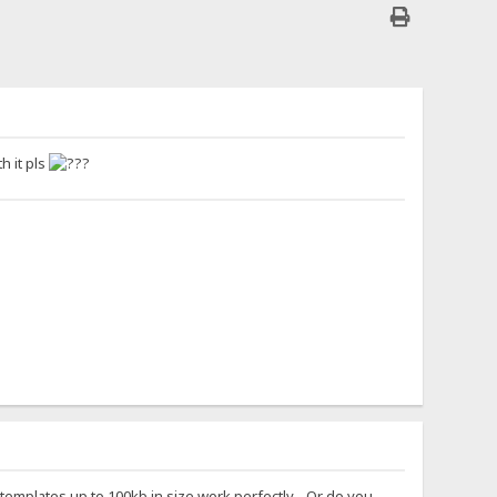
h it pls
 templates up to 100kb in size work perfectly... Or do you