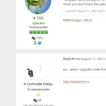
mean you don't have the uploa
«
Last Edit: August 11, 2007, 02:5
TSG
RAWR-Designs
|
Mirror
Operator
Tireless poster
1935
Reply #2 on:
August 11, 2007, 
no... when i copy the code from
http://dubophone.ru
Comrade Elisey
Occasional poster
89
Cthulhu fhtagn! Cthulhu