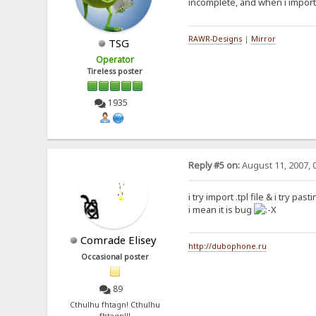
incomplete, and when i imported
RAWR-Designs
|
Mirror
TSG
Operator
Tireless poster
1935
Reply #5 on:
August 11, 2007, 
i try import .tpl file & i try p
i mean it is bug
Comrade Elisey
http://dubophone.ru
Occasional poster
89
Cthulhu fhtagn! Cthulhu