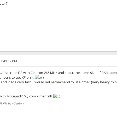
uter?
11:49:57 PM
.. I've run HFS with Celeron 266 MHz and about the same size of RAM some t
k hours to get XP on it
)
ol and loads very fast. I would not recommend to use other {very heavy "bl
ith Notepad!" My compliments!!!
:08 PM by ~GeeS~
»