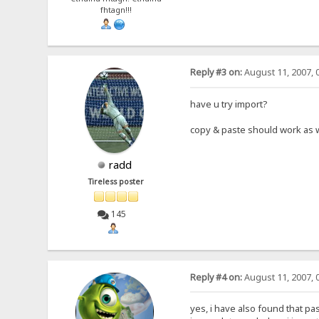
fhtagn!!!
Reply #3 on:
August 11, 2007, 
have u try import?
copy & paste should work as 
radd
Tireless poster
145
Reply #4 on:
August 11, 2007, 
yes, i have also found that pa