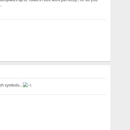
.
uch symbols...