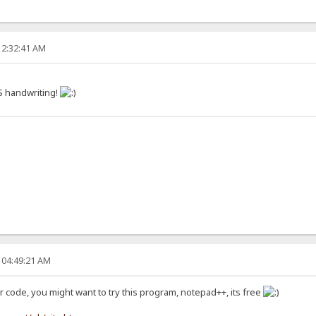
12:32:41 AM
S handwriting!
 04:49:21 AM
ur code, you might want to try this program, notepad++, its free