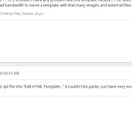
d bandwidth to serve a template with that many images and external files..
7:19 AM by That_Stevens_Guy
»
03:43:31 AM
 .tpl file into "Edit HTML Template..." it couldn't be paste, cuz have very m