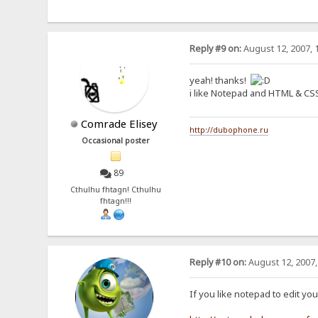
Reply #9 on:
August 12, 2007, 
yeah! thanks!
i like Notepad and HTML & CS
Comrade Elisey
http://dubophone.ru
Occasional poster
89
Cthulhu fhtagn! Cthulhu
fhtagn!!!
Reply #10 on:
August 12, 2007,
If you like notepad to edit yo