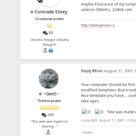
maybe it because of my comp
celeron 300mhz, 224mb ram
Comrade Elisey
Occasional poster
http://dubophone.ru
89
Cthulhu fhtagn! Cthulhu
fhtagn!!!
Reply #8 on:
August 11, 2007, 
Your computer should be fine .
modified templates (but it too
~GeeS~
Nice template you have ... co
take ages.
Tireless poster
"Site was made w
269
«
Last Edit: August 11, 2007, 11:55
"The web was made for
sharing..."
~GeeS~