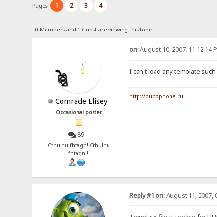
1
2
3
4
Pages:
0 Members and 1 Guest are viewing this topic.
on:
August 10, 2007, 11:12:14 
I can't load any template such 
http://dubophone.ru
Comrade Elisey
Occasional poster
89
Cthulhu fhtagn! Cthulhu
fhtagn!!!
Reply #1 on:
August 11, 2007, 
Template file is too big for H