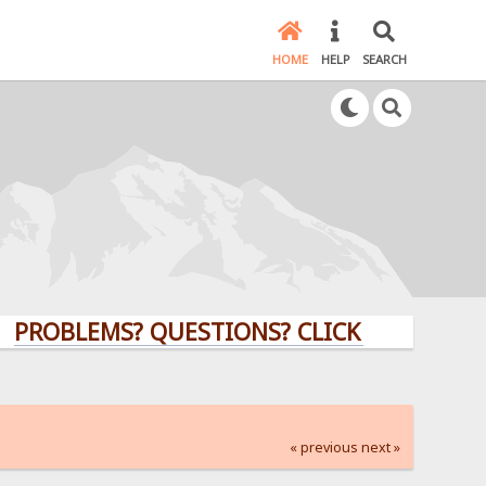
HOME
HELP
SEARCH
LEMS? QUESTIONS? CLICK HERE!
« previous
next »