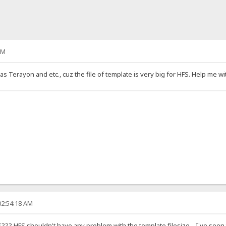
PM
as Terayon and etc., cuz the file of template is very big for HFS. Help me wit
02:54:18 AM
FS??? HFS shouldn't have any problem with the template filesize... I've seen