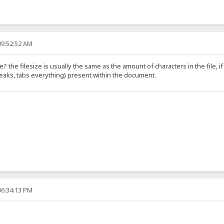
09:52:52 AM
file? the filesize is usually the same as the amount of characters in the file, 
reaks, tabs everything) present within the document.
06:34:13 PM