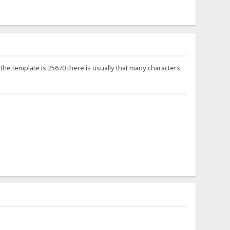
if the template is 25670 there is usually that many characters