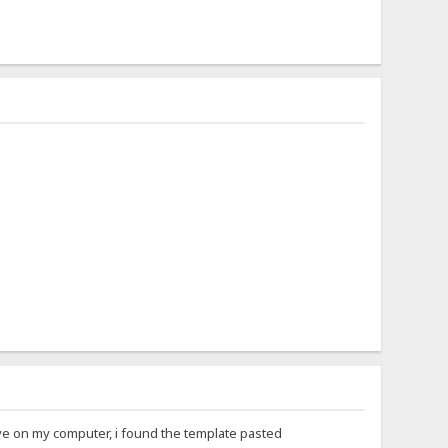
Live on my computer, i found the template pasted