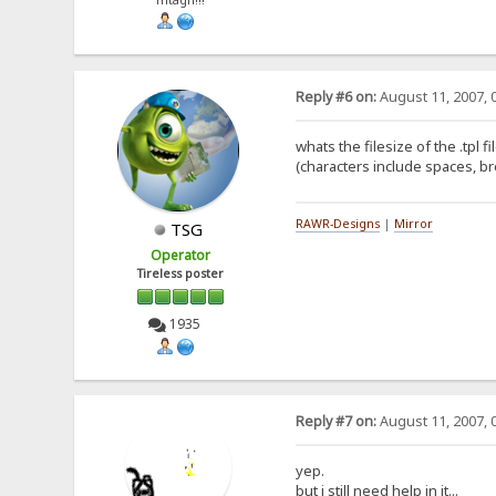
fhtagn!!!
Reply #6 on:
August 11, 2007, 
whats the filesize of the .tpl 
(characters include spaces, b
RAWR-Designs
|
Mirror
TSG
Operator
Tireless poster
1935
Reply #7 on:
August 11, 2007, 
yep.
but i still need help in it...