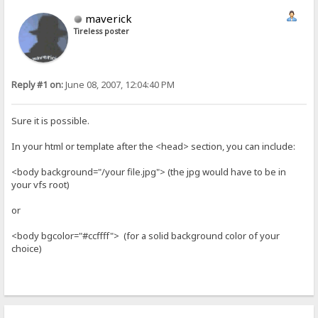
maverick
Tireless poster
Reply #1 on:
June 08, 2007, 12:04:40 PM
Sure it is possible.
In your html or template after the <head> section, you can include:
<body background="/your file.jpg"> (the jpg would have to be in
your vfs root)
or
<body bgcolor="#ccffff"> (for a solid background color of your
choice)