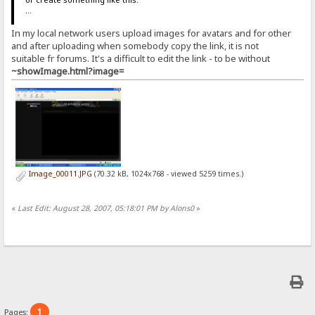
...
In my local network users upload images for avatars and for other
and after uploading when somebody copy the link, it is not
suitable fr forums. It's a difficult to edit the link - to be without
~showImage.html?image=
Image_00011.JPG
(70.32 kB, 1024x768 - viewed 5259 times.)
«
Last Edit: August 28, 2007, 05:18:01 PM by Alons0
»
1
Pages: