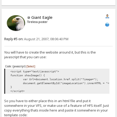
Giant Eagle
Tireless poster
Reply #5 on:
August 21, 2007, 08:06:40 PM
You will have to create the website around it, but this is the
javascript that you can use:
Code: (javascript)
[Select]
<script type="text/javascript">
function showImage() {
var Url=document.location.href.split("?image=");
document.getElementById("imageLocation").innerHTML = "<img 
}
</script>
So you have to either place this in an html file and put it
somewhere in your VFS, or make use of a feature of HFS itself. Just
copy everything thats inside here and paste it somewhere in your
template code: