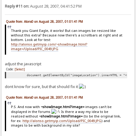
Reply #11 on:
August 28, 2007, 04:41:52 PM
Quote from: Alons0 on August 28, 2007, 01:01:41 PM
Thank you Giant Eagle, it works! But can images be resized like
without this extra? Because now there's a scrollbars at right and at
bottom. Look at for test:
http://alonso.getmyip.com/~showImage.html?
image=/Upload/PIC_0049.JPG
adjust the javascript
Code:
[Select]
document.getElementById("imageLocation").innerHTML = "<img 
dont know for sure, but that should fix it
Quote from: Alons0 on August 28, 2007, 01:01:41 PM
P.S. And now with
~showImage.html?image=
images can't be
displayed in the forums
. Is there a way my idea to be
realized without
~showImage.html?image=
(to be the original link,
for ex.
http://alonso.getmyip.com/Upload/PIC_0049.JPG
) and
images to be with background in my site?