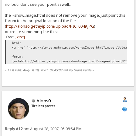
no. but i dont see your point aswell..
the ~showImage.html does not remove your image, just point this
forum to the original location of the file
(
http://alonso.getmyip.com/Upload/PIC_0049.JPG
)
or create something like this:
Code:
[Select]
html:
<a href="http://alonso.getmyip.com/~showImage.html?image=/Upload/PI
forum:
[url=http://alonso.getmyip.com/~showImage.html?image=/Upload/PIC_00
«
Last Edit: August 28, 2007, 04:45:03 PM by Giant Eagle
»
Alons0
Tireless poster
Reply #12 on:
August 28, 2007, 05:08:54 PM