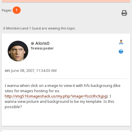
1
Pages:
0 Members and 1 Guest are viewing this topic.
Alons0
Tireless poster
on:
June 08, 2007, 11:34:03 AM
I wanna when click on a image to view it with hfs backgroung (like
sites for images hosting for ex.
http://img519.imageshack.us/my.php?image=fozi3hc9.jpg
). I
wanna view picture and background to be my template. Is this
possible?