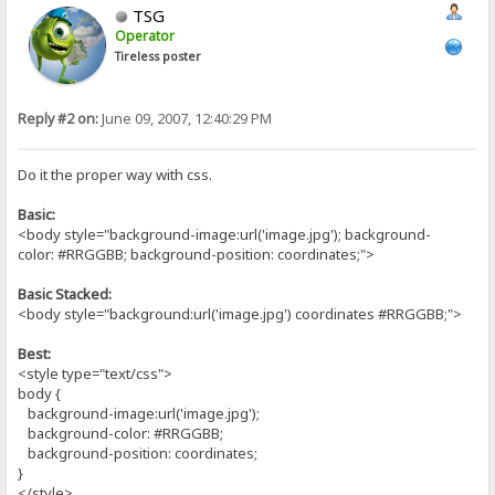
TSG
Operator
Tireless poster
Reply #2 on:
June 09, 2007, 12:40:29 PM
Do it the proper way with css.
Basic:
<body style="background-image:url('image.jpg'); background-
color: #RRGGBB; background-position: coordinates;">
Basic Stacked:
<body style="background:url('image.jpg') coordinates #RRGGBB;">
Best:
<style type="text/css">
body {
background-image:url('image.jpg');
background-color: #RRGGBB;
background-position: coordinates;
}
</style>