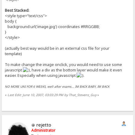
Best Stacked:
<style type="text/css">
body {
background:url('image.jpg') coordinates #RRGGBB;
}
</style>
(actually best way would be in an external css file for your
template)
To make change the image onclick, you would need to use some
javascript
, have a div as the bottom layer would make it even
easier. Especially when using javascript
.
NO MORE UNI FOR 6 WEEKS, well after exams... IM BACK BABY, IM BACK
«
Last Edit: June 10, 2007, 03:03:29 PM by That_Stevens_Guy
»
rejetto
Administrator