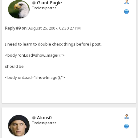
Giant Eagle
Tireless poster
Reply #9 on:
August 26, 2007, 02:30:27 PM
I need to learn to double check things before i post..
<body "onLoad=showImage();">
should be
<body onLoad="showImage();">
Alons0
Tireless poster