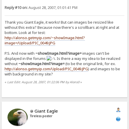
Reply #10 on:
August 28, 2007, 01:01:41 PM
Thank you Giant Eagle, it works! But can images be resized like
without this extra? Because now there's a scrollbars at right and at
bottom. Look at for test:
http://alonso.getmyip.com/~showImage.html?
image=/Upload/PIC_0049.JPG
P.S. And now with
~showImage.html?image=
images can't be
displayed in the forums
. Is there a way my idea to be realized
without
~showImage.html?image=
(to be the original link, for ex.
http://alonso.getmyip.com/Upload/PIC_0049.JPG
) and images to be
with background in my site?
«
Last Edit: August 28, 2007, 01:22:06 PM by Alons0
»
Giant Eagle
Tireless poster