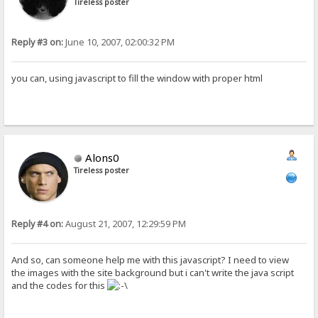
Tireless poster
Reply #3 on:
June 10, 2007, 02:00:32 PM
you can, using javascript to fill the window with proper html
Alons0
Tireless poster
Reply #4 on:
August 21, 2007, 12:29:59 PM
And so, can someone help me with this javascript? I need to view
the images with the site background but i can't write the java script
and the codes for this