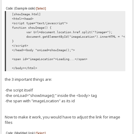
Code: (Example code)
[Select]
[showImage.html]
<html><head>
<script type="text/javascript">
function showImage() {
var Url=document.location.href.split("?image=");
document.getElementById("imageLocation").innerHTML = "<img 
}
</script>
</head><body "onLoad=showImage();">
<span id="imageLocation">Loading...</span>
</body></html>
the 3 important things are:
-the script itself
-the onLoad="showImage();" inside the <body> tag
-the span with "imageLocation" as its id
Now to make it work, you would have to adjust the link for image
files
Code: (Modified link)
[Select]