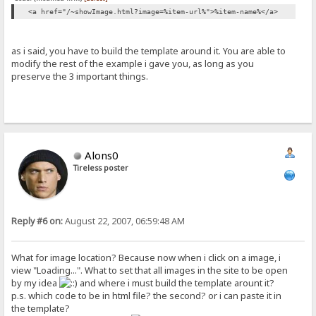
<a href="/~showImage.html?image=%item-url%">%item-name%</a>
as i said, you have to build the template around it. You are able to
modify the rest of the example i gave you, as long as you
preserve the 3 important things.
Alons0
Tireless poster
Reply #6 on:
August 22, 2007, 06:59:48 AM
What for image location? Because now when i click on a image, i
view "Loading...". What to set that all images in the site to be open
by my idea
and where i must build the template arount it?
p.s. which code to be in html file? the second? or i can paste it in
the template?