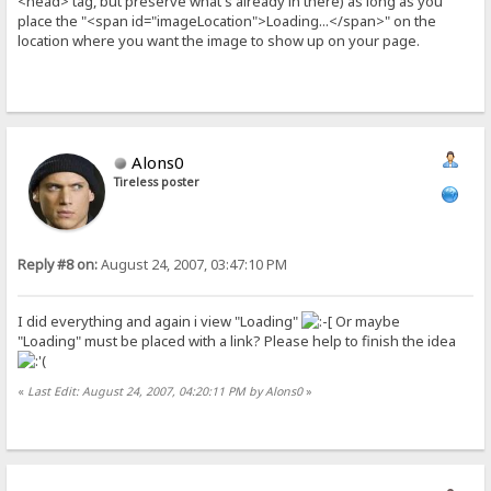
<head> tag, but preserve what's already in there) as long as you
place the "<span id="imageLocation">Loading...</span>" on the
location where you want the image to show up on your page.
Alons0
Tireless poster
Reply #8 on:
August 24, 2007, 03:47:10 PM
I did everything and again i view "Loading"
Or maybe
"Loading" must be placed with a link? Please help to finish the idea
«
Last Edit: August 24, 2007, 04:20:11 PM by Alons0
»