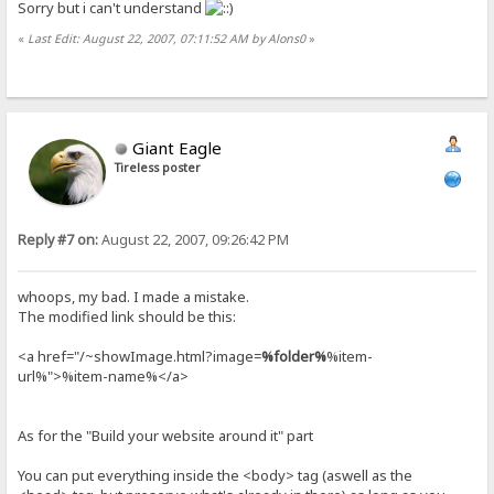
Sorry but i can't understand
«
Last Edit: August 22, 2007, 07:11:52 AM by Alons0
»
Giant Eagle
Tireless poster
Reply #7 on:
August 22, 2007, 09:26:42 PM
whoops, my bad. I made a mistake.
The modified link should be this:
<a href="/~showImage.html?image=
%folder%
%item-
url%">%item-name%</a>
As for the "Build your website around it" part
You can put everything inside the <body> tag (aswell as the