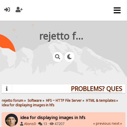
rejetto forum
PROBLEMS? QUESTIO
rejetto forum
»
Software
»
HFS ~ HTTP File Server
»
HTML & templates
»
idea for displaying images in hfs
idea for displaying images in hfs
« previous
next »
Alons0
·
13 ·
47207