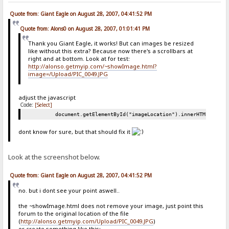
Quote from: Giant Eagle on August 28, 2007, 04:41:52 PM
Quote from: Alons0 on August 28, 2007, 01:01:41 PM
Thank you Giant Eagle, it works! But can images be resized
like without this extra? Because now there's a scrollbars at
right and at bottom. Look at for test:
http://alonso.getmyip.com/~showImage.html?
image=/Upload/PIC_0049.JPG
adjust the javascript
Code:
[Select]
document.getElementById("imageLocation").innerHTML = "<i
dont know for sure, but that should fix it
Look at the screenshot below.
Quote from: Giant Eagle on August 28, 2007, 04:41:52 PM
no. but i dont see your point aswell..
the ~showImage.html does not remove your image, just point this
forum to the original location of the file
(
http://alonso.getmyip.com/Upload/PIC_0049.JPG
)
or create something like this: