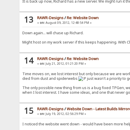
It is back up now, Richard has a new server. We might run it th
13
RAWR-Designs
/
Re: Website Down
«
on:
August 09, 2012, 12:48:54 PM »
Down again... will chase up Richard.
Might host on my work server if this keeps happening. With 
14
RAWR-Designs
/
Re: Website Down
«
on:
July 21, 2012, 01:21:20 PM »
Time moves on, we lost interest but only because we are worki
died from dust and spiderwebs
just wasn't a priority to g
The only possible new thing from us is a bug fixed TPGen, we 
when I lost interest. I have some ideas, and one that never g
15
RAWR-Designs
/
Website Down - Latest Builds Mirrore
«
on:
July 19, 2012, 02:56:29 PM »
I noticed the website went down - would have been more help