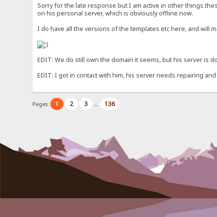
Sorry for the late response but I am active in other things th
on his personal server, which is obviously offline now.
I do have all the versions of the templates etc here, and will 
EDIT: We do still own the domain it seems, but his server is dow
EDIT: I got in contact with him, his server needs repairing and
1
2
3
136
Pages:
...