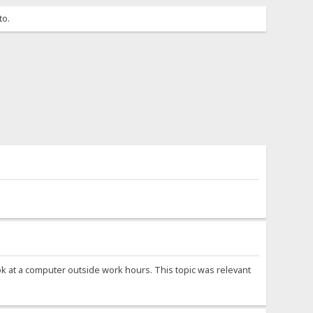
to.
ook at a computer outside work hours. This topic was relevant