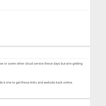
ve or some other cloud service these days but w/e getting
e it one to get these links and website back online.