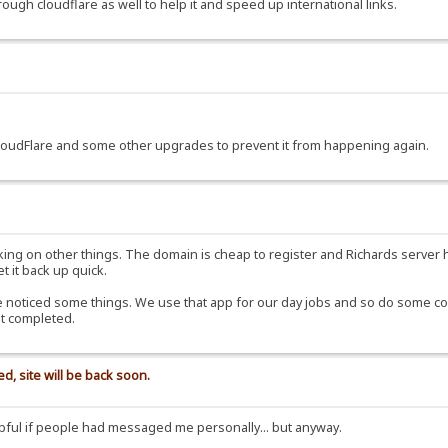
rough cloudflare as well to help it and speed up international links.
CloudFlare and some other upgrades to prevent it from happening again.
ng on other things. The domain is cheap to register and Richards server has
et it back up quick.
noticed some things. We use that app for our day jobs and so do some colle
ot completed.
d, site will be back soon.
ful if people had messaged me personally... but anyway.