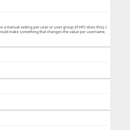
 a manual setting per user or user group (if HFS does this), I
. I would make something that changes the value per username,