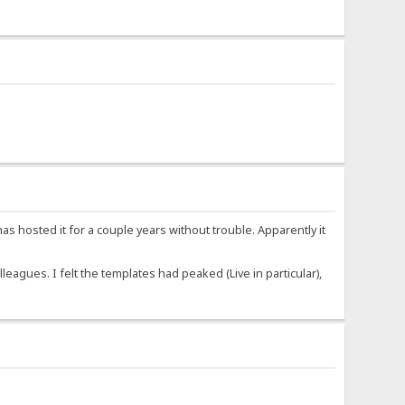
 hosted it for a couple years without trouble. Apparently it
agues. I felt the templates had peaked (Live in particular),