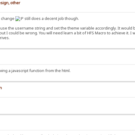
sign, other
s change
still does a decent job though.
use the username string and set the theme variable accordingly. It would be
ut I could be wrong. You will need learn a bit of HFS Macro to achieve it
rives.
ving a javascript function from the html.
on