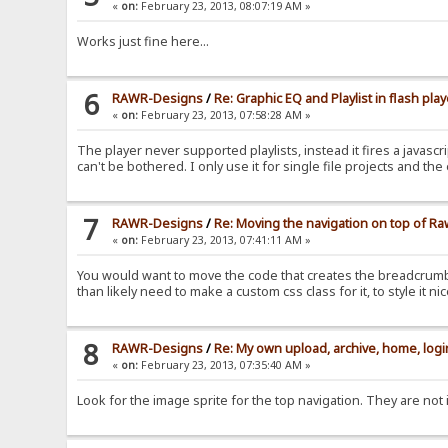
«
on:
February 23, 2013, 08:07:19 AM »
Works just fine here...
6
RAWR-Designs
/
Re: Graphic EQ and Playlist in flash play
«
on:
February 23, 2013, 07:58:28 AM »
The player never supported playlists, instead it fires a javascrip
can't be bothered. I only use it for single file projects and th
7
RAWR-Designs
/
Re: Moving the navigation on top of R
«
on:
February 23, 2013, 07:41:11 AM »
You would want to move the code that creates the breadcrumbs (
than likely need to make a custom css class for it, to style it nic
8
RAWR-Designs
/
Re: My own upload, archive, home, login
«
on:
February 23, 2013, 07:35:40 AM »
Look for the image sprite for the top navigation. They are not i