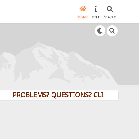
HOME
HELP
SEARCH
PROBLEMS? QUESTIONS? CLICK HERE!