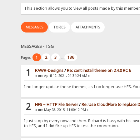
This section allows you to view all posts made by this member
MESSAGES
TOPICS
ATTACHMENTS
MESSAGES - TSG
1
2
3
136
Pages:
...
1
RAWR-Designs
/
Re: cant install theme on 2.4.0 RC 6
«
on:
April 12, 2021, 01:34:24 AM »
I no longer update these themes, as I no longer use HFS. You 
2
HFS ~ HTTP File Server
/
Re: Use CloudFlare to replace
«
on:
May 28, 2015, 11:00:12 PM »
I just stop by every now and then. Richard is busy with his ow
to HFS, and I did fire up HFS to test the connection.