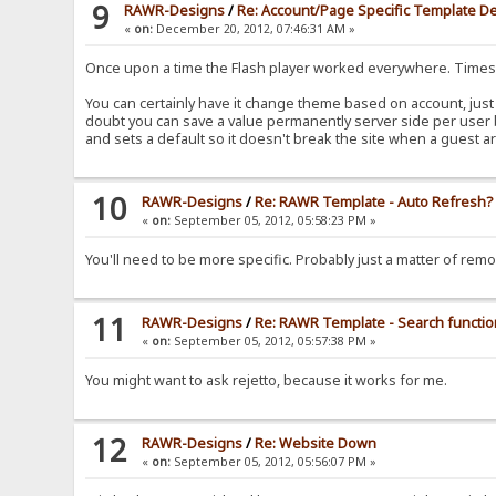
9
RAWR-Designs
/
Re: Account/Page Specific Template De
«
on:
December 20, 2012, 07:46:31 AM »
Once upon a time the Flash player worked everywhere. Time
You can certainly have it change theme based on account, just 
doubt you can save a value permanently server side per user b
and sets a default so it doesn't break the site when a guest ar
10
RAWR-Designs
/
Re: RAWR Template - Auto Refresh?
«
on:
September 05, 2012, 05:58:23 PM »
You'll need to be more specific. Probably just a matter of remo
11
RAWR-Designs
/
Re: RAWR Template - Search functi
«
on:
September 05, 2012, 05:57:38 PM »
You might want to ask rejetto, because it works for me.
12
RAWR-Designs
/
Re: Website Down
«
on:
September 05, 2012, 05:56:07 PM »