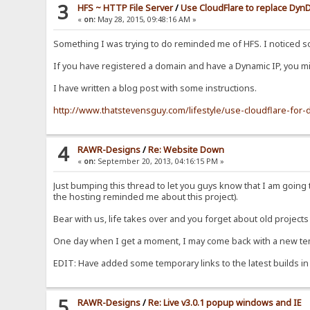
3
HFS ~ HTTP File Server
/
Use CloudFlare to replace Dy
«
on:
May 28, 2015, 09:48:16 AM »
Something I was trying to do reminded me of HFS. I noticed 
If you have registered a domain and have a Dynamic IP, you mig
I have written a blog post with some instructions.
http://www.thatstevensguy.com/lifestyle/use-cloudflare-fo
4
RAWR-Designs
/
Re: Website Down
«
on:
September 20, 2013, 04:16:15 PM »
Just bumping this thread to let you guys know that I am goin
the hosting reminded me about this project).
Bear with us, life takes over and you forget about old projects 
One day when I get a moment, I may come back with a new templ
EDIT: Have added some temporary links to the latest builds in
5
RAWR-Designs
/
Re: Live v3.0.1 popup windows and IE