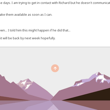
ese days. I am trying to get in contact with Richard but he doesn't communi
make them available as soon as I can.
n... I told him this might happen if he did that...
 it will be back by next week hopefully.