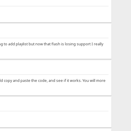
ng to add playlist but now that flash is losing support I really
ld copy and paste the code, and see if it works. You will more