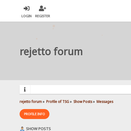
LOGIN
REGISTER
rejetto forum
rejetto forum
»
Profile of TSG
»
Show Posts
»
Messages
PROFILE INFO
SHOW POSTS