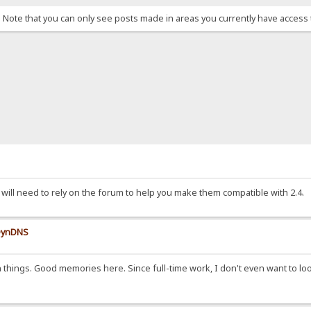
. Note that you can only see posts made in areas you currently have access 
will need to rely on the forum to help you make them compatible with 2.4.
 DynDNS
n things. Good memories here. Since full-time work, I don't even want to l