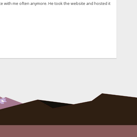
cate with me often anymore. He took the website and hosted it