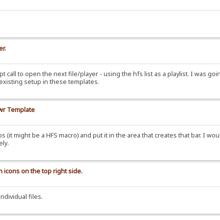
er.
t call to open the next file/player - using the hfs list as a playlist. I was goi
e existing setup in these templates.
awr Template
it might be a HFS macro) and put it in the area that creates that bar. I wou
ely.
 icons on the top right side.
ndividual files.