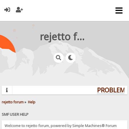
rejetto forum
PROBLEMS?
rejetto forum
»
Help
SMF USER HELP
Welcome to rejetto forum, powered by Simple Machines® Forum