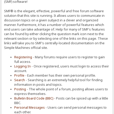
(SMF) software!
SMF® is the elegant, effective, powerful and free forum software
solution that this site is running. It allows users to communicate in
discussion topics on a given subject in a clever and organized
manner. Furthermore, it has a number of powerful features which
end users can take advantage of. Help for many of SMF's features
can be found by either clicking the question mark icon next to the
relevant section or by selecting one of the links on this page. These
links will take you to SMF's centrally-located documentation on the
Simple Machines official site.
Registering
- Many forums require users to register to gain
full access.
Logging In
- Once registered, users must login to access their
account.
Profile
- Each member has their own personal profile.
Search
- Searching is an extremely helpful tool for finding
information in posts and topics.
Posting
- The whole point of a forum, posting allows users to
express themselves.
Bulletin Board Code (BBC)
- Posts can be spiced up with a little
BBC.
Personal Messages
- Users can send personal messages to
each other.