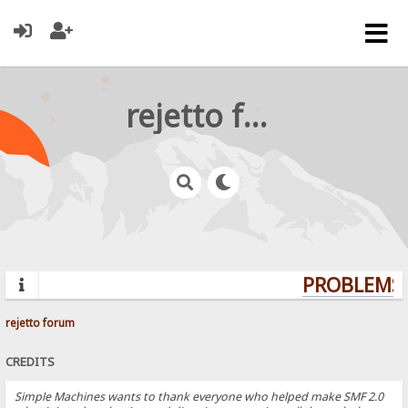
rejetto forum
PROBLEMS? 
rejetto forum
CREDITS
Simple Machines wants to thank everyone who helped make SMF 2.0