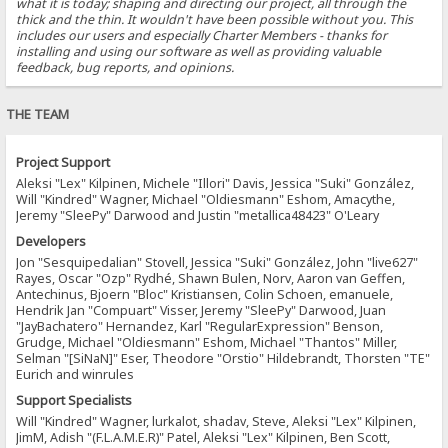
what it is today; shaping and directing our project, all through the
thick and the thin. It wouldn't have been possible without you. This
includes our users and especially Charter Members - thanks for
installing and using our software as well as providing valuable
feedback, bug reports, and opinions.
THE TEAM
Project Support
Aleksi "Lex" Kilpinen, Michele "Illori" Davis, Jessica "Suki" González,
Will "Kindred" Wagner, Michael "Oldiesmann" Eshom, Amacythe,
Jeremy "SleePy" Darwood and Justin "metallica48423" O'Leary
Developers
Jon "Sesquipedalian" Stovell, Jessica "Suki" González, John "live627"
Rayes, Oscar "Ozp" Rydhé, Shawn Bulen, Norv, Aaron van Geffen,
Antechinus, Bjoern "Bloc" Kristiansen, Colin Schoen, emanuele,
Hendrik Jan "Compuart" Visser, Jeremy "SleePy" Darwood, Juan
"JayBachatero" Hernandez, Karl "RegularExpression" Benson,
Grudge, Michael "Oldiesmann" Eshom, Michael "Thantos" Miller,
Selman "[SiNaN]" Eser, Theodore "Orstio" Hildebrandt, Thorsten "TE"
Eurich and winrules
Support Specialists
Will "Kindred" Wagner, lurkalot, shadav, Steve, Aleksi "Lex" Kilpinen,
JimM, Adish "(F.L.A.M.E.R)" Patel, Aleksi "Lex" Kilpinen, Ben Scott,