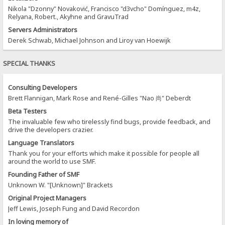
Nikola "Dzonny" Novaković, Francisco "d3vcho" Domínguez, m4z,
Relyana, Robert., Akyhne and GravuTrad
Servers Administrators
Derek Schwab, Michael Johnson and Liroy van Hoewijk
SPECIAL THANKS
Consulting Developers
Brett Flannigan, Mark Rose and René-Gilles "Nao 尚" Deberdt
Beta Testers
The invaluable few who tirelessly find bugs, provide feedback, and
drive the developers crazier.
Language Translators
Thank you for your efforts which make it possible for people all
around the world to use SMF.
Founding Father of SMF
Unknown W. "[Unknown]" Brackets
Original Project Managers
Jeff Lewis, Joseph Fung and David Recordon
In loving memory of