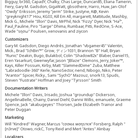
Bigguy, br360, CapadY, Chalky, Chas Large, Duncan85, Eliana Tamerin,
Fiery, Gary M. Gadsdon, GigaWatt, gbsothere, Harro, Huw, Jan-Olof
"Owdy" Eriksson, Jeremy "jerm" Strike, Justyne, K@, Kevin
"greyknight17" Hou, KGIII, Kill Em All, margarett, Mattitude, Mashby,
Mick G., Michele "Illori" Davis, MrPhil, Nick "Fizzy" Dyer, Nick "Ha²",
Paul_Pauline, Piro "Sarge" Dhima, Rumbaar, Pitti, RedOne, S-Ace,
Wade "sησω" Poulsen, xenovanis and ziycon
Customizers
Gary M. Gadsdon, Diego Andrés, Jonathan "vbgamer45" Valentin,
Mick., Brad "IchBin™" Grow, ディン1031, Brannon "B" Hall, Bryan
"Runic" Deakin, Bugo, Bulakbol, Colin "Shadow82x" Blaber, Daniel15,
Eren Yasarkurt, Gwenwyfar, Jason "JBlaze" Clemons, Jerry, Joker™,
Kays, Killer Possum, Kirby, Matt "SlammedDime" Zuba, Matthew
"Labradoodle-360" Kerle, NanoSector, nend, Nibogo, Niko, Peter
"Arantor" Spicer, Ricky., Sami "SychO" Mazouz, snork13, Spuds,
Steven "Fustrate" Hoffman and Joey "Tyrsson" Smith
Documentation Writers
Michele "Illori" Davis, Irisado, Joshua "groundup" Dickerson,
AngellinaBelle, Chainy, Daniel Diehl, Dannii Willis, emanuele, Graeme
Spence, Jack "akabugeyes" Thorsen, Jade Elizabeth Trainor and
Peter Duggan
Marketing
Will "Kindred" Wagner, Marcus "cσσкιє мσηѕтєя" Forsberg, Ralph "
[n3rve]" Otowo, rickC, Tony Reid and Mert "Antes" Alınbay
Localizers