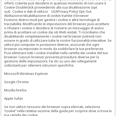
offerti. L’utente può decidere in qualsiasi momento di non usare il
Cookie Doubleclick provvedendo alla sua disattivazione (opt
out) Cookie e dati di utilizzo USAPrivacy Policy Opt-Out
Abilitazione/disabilitazione di cookie tramite il browser
Esistono diversi modi per gestire i cookie e altre tecnologie di
tracciabilità. Modificando le impostazioni del browser, puoi accettare
o rifiutare i cookie o decidere di ricevere un messaggio di avviso
prima di accettare un cookie dai siti Web visitati. Ti ricordiamo che
disabilitando completamente i cookie nel browser potresti non
essere in grado di utilizzare tutte le nostre funzionalità interattive. Se
utilizzi più computer in postazioni diverse, assicurati che ogni
browser sia impostato in modo da soddisfare le tue preferenze.
Puoi eliminare tutti i cookie installati nella cartella dei cookie del tuo
browser. Ciascun browser presenta procedure diverse per la
gestione delle impostazioni. Fai clic su uno dei collegamenti
sottostanti per ottenere istruzioni specifiche.
Microsoft Windows Explorer
Google Chrome
Mozilla Firefox
Apple Safari
Se non utilizzi nessuno dei browser sopra elencati, seleziona
“cookie” nella relativa sezione della guida per scoprire dove si trova la
tua cartella dei cookie.