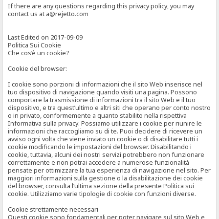
If there are any questions regarding this privacy policy, you may
contact us at a@rejetto.com
Last Edited on 2017-09-09
Politica Sui Cookie
Che cos’è un cookie?
Cookie del browser:
I cookie sono porzioni di informazioni che il sito Web inserisce nel
tuo dispositivo di navigazione quando visiti una pagina. Possono
comportare la trasmissione di informazioni tra il sito Web e il tuo
dispositivo, e tra quest’ultimo e altri siti che operano per conto nostro
o in privato, conformemente a quanto stabilito nella rispettiva
Informativa sulla privacy. Possiamo utilizzare i cookie per riunire le
informazioni che raccogliamo su di te. Puoi decidere di ricevere un
avviso ogni volta che viene inviato un cookie o di disabilitare tutti i
cookie modificando le impostazioni del browser. Disabilitando i
cookie, tuttavia, alcuni dei nostri servizi potrebbero non funzionare
correttamente e non potrai accedere a numerose funzionalità
pensate per ottimizzare la tua esperienza di navigazione nel sito. Per
maggiori informazioni sulla gestione o la disabilitazione dei cookie
del browser, consulta l’ultima sezione della presente Politica sui
cookie. Utilizziamo varie tipologie di cookie con funzioni diverse.
Cookie strettamente necessari
Questi cookie sono fondamentali per poter navigare sul sito Web e