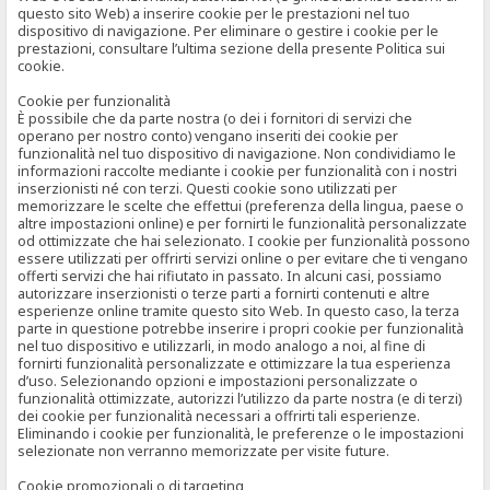
questo sito Web) a inserire cookie per le prestazioni nel tuo
dispositivo di navigazione. Per eliminare o gestire i cookie per le
prestazioni, consultare l’ultima sezione della presente Politica sui
cookie.
Cookie per funzionalità
È possibile che da parte nostra (o dei i fornitori di servizi che
operano per nostro conto) vengano inseriti dei cookie per
funzionalità nel tuo dispositivo di navigazione. Non condividiamo le
informazioni raccolte mediante i cookie per funzionalità con i nostri
inserzionisti né con terzi. Questi cookie sono utilizzati per
memorizzare le scelte che effettui (preferenza della lingua, paese o
altre impostazioni online) e per fornirti le funzionalità personalizzate
od ottimizzate che hai selezionato. I cookie per funzionalità possono
essere utilizzati per offrirti servizi online o per evitare che ti vengano
offerti servizi che hai rifiutato in passato. In alcuni casi, possiamo
autorizzare inserzionisti o terze parti a fornirti contenuti e altre
esperienze online tramite questo sito Web. In questo caso, la terza
parte in questione potrebbe inserire i propri cookie per funzionalità
nel tuo dispositivo e utilizzarli, in modo analogo a noi, al fine di
fornirti funzionalità personalizzate e ottimizzare la tua esperienza
d’uso. Selezionando opzioni e impostazioni personalizzate o
funzionalità ottimizzate, autorizzi l’utilizzo da parte nostra (e di terzi)
dei cookie per funzionalità necessari a offrirti tali esperienze.
Eliminando i cookie per funzionalità, le preferenze o le impostazioni
selezionate non verranno memorizzate per visite future.
Cookie promozionali o di targeting