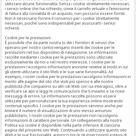
utilizzare alcune funzionalità. Senza i cookie strettamente necessari,
i servizi online che hai richiesto, come il carrello virtuale o l’emissione
di fattura alla convalida di un acquisto, non possono essere forniti.
Non è necessario fornire il consenso per i cookie strettamente
necessari, poiché sono indispensabili per assicurarti i servizi
richiesti.
Cookie per le prestazioni
È possibile che da parte nostra (o dei i fornitori di servizi che
operano per nostro conto) vengano inseriti dei cookie per le
prestazioni nel tuo dispositivo di navigazione. Le informazioni
raccolte mediante i cookie per le prestazioni sono utilizzate
esclusivamente da noi o nel nostro interesse. I cookie per le
prestazioni raccolgono informazioni anonime relative al modo in cui
gli utenti utilizzano il sito Web e le sue varie funzionalità. Ad
esempio, i nostri cookie per le prestazioni raccolgono informazioni in
merito alle pagine del sito che visiti più spesso e alle nostre
pubblicità che compaiono su altri siti Web con cui interagisci, oltre a
verificare se apri e leggi le comunicazioni che ti inviamo e se ricevi
messaggi di errore. Le informazioni raccolte possono essere
utilizzate per personalizzare la tua esperienza online mostrando
contenuti specifici. I cookie per le prestazioni servono anche per
limitare il numero di visualizzazioni di uno stesso annuncio
pubblicitario. I nostri cookie per le prestazioni non raccolgono
informazioni di carattere personale. Un collegamento alla nostra
Politica sui cookie è disponibile nella parte inferiore di ciascuna
pagina del presente sito Web. Continuando a utilizzare questo sito
Web e le sue funzionalità, autorizzi noi (e gli inserzionisti esterni di