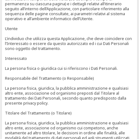
permanenza su ciascuna pagina) e i dettagli relativi all’itinerario
seguito all’interno dell’Applicazione, con particolare riferimento alla
sequenza delle pagine consultate, ai parametri relativi al sistema
operativo e all’ambiente informatico dell’Utente.
Utente
L’individuo che utilizza questa Applicazione, che deve coincidere con
l’Interessato o essere da questo autorizzato ed i cui Dati Personali
sono oggetto del trattamento.
Interessato
La persona fisica o giuridica cui si riferiscono i Dati Personali.
Responsabile del Trattamento (o Responsabile)
La persona fisica, giuridica, la pubblica amministrazione e qualsiasi
altro ente, associazione od organismo preposti dal Titolare al
trattamento dei Dati Personali, secondo quanto predisposto dalla
presente privacy policy.
Titolare del Trattamento (o Titolare)
La persona fisica, giuridica, la pubblica amministrazione e qualsiasi
altro ente, associazione od organismo cui competono, anche
unitamente ad altro titolare, le decisioni in ordine alle finalità, alle
modalità del trattamento di dati personali ed agli strumenti utilizzati,