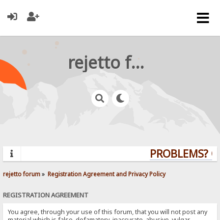
rejetto forum
PROBLEMS? QUE
rejetto forum
»
Registration Agreement and Privacy Policy
REGISTRATION AGREEMENT
You agree, through your use of this forum, that you will not post any
material which is false, defamatory, inaccurate, abusive, vulgar,