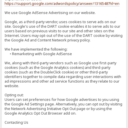
https://support.google.com/adwordspolicy/answer/1316548?hl=en
We use Google AdSense Advertising on our website.
Google, as a third-party vendor, uses cookies to serve ads on our
site. Google's use of the DART cookie enables it to serve ads to our
users based on previous visits to our site and other sites on the
Internet. Users may opt-out of the use of the DART cookie by visiting
the Google Ad and Content Network privacy policy.
We have implemented the following:
• Remarketing with Google AdSense
We, along with third-party vendors such as Google use first-party
cookies (such as the Google Analytics cookies) and third-party
cookies (such as the DoubleClick cookie) or other third-party
identifiers together to compile data regarding user interactions with
ad impressions and other ad service functions as they relate to our
website.
Opting out:
Users can set preferences for how Google advertises to you using
the Google Ad Settings page. Alternatively, you can opt out by visiting
the Network Advertising Initiative Opt Out page or by using the
Google Analytics Opt Out Browser add on.
Contacting Us