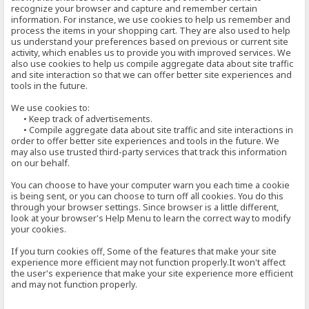
recognize your browser and capture and remember certain
information. For instance, we use cookies to help us remember and
process the items in your shopping cart. They are also used to help
us understand your preferences based on previous or current site
activity, which enables us to provide you with improved services. We
also use cookies to help us compile aggregate data about site traffic
and site interaction so that we can offer better site experiences and
tools in the future.
We use cookies to:
• Keep track of advertisements.
• Compile aggregate data about site traffic and site interactions in
order to offer better site experiences and tools in the future. We
may also use trusted third-party services that track this information
on our behalf.
You can choose to have your computer warn you each time a cookie
is being sent, or you can choose to turn off all cookies. You do this
through your browser settings. Since browser is a little different,
look at your browser's Help Menu to learn the correct way to modify
your cookies.
If you turn cookies off, Some of the features that make your site
experience more efficient may not function properly.It won't affect
the user's experience that make your site experience more efficient
and may not function properly.