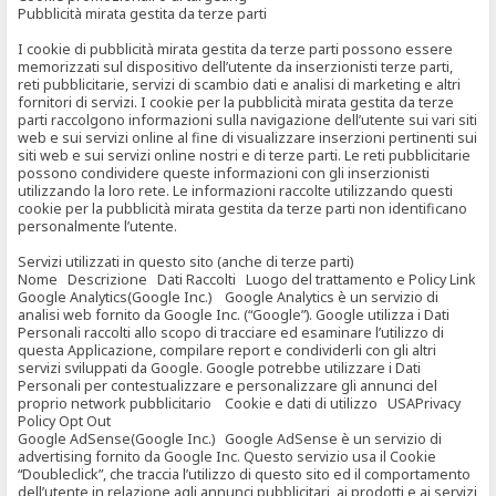
Pubblicità mirata gestita da terze parti
I cookie di pubblicità mirata gestita da terze parti possono essere
memorizzati sul dispositivo dell’utente da inserzionisti terze parti,
reti pubblicitarie, servizi di scambio dati e analisi di marketing e altri
fornitori di servizi. I cookie per la pubblicità mirata gestita da terze
parti raccolgono informazioni sulla navigazione dell’utente sui vari siti
web e sui servizi online al fine di visualizzare inserzioni pertinenti sui
siti web e sui servizi online nostri e di terze parti. Le reti pubblicitarie
possono condividere queste informazioni con gli inserzionisti
utilizzando la loro rete. Le informazioni raccolte utilizzando questi
cookie per la pubblicità mirata gestita da terze parti non identificano
personalmente l’utente.
Servizi utilizzati in questo sito (anche di terze parti)
Nome Descrizione Dati Raccolti Luogo del trattamento e Policy Link
Google Analytics(Google Inc.) Google Analytics è un servizio di
analisi web fornito da Google Inc. (“Google”). Google utilizza i Dati
Personali raccolti allo scopo di tracciare ed esaminare l’utilizzo di
questa Applicazione, compilare report e condividerli con gli altri
servizi sviluppati da Google. Google potrebbe utilizzare i Dati
Personali per contestualizzare e personalizzare gli annunci del
proprio network pubblicitario Cookie e dati di utilizzo USAPrivacy
Policy Opt Out
Google AdSense(Google Inc.) Google AdSense è un servizio di
advertising fornito da Google Inc. Questo servizio usa il Cookie
“Doubleclick”, che traccia l’utilizzo di questo sito ed il comportamento
dell’utente in relazione agli annunci pubblicitari, ai prodotti e ai servizi