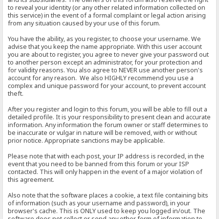
to reveal your identity (or any other related information collected on
this service) in the event of a formal complaint or legal action arising
from any situation caused by your use of this forum.
You have the ability, as you register, to choose your username. We
advise that you keep the name appropriate. With this user account
you are about to register, you agree to never give your password out
to another person except an administrator, for your protection and
for validity reasons. You also agree to NEVER use another person's
account for any reason. We also HIGHLY recommend you use a
complex and unique password for your account, to prevent account
theft.
After you register and login to this forum, you will be able to fill out a
detailed profile. It is your responsibility to present clean and accurate
information. Any information the forum owner or staff determines to
be inaccurate or vulgar in nature will be removed, with or without
prior notice. Appropriate sanctions may be applicable.
Please note that with each post, your IP address is recorded, in the
event that you need to be banned from this forum or your ISP
contacted. This will only happen in the event of a major violation of
this agreement.
Also note that the software places a cookie, a text file containing bits
of information (such as your username and password), in your
browser's cache. This is ONLY used to keep you logged in/out. The
software does not collect or send any other form of information to