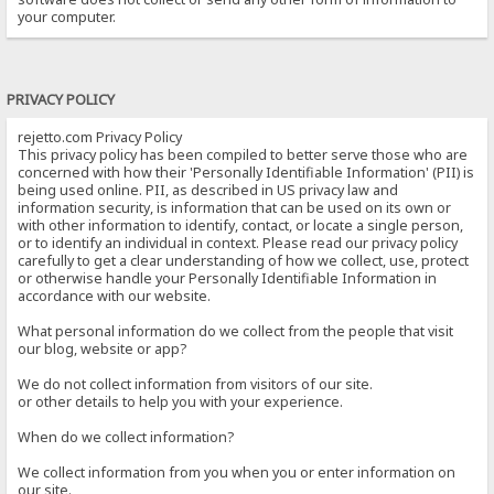
your computer.
PRIVACY POLICY
rejetto.com Privacy Policy
This privacy policy has been compiled to better serve those who are
concerned with how their 'Personally Identifiable Information' (PII) is
being used online. PII, as described in US privacy law and
information security, is information that can be used on its own or
with other information to identify, contact, or locate a single person,
or to identify an individual in context. Please read our privacy policy
carefully to get a clear understanding of how we collect, use, protect
or otherwise handle your Personally Identifiable Information in
accordance with our website.
What personal information do we collect from the people that visit
our blog, website or app?
We do not collect information from visitors of our site.
or other details to help you with your experience.
When do we collect information?
We collect information from you when you or enter information on
our site.