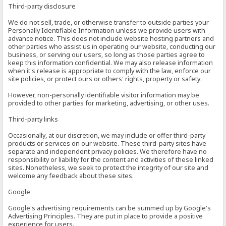
Third-party disclosure
We do not sell, trade, or otherwise transfer to outside parties your
Personally Identifiable Information unless we provide users with
advance notice. This does not include website hosting partners and
other parties who assist us in operating our website, conducting our
business, or serving our users, so long as those parties agree to
keep this information confidential. We may also release information
when it's release is appropriate to comply with the law, enforce our
site policies, or protect ours or others' rights, property or safety.
However, non-personally identifiable visitor information may be
provided to other parties for marketing, advertising, or other uses.
Third-party links
Occasionally, at our discretion, we may include or offer third-party
products or services on our website. These third-party sites have
separate and independent privacy policies. We therefore have no
responsibility or liability for the content and activities of these linked
sites. Nonetheless, we seek to protect the integrity of our site and
welcome any feedback about these sites.
Google
Google's advertising requirements can be summed up by Google's
Advertising Principles. They are put in place to provide a positive
experience for users.