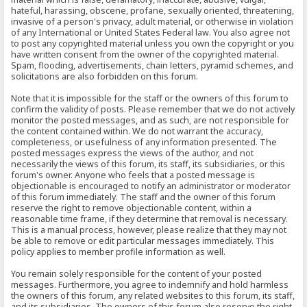
hateful, harassing, obscene, profane, sexually oriented, threatening,
invasive of a person's privacy, adult material, or otherwise in violation
of any International or United States Federal law. You also agree not
to post any copyrighted material unless you own the copyright or you
have written consent from the owner of the copyrighted material.
Spam, flooding, advertisements, chain letters, pyramid schemes, and
solicitations are also forbidden on this forum.
Note that it is impossible for the staff or the owners of this forum to
confirm the validity of posts. Please remember that we do not actively
monitor the posted messages, and as such, are not responsible for
the content contained within. We do not warrant the accuracy,
completeness, or usefulness of any information presented. The
posted messages express the views of the author, and not
necessarily the views of this forum, its staff, its subsidiaries, or this
forum's owner. Anyone who feels that a posted message is
objectionable is encouraged to notify an administrator or moderator
of this forum immediately. The staff and the owner of this forum
reserve the right to remove objectionable content, within a
reasonable time frame, if they determine that removal is necessary.
This is a manual process, however, please realize that they may not
be able to remove or edit particular messages immediately. This
policy applies to member profile information as well.
You remain solely responsible for the content of your posted
messages. Furthermore, you agree to indemnify and hold harmless
the owners of this forum, any related websites to this forum, its staff,
and its subsidiaries. The owners of this forum also reserve the right