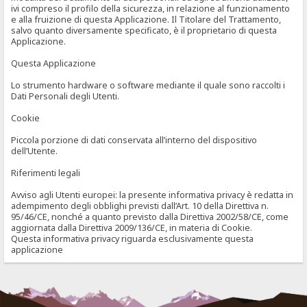
ivi compreso il profilo della sicurezza, in relazione al funzionamento
e alla fruizione di questa Applicazione. Il Titolare del Trattamento,
salvo quanto diversamente specificato, è il proprietario di questa
Applicazione.
Questa Applicazione
Lo strumento hardware o software mediante il quale sono raccolti i
Dati Personali degli Utenti.
Cookie
Piccola porzione di dati conservata all’interno del dispositivo
dell’Utente.
Riferimenti legali
Avviso agli Utenti europei: la presente informativa privacy è redatta in
adempimento degli obblighi previsti dall’Art. 10 della Direttiva n.
95/46/CE, nonché a quanto previsto dalla Direttiva 2002/58/CE, come
aggiornata dalla Direttiva 2009/136/CE, in materia di Cookie.
Questa informativa privacy riguarda esclusivamente questa
applicazione