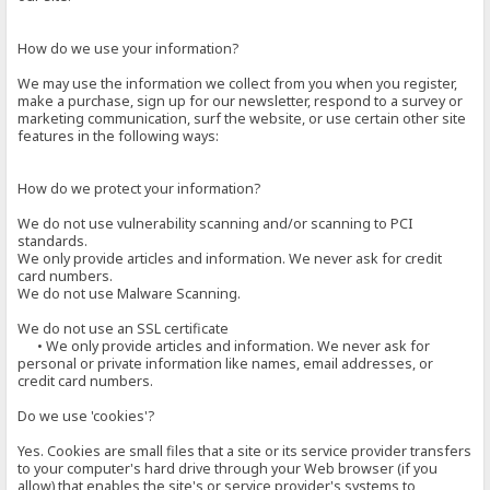
How do we use your information?
We may use the information we collect from you when you register,
make a purchase, sign up for our newsletter, respond to a survey or
marketing communication, surf the website, or use certain other site
features in the following ways:
How do we protect your information?
We do not use vulnerability scanning and/or scanning to PCI
standards.
We only provide articles and information. We never ask for credit
card numbers.
We do not use Malware Scanning.
We do not use an SSL certificate
• We only provide articles and information. We never ask for
personal or private information like names, email addresses, or
credit card numbers.
Do we use 'cookies'?
Yes. Cookies are small files that a site or its service provider transfers
to your computer's hard drive through your Web browser (if you
allow) that enables the site's or service provider's systems to