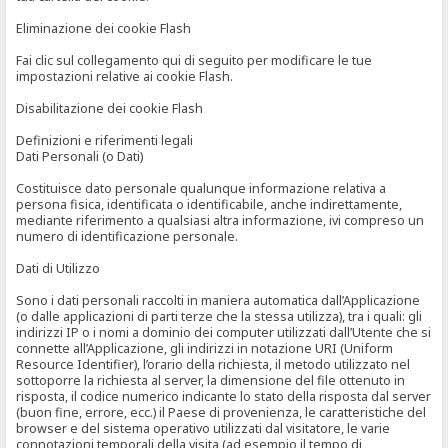
Eliminazione dei cookie Flash
Fai clic sul collegamento qui di seguito per modificare le tue
impostazioni relative ai cookie Flash.
Disabilitazione dei cookie Flash
Definizioni e riferimenti legali
Dati Personali (o Dati)
Costituisce dato personale qualunque informazione relativa a
persona fisica, identificata o identificabile, anche indirettamente,
mediante riferimento a qualsiasi altra informazione, ivi compreso un
numero di identificazione personale.
Dati di Utilizzo
Sono i dati personali raccolti in maniera automatica dall’Applicazione
(o dalle applicazioni di parti terze che la stessa utilizza), tra i quali: gli
indirizzi IP o i nomi a dominio dei computer utilizzati dall’Utente che si
connette all’Applicazione, gli indirizzi in notazione URI (Uniform
Resource Identifier), l’orario della richiesta, il metodo utilizzato nel
sottoporre la richiesta al server, la dimensione del file ottenuto in
risposta, il codice numerico indicante lo stato della risposta dal server
(buon fine, errore, ecc.) il Paese di provenienza, le caratteristiche del
browser e del sistema operativo utilizzati dal visitatore, le varie
connotazioni temporali della visita (ad esempio il tempo di