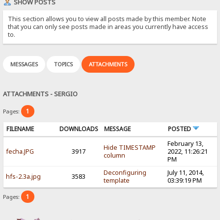
SHOW POSTS
This section allows you to view all posts made by this member. Note
that you can only see posts made in areas you currently have access
to.
MESSAGES
TOPICS
ATTACHMENTS
ATTACHMENTS - SERGIO
1
Pages:
FILENAME
DOWNLOADS
MESSAGE
POSTED
February 13,
Hide TIMESTAMP
fecha.JPG
3917
2022, 11:26:21
column
PM
Deconfiguring
July 11, 2014,
hfs-2.3a.jpg
3583
template
03:39:19 PM
1
Pages: