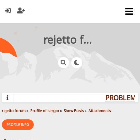
rejetto forum
PROBLEMS?
rejetto forum
»
Profile of sergio
»
Show Posts
»
Attachments
PROFILE INFO