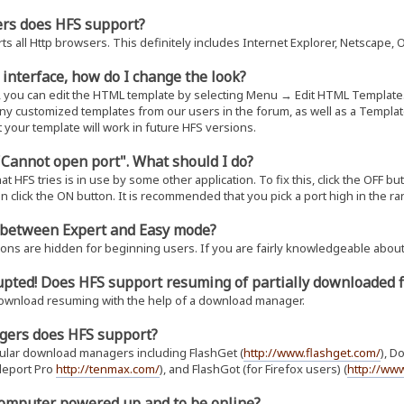
ers does HFS support?
s all Http browsers. This definitely includes Internet Explorer, Netscape, 
b interface, how do I change the look?
, you can edit the HTML template by selecting Menu → Edit HTML Template
any customized templates from our users in the forum, as well as a Templat
 your template will work in future HFS versions.
 "Cannot open port". What should I do?
t HFS tries is in use by some other application. To fix this, click the OFF bu
en click the ON button. It is recommended that you pick a port high in the ra
e between Expert and Easy mode?
ions are hidden for beginning users. If you are fairly knowledgeable about
upted! Does HFS support resuming of partially downloaded f
ownload resuming with the help of a download manager.
gers does HFS support?
pular download managers including FlashGet (
http://www.flashget.com/
), D
eleport Pro
http://tenmax.com/
), and FlashGot (for Firefox users) (
http://www
 computer powered up and to be online?