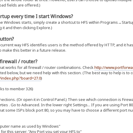
oad fields are offered.)
rtup every time I start Windows?
e Windows starts, simply create a shortcut to HFS within Programs→Startup
g it and then clicking Explore.)
button?
urrent way HFS identifies users is the method offered by HTTP, and it has 
make this better in a future release.
firewall / router?
t works for all firewall / router combinations. Check
http://www.portforwa
ed below, but we need help with this section. (The best way to help is to c
m/index.php?board=27.0
)
nks to member 326)
ections. (Or open it in Control Panel.) Then see which connection is Firewalle
rties . Go to Advanced. In the lower right Settings... If you are using Port 
that some ISPs block port 80, so you may have to choose a different port numb
mputer name as used by Windows"
for this server: "Any Port you set your HFS to"