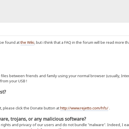
 be found at
the Wiki
, but i think that a FAQ in the forum will be read more t
files between friends and family using your normal browser (usually, Internet
 from your USB !
ost?
t, please click the Donate button at
http://www.rejetto.com/hfs/
.
are, trojans, or any malicious software?
 rights and privacy of our users and do not bundle "malware". Indeed, I ea