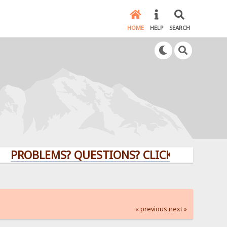
HOME
HELP
SEARCH
BLEMS? QUESTIONS? CLICK HERE!
« previous
next »