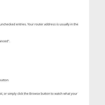
e unchecked entries. Your router address is usually in the
anced".
button.
ost, or simply click the Browse button to watch what your