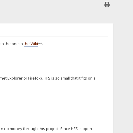
han the one in
the Wiki
^^.
 Explorer or Firefox). HFS is so small that it fits on a
rn no money through this project. Since HFS is open