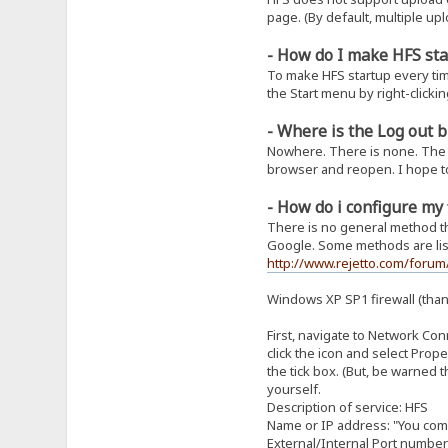
page. (By default, multiple upl
- How do I make HFS sta
To make HFS startup every tim
the Start menu by right-clickin
- Where is the Log out 
Nowhere. There is none. The c
browser and reopen. I hope to 
- How do i configure my 
There is no general method tha
Google. Some methods are list
http://www.rejetto.com/foru
Windows XP SP1 firewall (tha
First, navigate to Network Conn
click the icon and select Prope
the tick box. (But, be warned 
yourself.
Description of service: HFS
Name or IP address: "You co
External/Internal Port number 