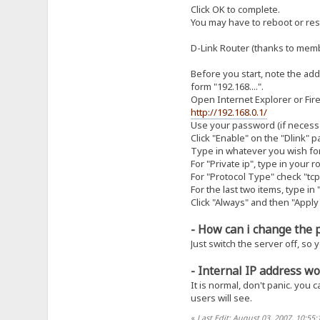
Click OK to complete.
You may have to reboot or rest
D-Link Router (thanks to me
Before you start, note the addr
form "192.168....".
Open Internet Explorer or Fire
http://192.168.0.1/
Use your password (if necessar
Click "Enable" on the "Dlink" p
Type in whatever you wish fo
For "Private ip", type in your r
For "Protocol Type" check "tcp
For the last two items, type in
Click "Always" and then "Apply
- How can i change the 
Just switch the server off, so 
- Internal IP address wo
It is normal, don't panic. you 
users will see.
«
Last Edit: August 03, 2007, 10:55