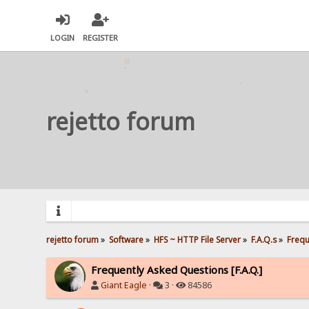
LOGIN
REGISTER
rejetto forum
rejetto forum
»
Software
»
HFS ~ HTTP File Server
»
F.A.Q.s
»
Frequ
Frequently Asked Questions [F.A.Q.]
Giant Eagle
·
3 ·
84586