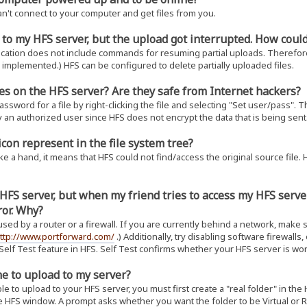
an't connect to your computer and get files from you.
g to my HFS server, but the upload got interrupted. How cou
fication does not include commands for resuming partial uploads. Therefore
 implemented.) HFS can be configured to delete partially uploaded files.
les on the HFS server? Are they safe from Internet hackers?
sword for a file by right-clicking the file and selecting "Set user/pass". Th
n authorized user since HFS does not encrypt the data that is being sent.
con represent in the file system tree?
ike a hand, it means that HFS could not find/access the original source file. H
y HFS server, but when my friend tries to access my HFS serv
ror. Why?
used by a router or a firewall. If you are currently behind a network, make 
ttp://www.portforward.com/
.) Additionally, try disabling software firewalls
 Self Test feature in HFS. Self Test confirms whether your HFS server is wor
e to upload to my server?
e to upload to your HFS server, you must first create a "real folder" in the 
e HFS window. A prompt asks whether you want the folder to be Virtual or Real