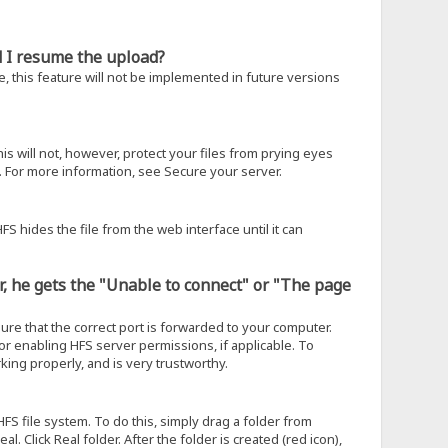
ld I resume the upload?
, this feature will not be implemented in future versions
is will not, however, protect your files from prying eyes
 For more information, see Secure your server.
FS hides the file from the web interface until it can
er, he gets the "Unable to connect" or "The page
sure that the correct port is forwarded to your computer.
, or enabling HFS server permissions, if applicable. To
king properly, and is very trustworthy.
HFS file system. To do this, simply drag a folder from
. Click Real folder. After the folder is created (red icon),