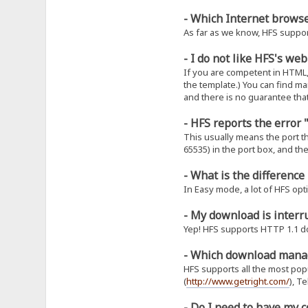
- Which Internet brows
As far as we know, HFS support
- I do not like HFS's we
If you are competent in HTML
the template.) You can find m
and there is no guarantee that
- HFS reports the error
This usually means the port tha
65535) in the port box, and th
- What is the differenc
In Easy mode, a lot of HFS opt
- My download is interr
Yep! HFS supports HTTP 1.1 d
- Which download mana
HFS supports all the most po
(
http://www.getright.com/
), T
- Do I need to have my