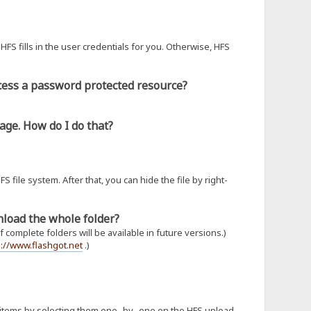
HFS fills in the user credentials for you. Otherwise, HFS
ccess a password protected resource?
age. How do I do that?
S file system. After that, you can hide the file by right-
wnload the whole folder?
complete folders will be available in future versions.)
p://www.flashgot.net
.)
 items by selecting them one- by- one on the HFS upload