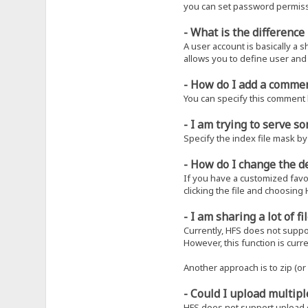
you can set password permissi
- What is the differenc
A user account is basically a 
allows you to define user and
- How do I add a commen
You can specify this comment b
- I am trying to serve 
Specify the index file mask by 
- How do I change the d
If you have a customized favori
clicking the file and choosing 
- I am sharing a lot of 
Currently, HFS does not suppor
However, this function is curr
Another approach is to zip (or r
- Could I upload multipl
HFS does not support upload o