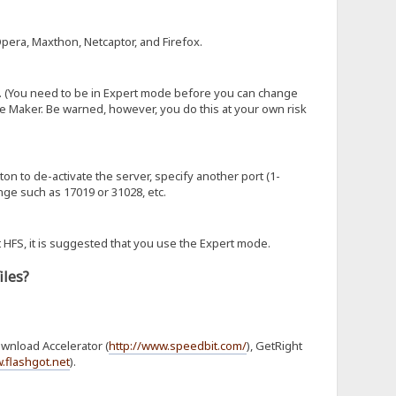
Opera, Maxthon, Netcaptor, and Firefox.
. (You need to be in Expert mode before you can change
e Maker. Be warned, however, you do this at your own risk
tton to de-activate the server, specify another port (1-
nge such as 17019 or 31028, etc.
 HFS, it is suggested that you use the Expert mode.
iles?
ownload Accelerator (
http://www.speedbit.com/
), GetRight
.flashgot.net
).