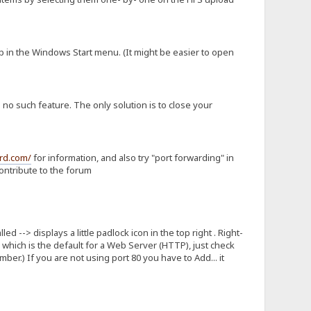
 in the Windows Start menu. (It might be easier to open
no such feature. The only solution is to close your
rd.com/
for information, and also try "port forwarding" in
ontribute to the forum
d --> displays a little padlock icon in the top right . Right-
80 which is the default for a Web Server (HTTP), just check
er.) If you are not using port 80 you have to Add... it