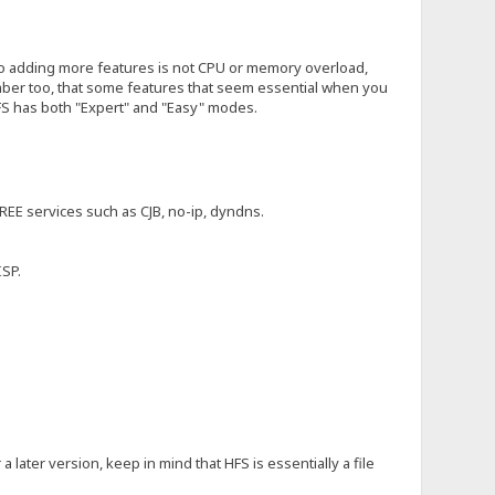
to adding more features is not CPU or memory overload,
ember too, that some features that seem essential when you
HFS has both "Expert" and "Easy" modes.
REE services such as CJB, no-ip, dyndns.
ISP.
 later version, keep in mind that HFS is essentially a file