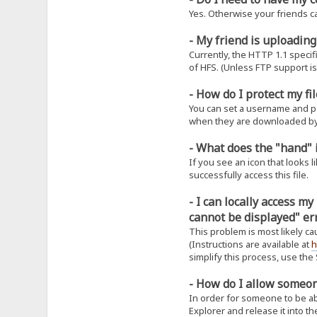
Yes. Otherwise your friends c
- My friend is uploadin
Currently, the HTTP 1.1 speci
of HFS. (Unless FTP support is
- How do I protect my fi
You can set a username and pas
when they are downloaded by a
- What does the "hand" i
If you see an icon that looks l
successfully access this file.
- I can locally access m
cannot be displayed" er
This problem is most likely ca
(Instructions are available at
h
simplify this process, use the
- How do I allow someon
In order for someone to be abl
Explorer and release it into th