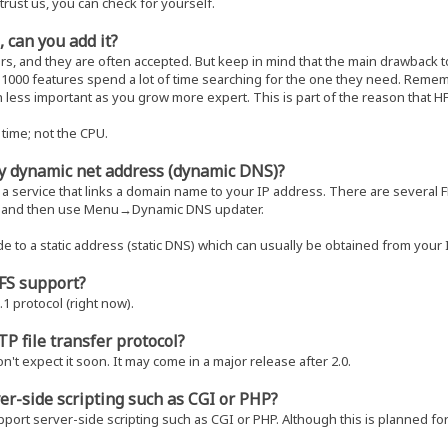
trust us, you can check for yourself.
, can you add it?
rs, and they are often accepted. But keep in mind that the main drawback 
 a 1000 features spend a lot of time searching for the one they need. Rem
h less important as you grow more expert. This is part of the reason that 
time; not the CPU.
y dynamic net address (dynamic DNS)?
 a service that links a domain name to your IP address. There are several F
t, and then use Menu→Dynamic DNS updater.
de to a static address (static DNS) which can usually be obtained from your 
HFS support?
1 protocol (right now).
TP file transfer protocol?
n't expect it soon. It may come in a major release after 2.0.
er-side scripting such as CGI or PHP?
ort server-side scripting such as CGI or PHP. Although this is planned for a