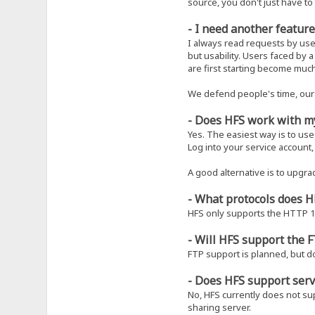
source, you don't just have to 
- I need another feature
I always read requests by use
but usability. Users faced by
are first starting become muc
We defend people's time, our 
- Does HFS work with m
Yes. The easiest way is to use
Log into your service accoun
A good alternative is to upgra
- What protocols does 
HFS only supports the HTTP 1.
- Will HFS support the F
FTP support is planned, but do
- Does HFS support serv
No, HFS currently does not supp
sharing server.