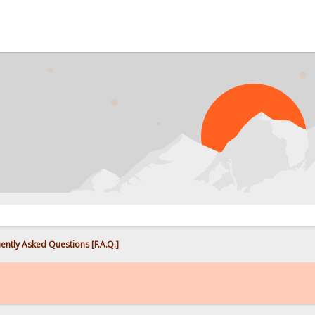
PRO
ently Asked Questions [F.A.Q.]