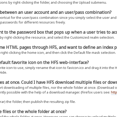
ons by right-clicking the folder, and choosing the Upload submenu.
e between an user account and an user/pass combination?
shortcut for the user/pass combination since you simply select the user and 
 passwords for different resources freely.
t to the password box that pops up when a user tries to a
y right-clicking the resource, and select the Customized realm selection.
some HTML pages through HFS, and want to define an index p
right-clicking the home icon, and then click the Default file mask selection.
efault favorite icon on the HFS web-interface?
te icon to use, simply rename that icon to favicon.ico and drag it into the HF
Hide.
files at once. Could I have HFS download multiple files or do
t downloading of multiple files, nor the whole folder at once. (Download of 
ently possible with the help of a download manager. (Firefox users see:
htt
ar) the folder, then publish the resulting zip file.
e files or the whole folder at once?
f the whole folder at once. However, users can choose to upload multiple