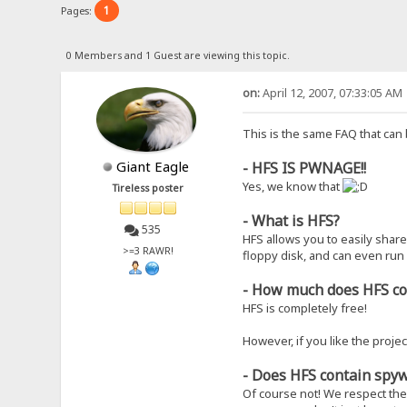
1
Pages:
0 Members and 1 Guest are viewing this topic.
on:
April 12, 2007, 07:33:05 AM
This is the same FAQ that can
Giant Eagle
- HFS IS PWNAGE!!
Yes, we know that
Tireless poster
- What is HFS?
535
HFS allows you to easily share 
>=3 RAWR!
floppy disk, and can even run
- How much does HFS c
HFS is completely free!
However, if you like the projec
- Does HFS contain spyw
Of course not! We respect the