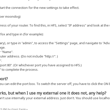
art the connection for the new settings to take effect.
mber moondog)
ess of your router. To find this, in HFS, select "IP address" and look at th
fox and type in (for example):
y), or type in "admin", to access the "Settings" page, and navigate to "Adv
age.
r "Name".
outer address. (Do not include "http://". )
".
 "port 80". (Or whichever port you have assigned to HFS.)
" to complete the process.
port?
you can edit the port box. To switch the server off, you have to click the ON 
rks, but when I use my external one it does not, any help?
can't use internally your external address. Just don't. You should use localh
:15 PM by Giant Eagle
»