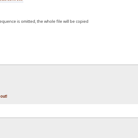
equence is omitted, the whole file will be copied
 out!