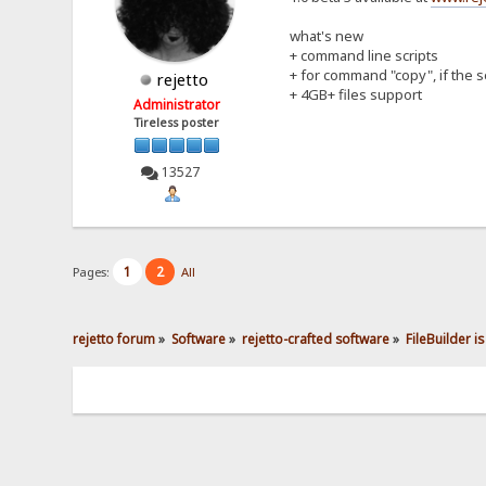
what's new
+ command line scripts
+ for command "copy", if the s
rejetto
+ 4GB+ files support
Administrator
Tireless poster
13527
1
2
Pages:
All
rejetto forum
»
Software
»
rejetto-crafted software
»
FileBuilder is