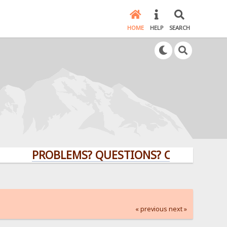
HOME
HELP
SEARCH
PROBLEMS? QUESTIONS? CLICK HERE!
« previous
next »