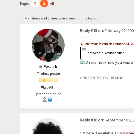
1
2
Pages:
All
0 Members and 2 Guests are viewing this topic.
Reply #15 on:
February 22, 200
Quote from: rejetto on October 24, 2
i am/was a keyboardist
i did not know you was a
Fysack
Tireless poster
GOD CAN READ YOUR MIND
598
present picture
Reply #16 on:
September 07, 2
1.0 beta 3 available at
www.rej