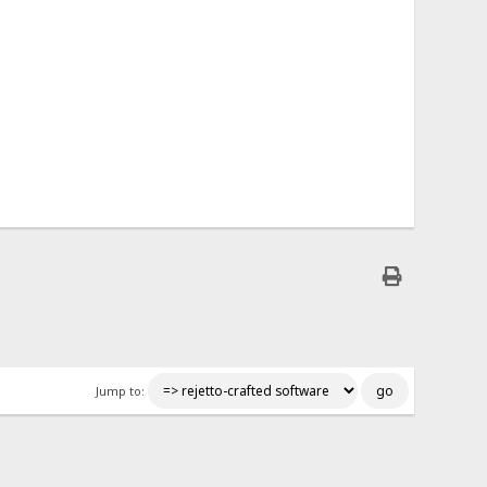
Jump to: