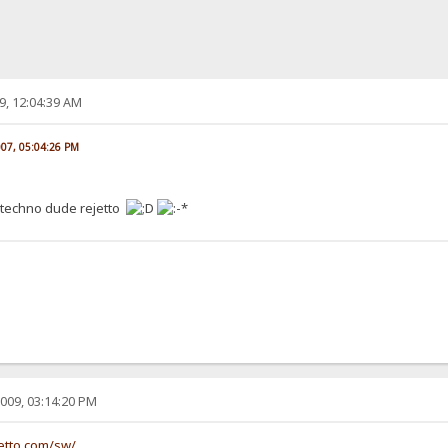
9, 12:04:39 AM
007, 05:04:26 PM
 techno dude rejetto
009, 03:14:20 PM
etto.com/sw/