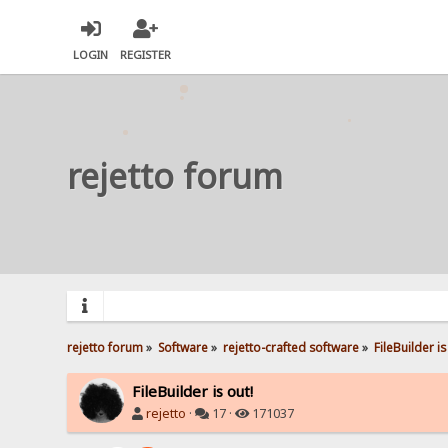
LOGIN
REGISTER
rejetto forum
rejetto forum
»
Software
»
rejetto-crafted software
»
FileBuilder is
FileBuilder is out!
rejetto
·
17 ·
171037