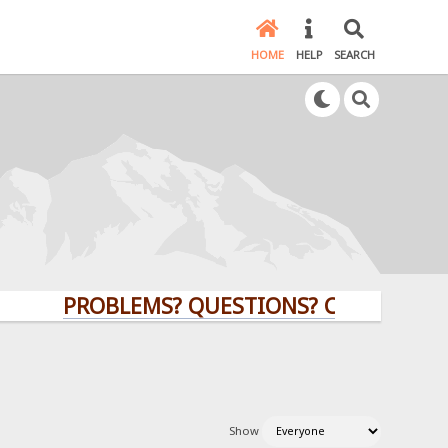
HOME
HELP
SEARCH
PROBLEMS? QUESTIONS? CLICK HERE!
Show