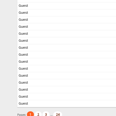
Guest
Guest
Guest
Guest
Guest
Guest
Guest
Guest
Guest
Guest
Guest
Guest
Guest
Guest
Guest
1
2
3
24
Pages:
...