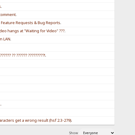
s
.
r comment
.
r Feature Requests & Bug Reports
.
eo hangs at "Waiting for Video" ???
.
in LAN
.
?????? ?? ?????? ?????????!
.
.
.
.
racters get a wrong result (hsf 2.3-279)
.
Show