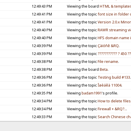
12:49:43 PM
Viewing the board
HTML & template
12:49:41 PM
Viewing the topic
font size in folde
12:49:41 PM
Viewing the topic
Version 2.0.x Mino
12:49:40 PM
Viewing the topic
RAWR streaming vid
12:49:40 PM
Viewing the topic
HFS domain name 
12:49:39 PM
Viewing the topic
Çàïóñê &RQ
.
12:49:39 PM
Viewing the topic
??????????? ? 450 ??
12:49:38 PM
Viewing the topic
File rename
.
12:49:38 PM
Viewing the board
Beta
.
12:49:36 PM
Viewing the topic
Testing build #133
12:49:36 PM
Viewing the topic
Îøèáêà 11004
.
12:49:35 PM
Viewing
badam1991
's profile.
12:49:34 PM
Viewing the topic
How to delete files
12:49:34 PM
Viewing the topic
Firewall + &RQ?..
.
12:49:33 PM
Viewing the topic
Search Chinese cha