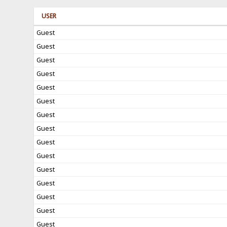
USER
Guest
Guest
Guest
Guest
Guest
Guest
Guest
Guest
Guest
Guest
Guest
Guest
Guest
Guest
Guest