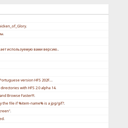
.
icken_of_Glory
.
мы
.
ает используемую вами версию.
.
Portuguese version HFS 202F...
.
directories with HFS 2.0 alpha 14
.
and Browse Faster!!!
.
ay the file if %item-name% is a jpg/gif?
.
creen"
.
eed
.