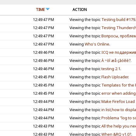
TIME
ACTION
12:49:47 PM
Viewing the topic
Testing build #179
12:49:47 PM
Viewing the topic
Testing Thunderch
12:49:47 PM
Viewing the topic
Вопросы, пробле
12:49:47 PM
Viewing
Who's Online
.
12:49:46 PM
Viewing the topic
ICQ не поддержив
12:49:46 PM
Viewing the topic
À ÷òî æå çâóêè?
.
12:49:46 PM
Viewing the topic
testing 2.1
.
12:49:45 PM
Viewing the topic
Flash Uploader
.
12:49:45 PM
Viewing the topic
Templates for the 
12:49:45 PM
Viewing the topic
error when adding 
12:49:44 PM
Viewing the topic
Make Firefox Load 
12:49:44 PM
Viewing the topic
in list,how to displ
12:49:44 PM
Viewing the topic
Problema "log to s
12:49:43 PM
Viewing the topic
All the help you n
12:49:43 PM
Viewing the topic
When &RQ v1.0?
.