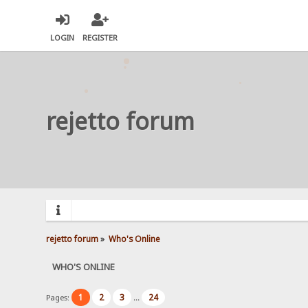
LOGIN
REGISTER
rejetto forum
rejetto forum
»
Who's Online
WHO'S ONLINE
1
2
3
24
Pages:
...